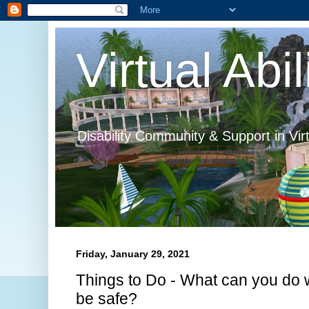
Virtual Abil
Disability Community & Support in Vir
Friday, January 29, 2021
Things to Do - What can you do w
be safe?