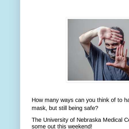
How many ways can you think of to ha
mask, but still being safe?
The University of Nebraska Medical Cen
some out this weekend!