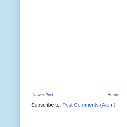
Newer Post
Home
Subscribe to:
Post Comments (Atom)