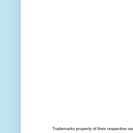
Trademarks property of their respective 