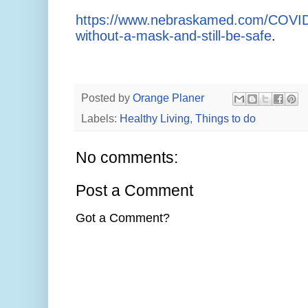
https://www.nebraskamed.com/COVID/
without-a-mask-and-still-be-safe
.
Posted by
Orange Planer
Labels:
Healthy Living
,
Things to do
No comments:
Post a Comment
Got a Comment?