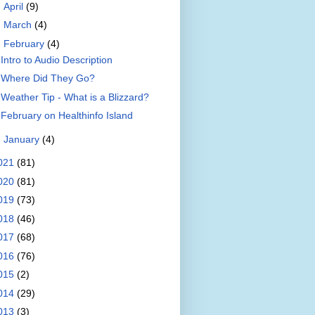
►
April
(9)
►
March
(4)
▼
February
(4)
Intro to Audio Description
Where Did They Go?
Weather Tip - What is a Blizzard?
February on Healthinfo Island
►
January
(4)
021
(81)
020
(81)
019
(73)
018
(46)
017
(68)
016
(76)
015
(2)
014
(29)
013
(3)