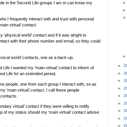
ple in the Second Life groups I am in can know my
.
ho I frequently interact with and trust with personal
main virtual’ contact.
 ‘physical world’ contact and if it was alright to
ontact with their phone number and email, so they could
ysical world’ contacts, one as a back-up.
►
2
d Life I wanted my ‘main virtual’ contact to inform of
►
2
nd Life for an extended period.
►
2
few people, one from each group I interact with, so as
►
2
y ‘main virtual’ contact. I call these people
►
2
 contacts.
►
2
dary virtual’ contact if they were willing to notify
►
2
oup of my status should my ‘main virtual’ contact advise
►
2
►
2