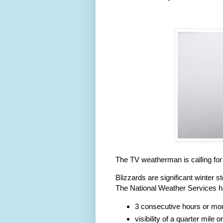
The TV weatherman is calling for
Blizzards are significant winter 
The National Weather Services ha
3 consecutive hours or more
visibility of a quarter mile o