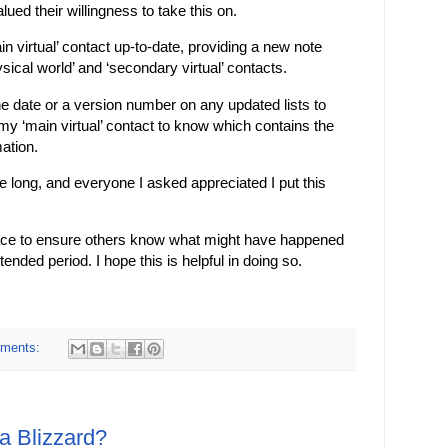
ued their willingness to take this on.
n virtual’ contact up-to-date, providing a new note
ical world’ and ‘secondary virtual’ contacts.
the date or a version number on any updated lists to
 my ‘main virtual’ contact to know which contains the
ation.
take long, and everyone I asked appreciated I put this
 place to ensure others know what might have happened
ended period. I hope this is helpful in doing so.
ments:
a Blizzard?