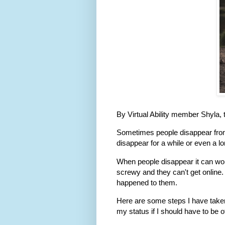
By Virtual Ability member Shyla,
Sometimes people disappear fro
disappear for a while or even a lo
When people disappear it can wor
screwy and they can't get online.
happened to them.
Here are some steps I have taken
my status if I should have to be o