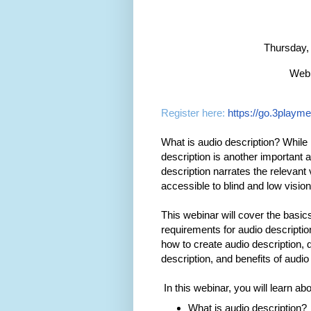
Thursday,
Webi
Register here:
https://go.3playm
What is audio description? While 
description is another important a
description narrates the relevant
accessible to blind and low visio
This webinar will cover the basics
requirements for audio descripti
how to create audio description,
description, and benefits of audio 
In this webinar, you will learn abo
What is audio description?