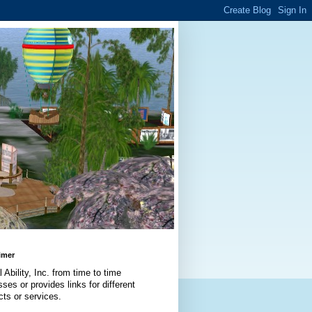
imer
l Ability, Inc. from time to time
ses or provides links for different
cts or services.