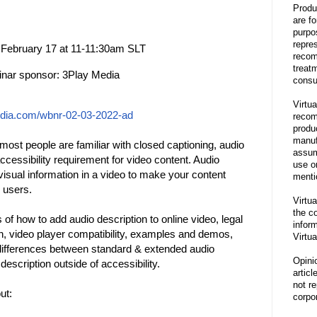
Produ
are f
purpo
repre
 February 17 at 11-11:30am SLT
recom
treat
nar sponsor: 3Play Media
consu
Virtua
edia.com/wbnr-02-03-2022-ad
recom
produ
manufa
most people are familiar with closed captioning, audio
assum
ccessibility requirement for video content. Audio
use o
 visual information in a video to make your content
menti
n users.
Virtua
the co
 of how to add audio description to online video, legal
inform
on, video player compatibility, examples and demos,
Virtua
 differences between standard & extended audio
Opini
description outside of accessibility.
articl
not re
ut:
corpor