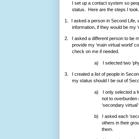
I set up a contact system so peo
status.
Here are the steps I took
1.
I asked a person in Second Life, w
information, if they would be my ‘
2.
I asked a different person to be my
provide my ‘main virtual world’ c
check on me if needed.
a)
I selected two ‘ph
3.
I created a list of people in Secon
my status should I be out of Seco
a)
I only selected a 
not to overburden m
‘secondary virtual’
b)
I asked each ‘secon
others in their gr
them.