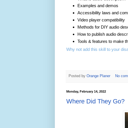
Examples and demos
Accessibility laws and com
Video player compatibility
Methods for DIY audio desc
How to publish audio descri
Tools & features to make t
Why not add this skill to your disa
Posted by
Orange Planer
No com
Monday, February 14, 2022
Where Did They Go?