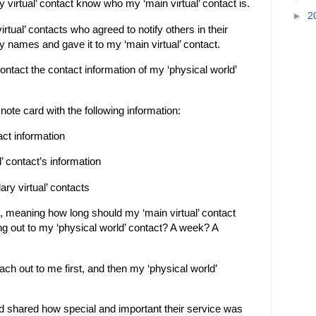
y virtual’ contact know who my ‘main virtual’ contact is.
►
2
virtual’ contacts who agreed to notify others in their
 names and gave it to my ‘main virtual’ contact.
contact the contact information of my ‘physical world’
 note card with the following information:
ct information
’ contact’s information
ary virtual’ contacts
, meaning how long should my ‘main virtual’ contact
ng out to my ‘physical world’ contact? A week? A
ach out to me first, and then my ‘physical world’
d shared how special and important their service was