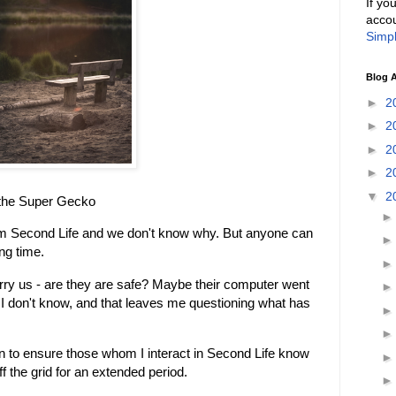
If yo
accou
Simpl
Blog A
►
2
►
2
►
2
►
2
▼
2
 the Super Gecko
m Second Life and we don't know why. But anyone can
ng time.
ry us - are they are safe? Maybe their computer went
 I don't know, and that leaves me questioning what has
 to ensure those whom I interact in Second Life know
ff the grid for an extended period.