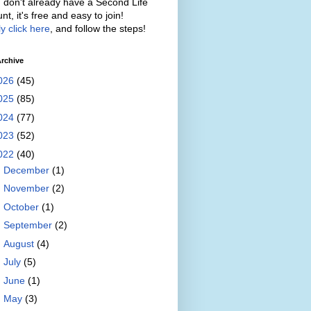
u don't already have a Second Life
nt, it's free and easy to join!
y click here
, and follow the steps!
rchive
026
(45)
025
(85)
024
(77)
023
(52)
022
(40)
►
December
(1)
►
November
(2)
►
October
(1)
►
September
(2)
►
August
(4)
►
July
(5)
►
June
(1)
►
May
(3)