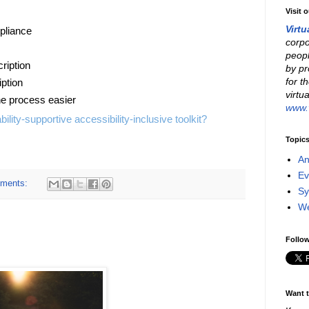
Visit 
Virtu
pliance
corpo
peopl
ription
by pr
for t
ption
virtu
he process easier
www.v
bility-supportive accessibility-inclusive toolkit?
Topic
An
Ev
ments:
Sy
W
Follow
Want t