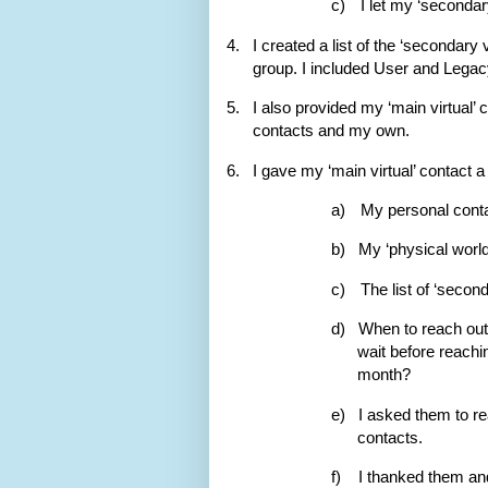
c)
I let my ‘secondar
4.
I created a list of the ‘secondary 
group. I included User and Legacy
5.
I also provided my ‘main virtual’ 
contacts and my own.
6.
I gave my ‘main virtual’ contact a
a)
My personal conta
b)
My ‘physical world
c)
The list of ‘second
d)
When to reach out
wait before reachi
month?
e)
I asked them to re
contacts.
f)
I thanked them an