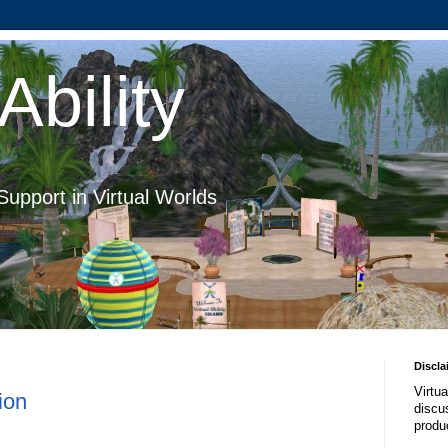
Ability
Support in Virtual Worlds
Discla
Virtua
ion
discus
produ