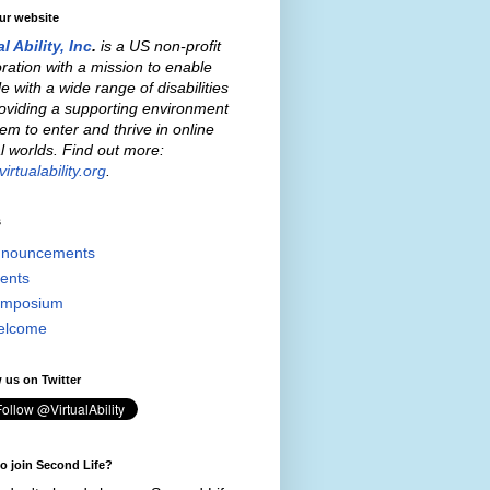
our website
al Ability, Inc
.
is a US non-profit
ration with a mission to enable
e with a wide range of disabilities
oviding a supporting environment
hem to enter and thrive in online
al worlds. Find out more:
irtualability.org
.
s
nouncements
ents
mposium
elcome
 us on Twitter
o join Second Life?