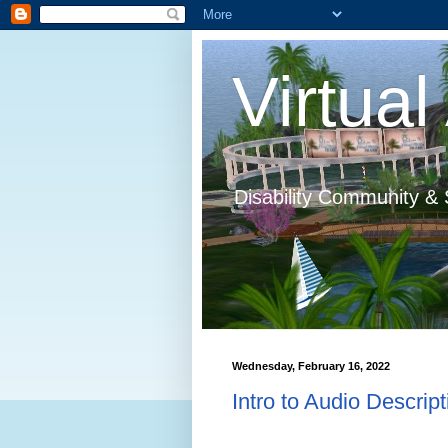
Virtual 
Disability Community & 
Wednesday, February 16, 2022
Intro to Audio Descript