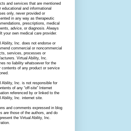
cts and services that are mentioned
or educational and informational
ses only, never provided or
sented in any way as therapeutic
mendations, prescriptions, medical
ments, advice, or diagnosis. Always
lt your own medical care provider.
l Ability, Inc. does not endorse or
mend commercial or noncommercial
cts, services, processes or
cturers. Virtual Ability, Inc.
es no liability whatsoever for the
r contents of any product or service
oned.
l Ability, Inc. is not responsible for
ntents of any “off-site” Internet
ation referenced by or linked to the
l Ability, Inc. internet site.
ons and comments expressed in blog
es are those of the authors, and do
present the Virtual Ability, Inc.
ation.