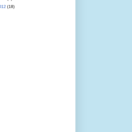
012
(18)