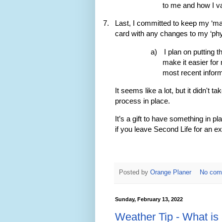
to me and how I val
7.
Last, I committed to keep my ‘mai
card with any changes to my ‘phys
a)
I plan on putting 
make it easier for
most recent inform
It seems like a lot, but it didn't 
process in place.
It’s a gift to have something in
if you leave Second Life for an ext
Posted by
Orange Planer
No com
Sunday, February 13, 2022
Weather Tip - What is 