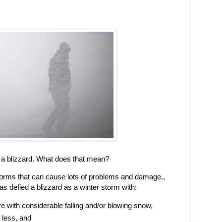
 a blizzard. What does that mean?
storms that can cause lots of problems and damage.,
s defied a blizzard as a winter storm with:
 with considerable falling and/or blowing snow,
r less, and