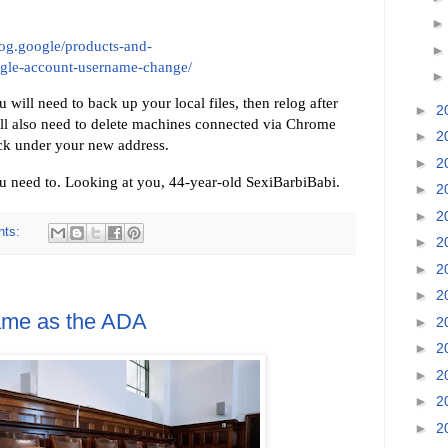
blog.google/products-and-
ogle-account-username-change/
ill need to back up your local files, then relog after
►
2
ill also need to delete machines connected via Chrome
►
2
k under your new address.
►
2
 need to. Looking at you, 44-year-old SexiBarbiBabi.
►
2
►
2
nts:
►
2
►
2
►
2
ame as the ADA
►
2
►
2
►
2
►
2
►
2