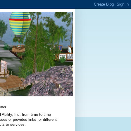
imer
l Ability, Inc. from time to time
ses or provides links for different
cts or services.