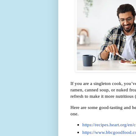
If you are a singleton cook, you’
ramen, canned soup, or nuked froz
refresh to make it more nutritious 
Here are some good-tasting and he
one.
https://recipes.heart.org/en
https://www.bbcgoodfood.co