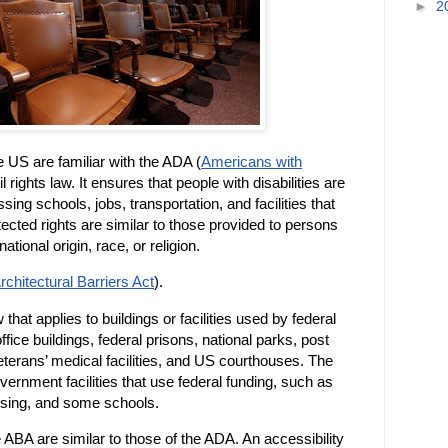
►
2
he US are familiar with the ADA (
Americans with
l rights law. It ensures that people with disabilities are
sing schools, jobs, transportation, and facilities that
tected rights are similar to those provided to persons
ational origin, race, or religion.
rchitectural Barriers Act
).
 that applies to buildings or facilities used by federal
fice buildings, federal prisons, national parks, post
veterans’ medical facilities, and US courthouses. The
rnment facilities that use federal funding, such as
using, and some schools.
 ABA are similar to those of the ADA. An accessibility