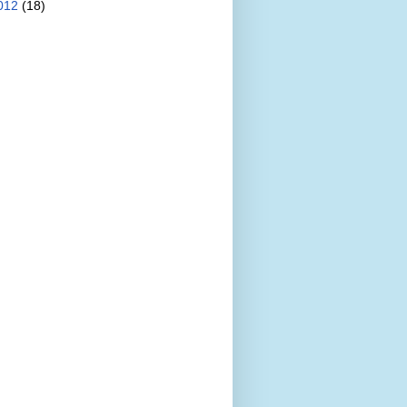
012
(18)