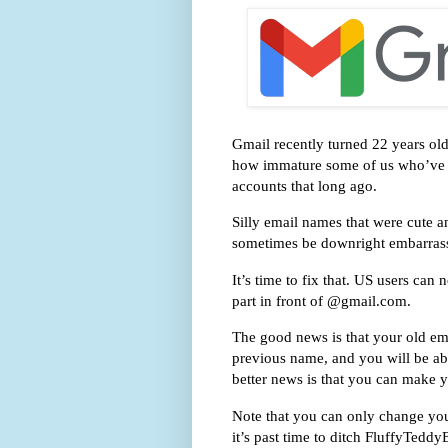
Gmail recently turned 22 years ol
how immature some of us who’ve u
accounts that long ago.
Silly email names that were cute 
sometimes be downright embarras
It’s time to fix that. US users ca
part in front of @gmail.com.
The good news is that your old emai
previous name, and you will be ab
better news is that you can make y
Note that you can only change yo
it’s past time to ditch FluffyTed