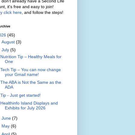
u don't already have a Second Life
nt, it's free and easy to join!
y click here
, and follow the steps!
rchive
026
(45)
►
August
(3)
▼
July
(5)
Nutrition Tip – Healthy Meals for
One
Tech Tip – You can now change
your Gmail name!
The ABA is Not the Same as the
ADA
Tip - Just get started!
Healthinfo Island Displays and
Exhibits for July 2026
►
June
(7)
►
May
(6)
►
April
(5)