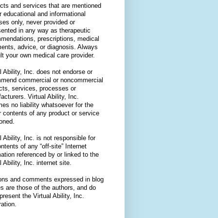
cts and services that are mentioned
or educational and informational
ses only, never provided or
sented in any way as therapeutic
mendations, prescriptions, medical
ments, advice, or diagnosis. Always
lt your own medical care provider.
l Ability, Inc. does not endorse or
mend commercial or noncommercial
cts, services, processes or
cturers. Virtual Ability, Inc.
es no liability whatsoever for the
r contents of any product or service
oned.
l Ability, Inc. is not responsible for
ntents of any “off-site” Internet
ation referenced by or linked to the
l Ability, Inc. internet site.
ons and comments expressed in blog
es are those of the authors, and do
present the Virtual Ability, Inc.
ation.