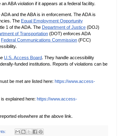
an ABA violation if it appears at a federal facility.
e ADA and the ABA is in enforcement. The ADA is
encies. The
Equal Employment Opportunity
le 1 of the ADA. The
Department of Justice
(DOJ)
rtment of Transportation
(DOT) enforces ADA
e
Federal Communications Commission
(FCC)
sibility.
the
U.S. Access Board
. They handle accessibility
ederally-funded institutions. Reports of violations can be
must be met are listed here:
https://www.access-
t is explained here:
https://www.access-
reported elsewhere at the above link.
nts: