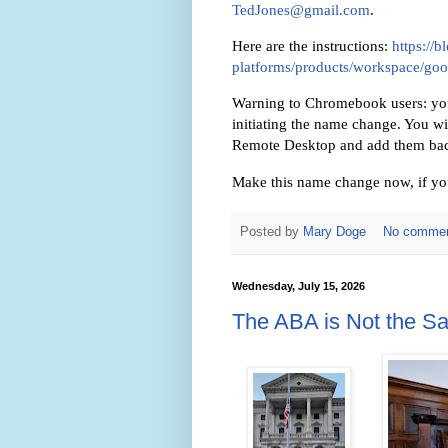
TedJones@gmail.com
.
Here are the instructions:
https://
platforms/products/workspace/go
Warning to Chromebook users: you w
initiating the name change. You w
Remote Desktop and add them bac
Make this name change now, if you
Posted by
Mary Doge
No comme
Wednesday, July 15, 2026
The ABA is Not the S