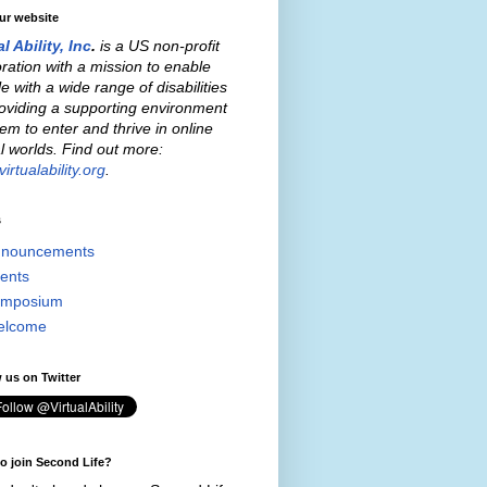
our website
al Ability, Inc
.
is a US non-profit
ration with a mission to enable
e with a wide range of disabilities
oviding a supporting environment
hem to enter and thrive in online
al worlds. Find out more:
irtualability.org
.
s
nouncements
ents
mposium
elcome
 us on Twitter
o join Second Life?