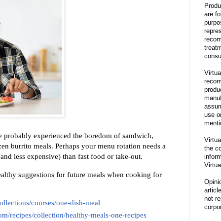
Produ
are f
purpo
repre
recom
treat
consu
Virtua
recom
produ
manufa
assum
use o
menti
ve probably experienced the boredom of sandwich,
Virtua
en burrito meals. Perhaps your menu rotation needs a
the co
(and less expensive) than fast food or take-out.
inform
Virtua
althy suggestions for future meals when cooking for
Opini
articl
not re
/collections/courses/one-dish-meal
corpor
m/recipes/collection/healthy-meals-one-recipes