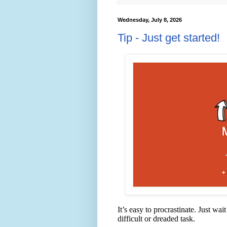
Wednesday, July 8, 2026
Tip - Just get started!
It’s easy to procrastinate. Just wa
difficult or dreaded task.