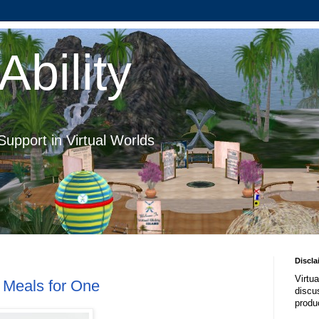
Ability
Support in Virtual Worlds
Discla
Virtua
y Meals for One
discus
produ