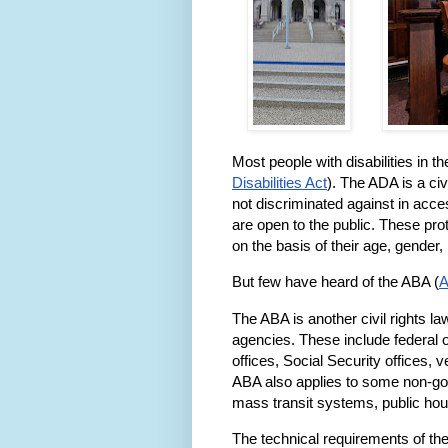
Most people with disabilities in t
Disabilities Act
). The ADA is a civi
not discriminated against in acces
are open to the public. These pro
on the basis of their age, gender, n
But few have heard of the ABA (
A
The ABA is another civil rights law
agencies. These include federal of
offices, Social Security offices, 
ABA also applies to some non-gove
mass transit systems, public ho
The technical requirements of the