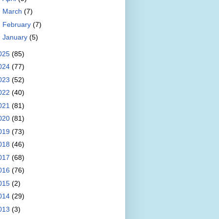
►
March
(7)
►
February
(7)
►
January
(5)
025
(85)
024
(77)
023
(52)
022
(40)
021
(81)
020
(81)
019
(73)
018
(46)
017
(68)
016
(76)
015
(2)
014
(29)
013
(3)