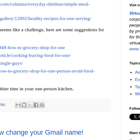
.com/columns/everyday-dietitian/simple-meal-
Visit 
Virtu
gallery/12892/healthy-recipes-for-one-serving/
corpo
peopl
seems like a challenge, here are some suggestions for
by pr
for t
virtu
4948-how-to-grocery-shop-for-one
www.v
article/cooking-buying-food-for-one/
single-guys/
Topic
ow-to-grocery-shop-for-one-person-avoid-food-
An
Ev
Sy
thier time in your one-person kitchen.
W
nts:
Follow
ow change your Gmail name!
Want t