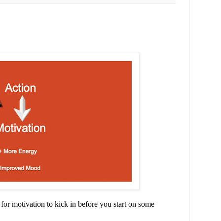
it for motivation to kick in before you start on some