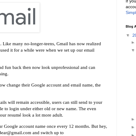
If yo
accou
Simpl
Blog A
▼
2
d. Like many no-longer-teens, Gmail has now realized
sed it for a while were when we set up our email
and fun back then now look unprofessional and can
sing.
n now change their Google account and email name, the
ls will remain accessible, users can still send to your
le to login under either old or new name. The even
our resumé look a lot more adult.
ur Google account name once every 12 months. But hey,
dyBear@gmail.com and switch up to