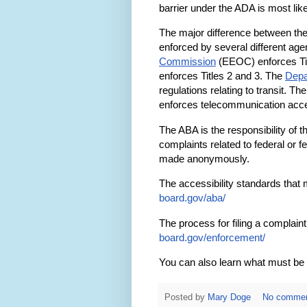
barrier under the ADA is most like 
The major difference between th
enforced by several different ag
Commission
(EEOC) enforces Tit
enforces Titles 2 and 3. The
Depa
regulations relating to transit. Th
enforces telecommunication acces
The ABA is the responsibility of 
complaints related to federal or f
made anonymously.
The accessibility standards that 
board.gov/aba/
The process for filing a complain
board.gov/enforcement/
You can also learn what must be 
Posted by
Mary Doge
No comme