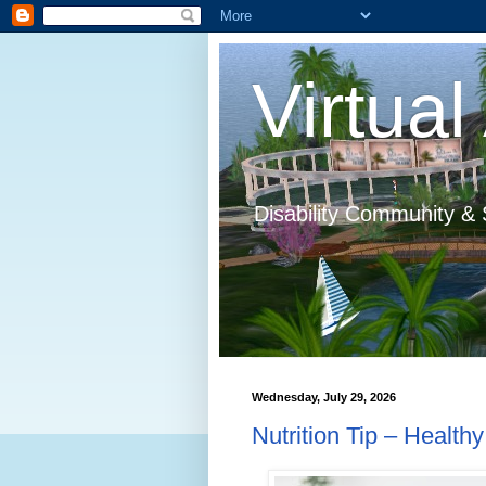
Virtual 
Disability Community & 
Wednesday, July 29, 2026
Nutrition Tip – Health