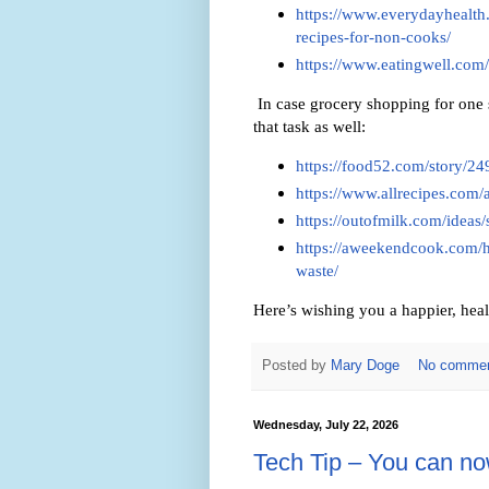
https://www.everydayhealth
recipes-for-non-cooks/
https://www.eatingwell.com/
In case grocery shopping for one 
that task as well:
https://food52.com/story/2
https://www.allrecipes.com/
https://outofmilk.com/ideas/
https://aweekendcook.com/h
waste/
Here’s wishing you a happier, heal
Posted by
Mary Doge
No comme
Wednesday, July 22, 2026
Tech Tip – You can n