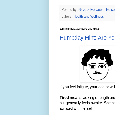
Posted by
iSkye Silverweb
No c
Labels:
Health and Wellness
Wednesday, January 24, 2018
Humpday Hint: Are Yo
If you feel fatigue, your doctor wi
Tired
means lacking strength and f
but generally feels awake. She ha
agitated with herself.