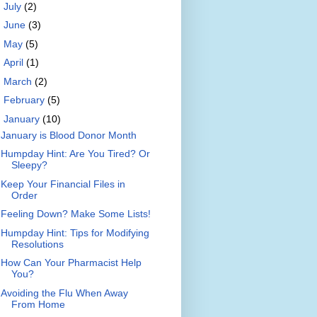
►
July
(2)
►
June
(3)
►
May
(5)
►
April
(1)
►
March
(2)
►
February
(5)
▼
January
(10)
January is Blood Donor Month
Humpday Hint: Are You Tired? Or
Sleepy?
Keep Your Financial Files in
Order
Feeling Down? Make Some Lists!
Humpday Hint: Tips for Modifying
Resolutions
How Can Your Pharmacist Help
You?
Avoiding the Flu When Away
From Home