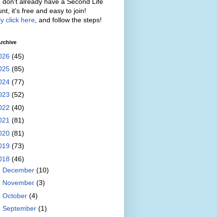
u don't already have a Second Life
nt, it's free and easy to join!
y click here
, and follow the steps!
rchive
026
(45)
025
(85)
024
(77)
023
(52)
022
(40)
021
(81)
020
(81)
019
(73)
018
(46)
►
December
(10)
►
November
(3)
►
October
(4)
►
September
(1)