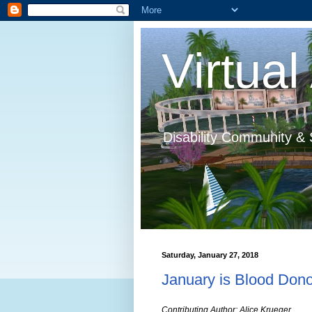
Virtual 
Disability Community & 
Saturday, January 27, 2018
January is Blood Don
Contributing Author: Alice Krueger