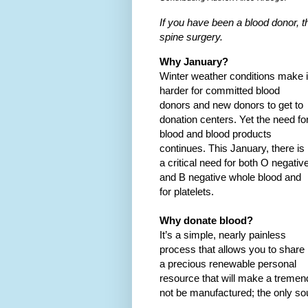
If you have been a blood donor, 
spine surgery.
Why January?
Winter weather conditions make i
harder for committed blood
donors and new donors to get to
donation centers. Yet the need fo
blood and blood products
continues. This January, there is
a critical need for both O negativ
and B negative whole blood and
for platelets.
Why donate blood?
It’s a simple, nearly painless
process that allows you to share
a precious renewable personal
resource that will make a tremend
not be manufactured; the only so