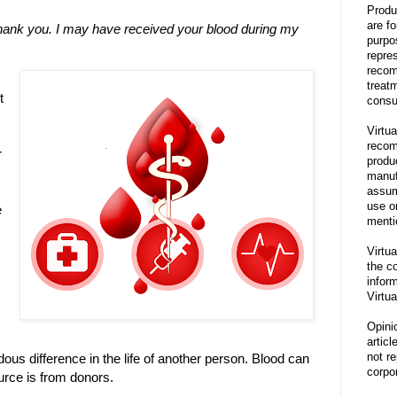
Produ
are f
thank you. I may have received your blood during my
purpo
repre
recom
treat
t
consu
Virtua
recom
r
produ
manufa
assum
use o
e
menti
Virtua
the co
inform
Virtua
Opini
articl
not re
ous difference in the life of another person. Blood can
corpor
urce is from donors.