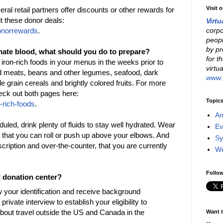
Visit 
 retail partners offer discounts or other rewards for
t these donor deals:
Virtu
corpo
onorrewards
.
peopl
by pr
nate blood, what should you do to prepare?
for t
 iron-rich foods in your menus in the weeks prior to
virtu
ed meats, beans and other legumes, seafood, dark
www.v
 grain cereals and brightly colored fruits. For more
heck out both pages here:
Topic
-rich-foods
.
An
uled, drink plenty of fluids to stay well hydrated. Wear
Ev
 that you can roll or push up above your elbows. And
Sy
escription and over-the-counter, that you are currently
W
Follow
d donation center?
w your identification and receive background
private interview to establish your eligibility to
about travel outside the US and Canada in the
Want t