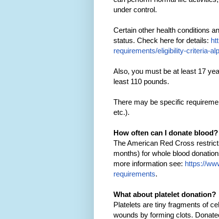
under control.
Certain other health conditions 
status. Check here for details:
ht
requirements/eligibility-criteria-al
Also, you must be at least 17 yea
least 110 pounds.
There may be specific requirement
etc.).
How often can I donate blood?
The American Red Cross restrict
months) for whole blood donation
more information see:
https://www
requirements
.
What about platelet donation?
Platelets are tiny fragments of ce
wounds by forming clots. Donated 