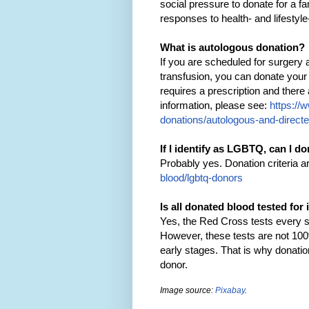
social pressure to donate for a 
responses to health- and lifestyle
What is autologous donation?
If you are scheduled for surgery 
transfusion, you can donate your
requires a prescription and ther
information, please see:
https://
donations/autologous-and-direct
If I identify as LGBTQ, can I d
Probably yes. Donation criteria a
blood/lgbtq-donors
Is all donated blood tested for
Yes, the Red Cross tests every si
However, these tests are not 100%
early stages. That is why donation 
donor.
Image source:
Pixabay
.