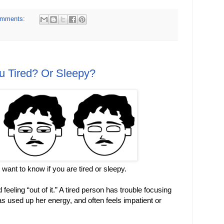
omments:
u Tired? Or Sleepy?
ll want to know if you are tired or sleepy.
eeling “out of it.” A tired person has trouble focusing
s used up her energy, and often feels impatient or