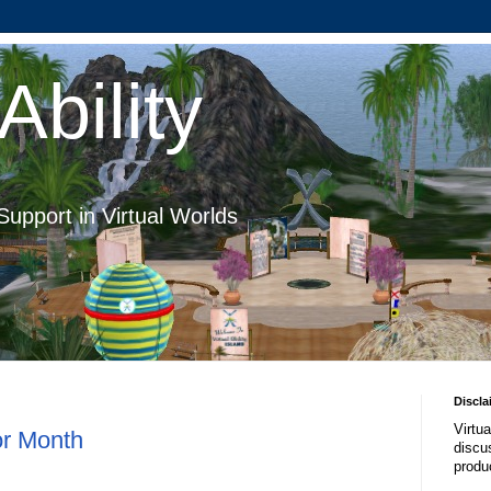
Ability
Support in Virtual Worlds
Discla
Virtua
or Month
discus
produ