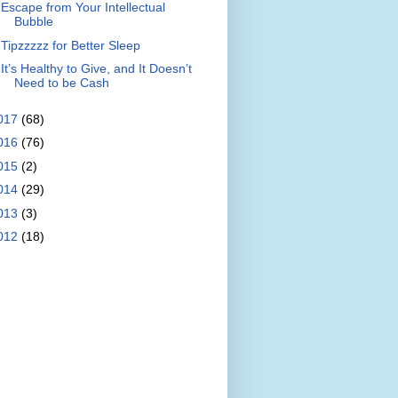
Escape from Your Intellectual
Bubble
Tipzzzzz for Better Sleep
It’s Healthy to Give, and It Doesn’t
Need to be Cash
017
(68)
016
(76)
015
(2)
014
(29)
013
(3)
012
(18)