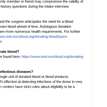
family member or friend may compromise the validity of
-history questions during the intake interview.
and the surgeon anticipates the need for a blood
 own blood ahead of time. Autologous donation
e are more numerous health requirements. For further
www.redcrossblood.org/donating-blood/types-
ed
onate blood?
re found here:
https://www.redcrossblood.org/donating-
 infectious diseases?
ngle unit of donated blood or blood products.
 effective at detecting infections of the donor in very
centers have strict rules about eligibility to be a