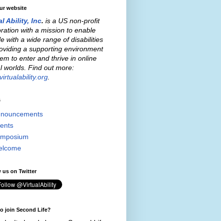
our website
al Ability, Inc
.
is a US non-profit
ration with a mission to enable
e with a wide range of disabilities
oviding a supporting environment
hem to enter and thrive in online
al worlds. Find out more:
irtualability.org
.
s
nouncements
ents
mposium
elcome
 us on Twitter
o join Second Life?