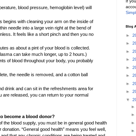
If yo
accou
rature, blood pressure, hemoglobin level) will
Simpl
 begins with cleaning your arm on the inside of
Blog A
hin needle into a large vein right at the bend of
nless. It feels like a short pinch and then you no
►
2
►
2
nutes as about a pint of your blood is collected.
►
2
r plasma can take much longer, up to 2 hours.)
►
2
nts of blood throughout your body, you probably
►
2
te, the needle is removed, and a cotton ball
►
2
►
2
nd drink and can sit in the refreshments area for
►
2
 are released, you can return to your normal
▼
2
ia to become a blood donor?
of the blood supply, you must be in general good health
ur donation. “General good health” means you feel well,
, and that any chronic conditions are being treated and