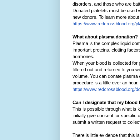
disorders, and those who are batt
Donated platelets must be used wi
new donors. To learn more about p
https://www.redcrossblood.org/pl
What about plasma donation?
Plasma is the complex liquid compo
important proteins, clotting facto
hormones.
When your blood is collected for
filtered out and returned to you wi
volume. You can donate plasma on
procedure is a little over an hour
https://www.redcrossblood.org/d
Can I designate that my blood 
This is possible through what is 
initially give consent for specifi
submit a written request to colle
There is little evidence that this