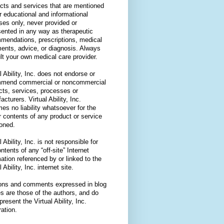
cts and services that are mentioned
or educational and informational
ses only, never provided or
sented in any way as therapeutic
mendations, prescriptions, medical
ments, advice, or diagnosis. Always
lt your own medical care provider.
l Ability, Inc. does not endorse or
mend commercial or noncommercial
cts, services, processes or
cturers. Virtual Ability, Inc.
es no liability whatsoever for the
r contents of any product or service
oned.
l Ability, Inc. is not responsible for
ntents of any “off-site” Internet
ation referenced by or linked to the
l Ability, Inc. internet site.
ons and comments expressed in blog
es are those of the authors, and do
present the Virtual Ability, Inc.
ation.