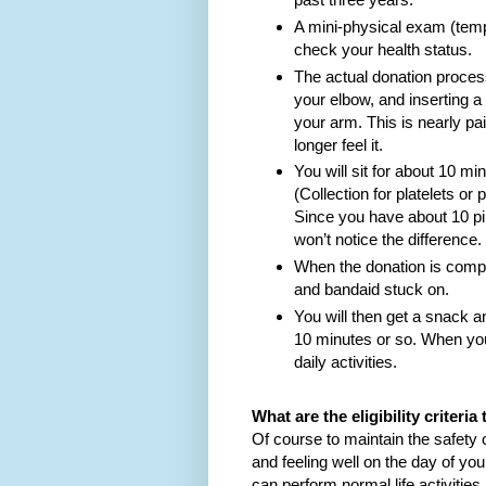
A mini-physical exam (tempe
check your health status.
The actual donation process
your elbow, and inserting a t
your arm. This is nearly pai
longer feel it.
You will sit for about 10 mi
(Collection for platelets o
Since you have about 10 pi
won’t notice the difference.
When the donation is comple
and bandaid stuck on.
You will then get a snack a
10 minutes or so. When you
daily activities.
What are the eligibility criter
Of course to maintain the safety 
and feeling well on the day of yo
can perform normal life activities