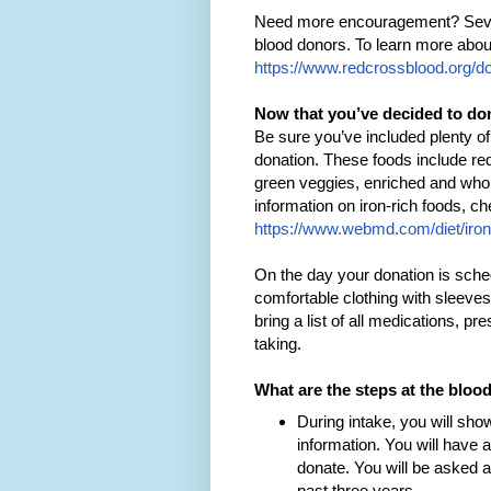
Need more encouragement? Several
blood donors. To learn more abou
https://www.redcrossblood.org/d
Now that you’ve decided to do
Be sure you’ve included plenty of
donation. These foods include r
green veggies, enriched and whole
information on iron-rich foods, c
https://www.webmd.com/diet/iron
On the day your donation is sched
comfortable clothing with sleeves
bring a list of all medications, pr
taking.
What are the steps at the bloo
During intake, you will sho
information. You will have a 
donate. You will be asked 
past three years.