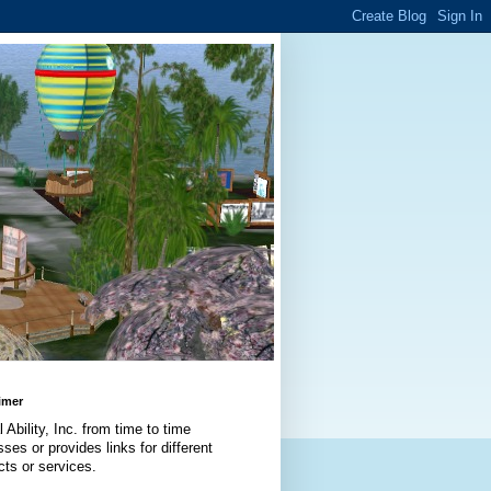
imer
l Ability, Inc. from time to time
ses or provides links for different
cts or services.