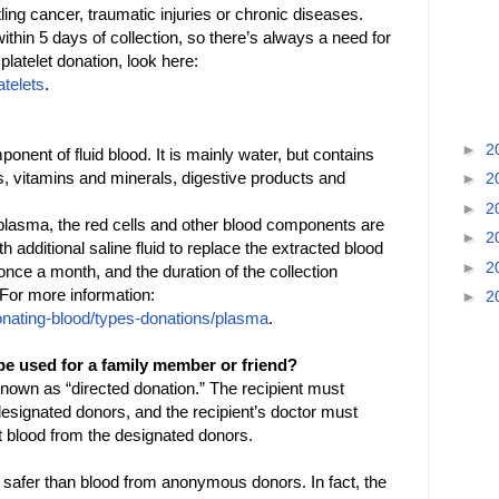
ling cancer, traumatic injuries or chronic diseases.
thin 5 days of collection, so there’s always a need for
latelet donation, look here:
atelets
.
►
2
nent of fluid blood. It is mainly water, but contains
rs, vitamins and minerals, digestive products and
►
2
►
2
 plasma, the red cells and other blood components are
►
2
th additional saline fluid to replace the extracted blood
►
2
ce a month, and the duration of the collection
. For more information:
►
2
onating-blood/types-donations/plasma
.
be used for a family member or friend?
known as “directed donation.” The recipient must
c designated donors, and the recipient’s doctor must
ct blood from the designated donors.
 is safer than blood from anonymous donors. In fact, the