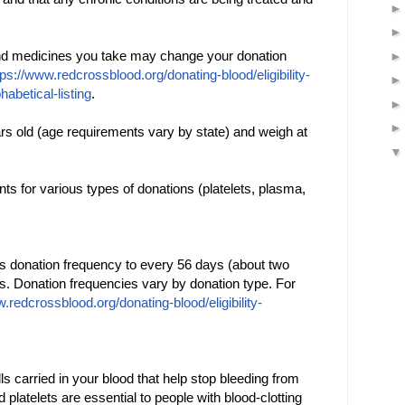
and medicines you take may change your donation
tps://www.redcrossblood.org/donating-blood/eligibility-
phabetical-listing
.
rs old (age requirements vary by state) and weigh at
s for various types of donations (platelets, plasma,
s donation frequency to every 56 days (about two
s. Donation frequencies vary by donation type. For
.redcrossblood.org/donating-blood/eligibility-
lls carried in your blood that help stop bleeding from
platelets are essential to people with blood-clotting