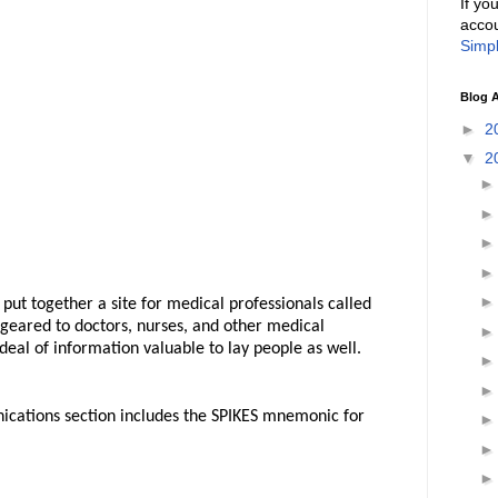
If yo
accou
Simpl
Blog A
►
2
▼
2
put together a site for medical professionals called
 geared to doctors, nurses, and other medical
 deal of information valuable to lay people as well.
nications section includes the SPIKES mnemonic for