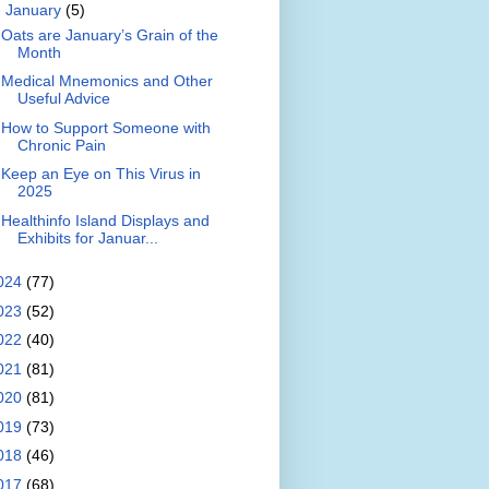
▼
January
(5)
Oats are January’s Grain of the
Month
Medical Mnemonics and Other
Useful Advice
How to Support Someone with
Chronic Pain
Keep an Eye on This Virus in
2025
Healthinfo Island Displays and
Exhibits for Januar...
024
(77)
023
(52)
022
(40)
021
(81)
020
(81)
019
(73)
018
(46)
017
(68)