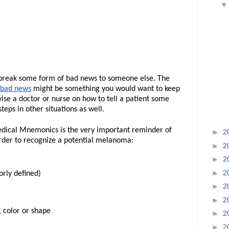
o break some form of bad news to someone else. The
 bad news
might be something you would want to keep
vise a doctor or nurse on how to tell a patient some
eps in other situations as well.
edical Mnemonics is the very important reminder of
►
2
order to recognize a potential melanoma:
►
2
►
2
►
2
orly defined)
►
2
►
2
, color or shape
►
2
►
2