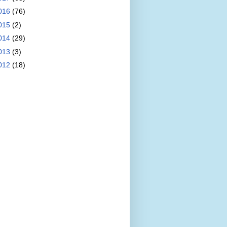
016
(76)
015
(2)
014
(29)
013
(3)
012
(18)