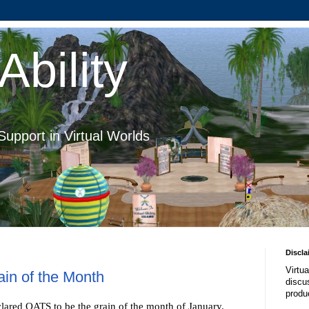
Ability
Support in Virtual Worlds
Discla
Virtua
ain of the Month
discus
produ
lared OATS to be the grain of the month of January.