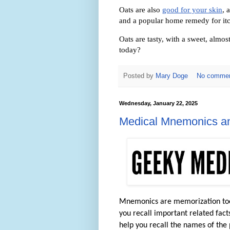
Oats are also
good for your skin
, 
and a popular home remedy for itc
Oats are tasty, with a sweet, alm
today?
Posted by
Mary Doge
No comme
Wednesday, January 22, 2025
Medical Mnemonics an
Mnemonics are memorization tools.
you recall important related fact
help you recall the names of the 