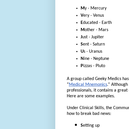
M
y - Mercury
V
ery - Venus
E
ducated - Earth
M
other - Mars
J
ust - Jupiter
S
ent - Saturn
U
s - Uranus
N
ine - Neptune
P
izzas - Pluto
A group called Geeky Medics has 
“
Medical Mnemonics
.” Although
professionals, it contains a great
Here are some examples.
Under Clinical Skills, the Commu
how to break bad news:
S
etting up