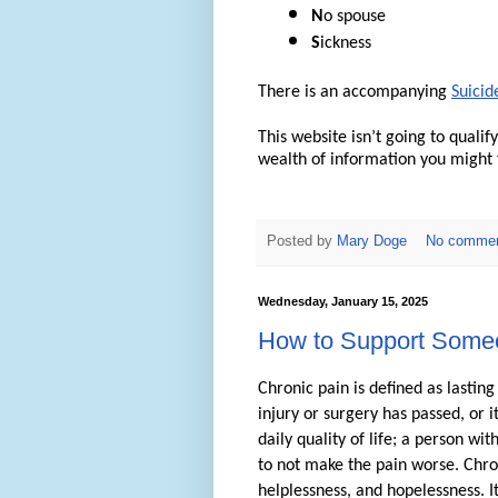
N
o spouse
S
ickness
There is an accompanying
Suicid
This website isn’t going to quali
wealth of information you might f
Posted by
Mary Doge
No comme
Wednesday, January 15, 2025
How to Support Someo
Chronic pain is defined as lastin
injury or surgery has passed, or 
daily quality of life; a person w
to not make the pain worse. Chron
helplessness, and hopelessness. It