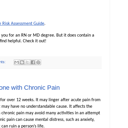
e Risk Assessment Guide
.
fy you for an RN or MD degree. But it does contain a
ind helpful. Check it out!
nts:
ne with Chronic Pain
g for over 12 weeks. It may linger after acute pain from
it may have no understandable cause. It affects the
ith chronic pain may avoid many activities in an attempt
ic pain can cause mental distress, such as anxiety,
 can ruin a person’s life.