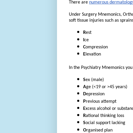
There are
numerous dermatology
Under Surgery Mnemonics, Orthop
soft tissue injuries such as sprains
R
est
I
ce
C
ompression
E
levation
In the Psychiatry Mnemonics you w
S
ex (male)
A
ge (<19 or >45 years)
D
epression
P
revious attempt
E
xcess alcohol or substan
R
ational thinking loss
S
ocial support lacking
O
rganised plan