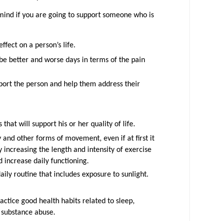
mind if you are going to support someone who is
ffect on a person’s life.
be better and worse days in terms of the pain
ort the person and help them address their
 that will support his or her quality of life.
and other forms of movement, even if at first it
 increasing the length and intensity of exercise
d increase daily functioning.
aily routine that includes exposure to sunlight.
ctice good health habits related to sleep,
 substance abuse.