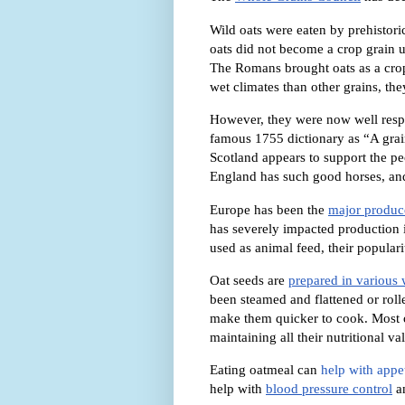
Wild oats were eaten by prehistor
oats did not become a crop grain u
The Romans brought oats as a crop 
wet climates than other grains, th
However, they were now well respec
famous 1755 dictionary as “
A grai
Scotland appears to support the pe
England has such good horses, an
Europe has been the
major produce
has severely impacted production i
used as animal feed, their popular
Oat seeds are
prepared in various
been steamed and flattened or rolle
make them quicker to cook. Most 
maintaining all their nutritional va
Eating oatmeal can
help with appet
help with
blood pressure control
a