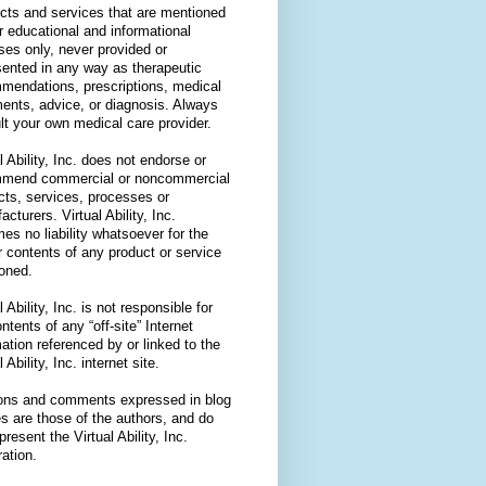
cts and services that are mentioned
or educational and informational
ses only, never provided or
sented in any way as therapeutic
mendations, prescriptions, medical
ments, advice, or diagnosis. Always
lt your own medical care provider.
l Ability, Inc. does not endorse or
mend commercial or noncommercial
cts, services, processes or
cturers. Virtual Ability, Inc.
es no liability whatsoever for the
r contents of any product or service
oned.
l Ability, Inc. is not responsible for
ntents of any “off-site” Internet
ation referenced by or linked to the
l Ability, Inc. internet site.
ons and comments expressed in blog
es are those of the authors, and do
present the Virtual Ability, Inc.
ation.