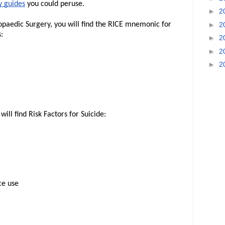
 guides
you could peruse.
►
2
►
2
aedic Surgery, you will find the RICE mnemonic for
:
►
2
►
2
►
2
ill find Risk Factors for Suicide:
ce use