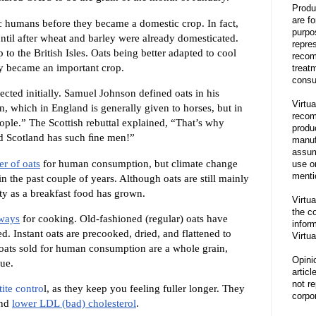
Produ
are f
ic humans before they became a domestic crop. In fact,
purpo
ntil after wheat and barley were already domesticated.
repre
to the British Isles. Oats being better adapted to cool
recom
ey became an important crop.
treat
consu
ted initially. Samuel Johnson defined oats in his
Virtua
n, which in England is generally given to horses, but in
recom
ople.” The Scottish rebuttal explained, “That’s why
produ
d Scotland has such ﬁne men!”
manufa
assum
r of oats
for human consumption, but climate change
use o
menti
n the past couple of years. Although oats are still mainly
ity as a breakfast food has grown.
Virtua
the co
 ways
for cooking. Old-fashioned (regular) oats have
inform
d. Instant oats are precooked, dried, and flattened to
Virtua
oats sold for human consumption are a whole grain,
Opini
lue.
articl
not re
ite contro
l, as they keep you feeling fuller longer. They
corpor
nd
lower LDL (bad) cholesterol
.