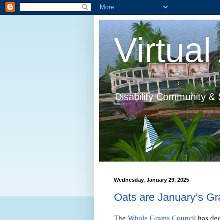
Virtual 
Disability Community & 
Wednesday, January 29, 2025
Oats are January’s Gr
The
Whole Grains Council
has dec