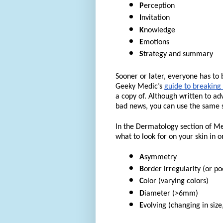
P
erception
I
nvitation
K
nowledge
E
motions
S
trategy and summary
Sooner or later, everyone has t
Geeky Medic’s
guide to breaking
a copy of. Although written to ad
bad news, you can use the same st
In the Dermatology section of M
what to look for on your skin in 
A
symmetry
B
order irregularity (or po
C
olor (varying colors)
D
iameter (>6mm)
E
volving (changing in size