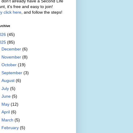
u don't already have a Second Life
nt, it's free and easy to join!
y click here
, and follow the steps!
rchive
026
(45)
025
(85)
►
December
(6)
►
November
(8)
►
October
(19)
►
September
(3)
►
August
(6)
►
July
(5)
►
June
(5)
►
May
(12)
►
April
(6)
►
March
(5)
►
February
(5)