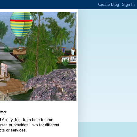
imer
l Ability, Inc. from time to time
ses or provides links for different
cts or services.