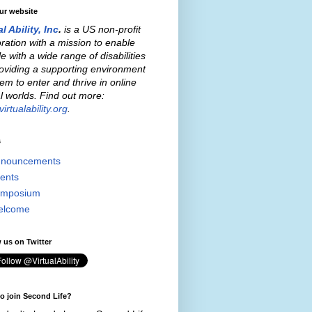
our website
al Ability, Inc
.
is a US non-profit
ration with a mission to enable
e with a wide range of disabilities
oviding a supporting environment
hem to enter and thrive in online
al worlds. Find out more:
irtualability.org
.
s
nouncements
ents
mposium
elcome
 us on Twitter
o join Second Life?