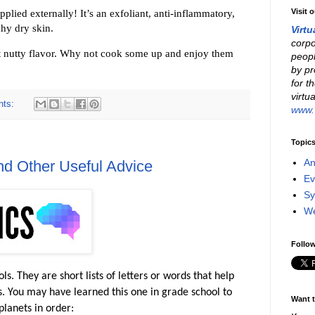
applied externally! It’s an exfoliant, anti-inflammatory,
Visit 
hy dry skin.
Virtu
corpo
ost nutty flavor. Why not cook some up and enjoy them
peopl
by pr
for t
virtu
nts:
www.v
Topic
An
d Other Useful Advice
Ev
Sy
W
Follow
 They are short lists of letters or words that help
s. You may have learned this one in grade school to
Want t
planets in order: