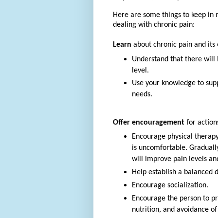
Here are some things to keep in 
dealing with chronic pain:
Learn
about chronic pain and its e
Understand that there will 
level.
Use your knowledge to supp
needs.
Offer encouragement
for actions
Encourage physical therapy 
is uncomfortable. Gradually
will improve pain levels an
Help establish a balanced d
Encourage socialization.
Encourage the person to pra
nutrition, and avoidance of