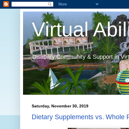
Virtual Abil
Disability Community & Support in Vir
Saturday, November 30, 2019
Dietary Supplements vs. Whole 