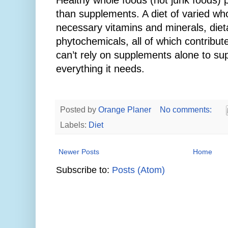
Healthy whole foods (not junk foods) p
than supplements. A diet of varied wh
necessary vitamins and minerals, dieta
phytochemicals, all of which contribut
can’t rely on supplements alone to su
everything it needs.
Posted by
Orange Planer
No comments:
Labels:
Diet
Newer Posts
Home
Subscribe to:
Posts (Atom)