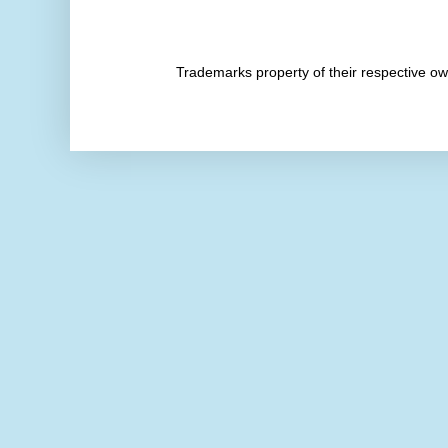
Trademarks property of their respective 