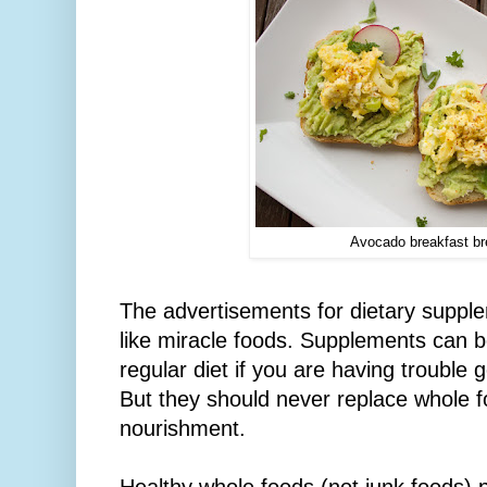
Avocado breakfast b
The advertisements for dietary supp
like miracle foods. Supplements can b
regular diet if you are having trouble 
But they should never replace whole f
nourishment.