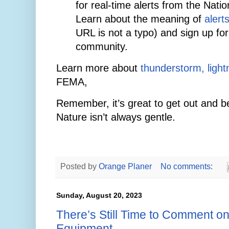
for real-time alerts from the Nati
Learn about the meaning of
alert
URL is not a typo) and sign up for 
community.
Learn more about
thunderstorm, lightn
FEMA,
Remember, it’s great to get out and be
Nature isn’t always gentle.
Posted by
Orange Planer
No comments:
Sunday, August 20, 2023
There’s Still Time to Comment o
Equipment