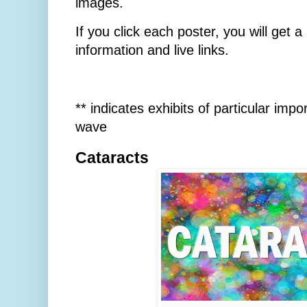
images.
If you click each poster, you will get 
information and live links.
** indicates exhibits of particular imp
wave
Cataracts