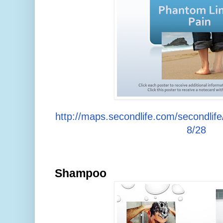
http://maps.secondlife.com/secondlif
8/28
Shampoo