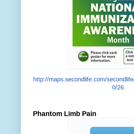
http://maps.secondlife.com/secondlif
0/26
Phantom Limb Pain