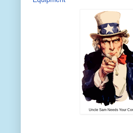
Uncle Sam Needs Your Co