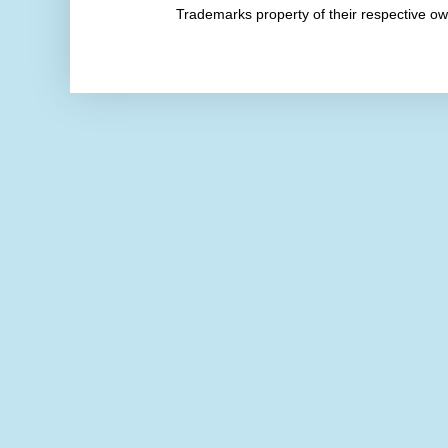
Trademarks property of their respective 