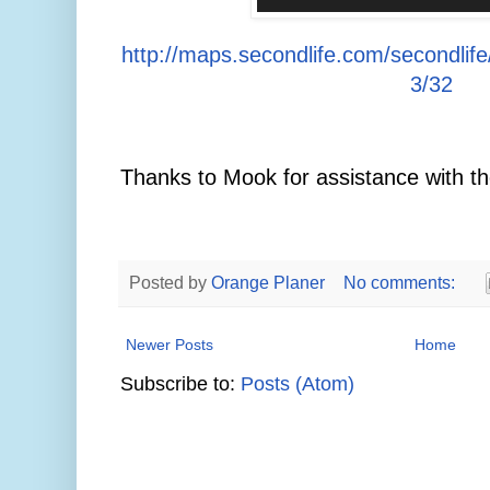
http://maps.secondlife.com/secondlif
3/32
Thanks to Mook for assistance with th
Posted by
Orange Planer
No comments:
Newer Posts
Home
Subscribe to:
Posts (Atom)