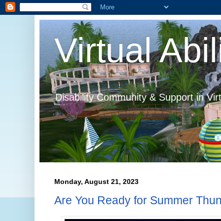
Virtual Abil
Disability Community & Support in Vir
Monday, August 21, 2023
Are You Ready for Summer Thu