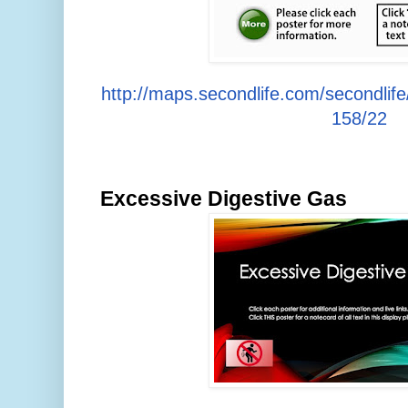
http://maps.secondlife.com/secondlif
158/22
Excessive Digestive Gas