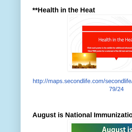
**Health in the Heat
http://maps.secondlife.com/secondlif
79/24
August is National Immunizat