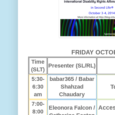
FRIDAY OCTO
Time
Presenter (SL/RL)
(SLT)
5:30-
babar365 / Babar
6:30
Shahzad
T
am
Chaudary
7:00-
Acces
Eleonora Falcon /
8:00