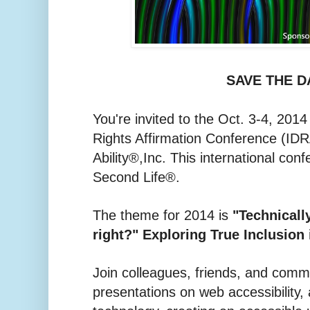
SAVE THE D
You're invited to the Oct. 3-4, 2014 
Rights Affirmation Conference (IDR
Ability®,Inc. This international conf
Second Life®.
The theme for 2014 is
"Technically
right?" Exploring True Inclusion 
Join colleagues, friends, and com
presentations on web accessibility,