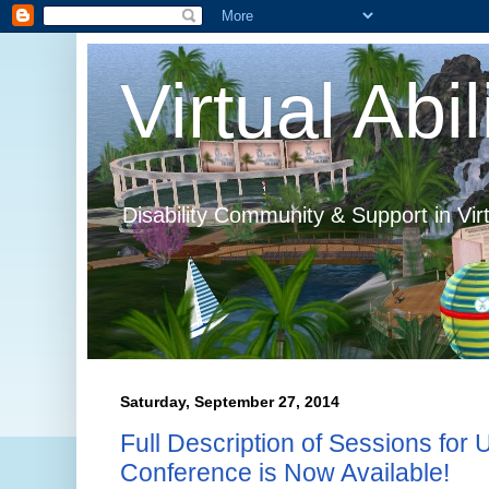
Virtual Abil
Disability Community & Support in Vir
Saturday, September 27, 2014
Full Description of Sessions fo
Conference is Now Available!