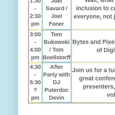
Wait, what
1:30
Joel
inclusion to c
-
Savard /
2:30
Joel
everyone, not 
pm
Foner
3:00
Tom
Bytes and Pixe
-
Bukowski
4:00
/ Tom
of Digi
pm
Boellstorff
4:30
After
Join us for a t
-
Party with
great confer
5:30
DJ
presenters,
?
Puterdoc
vo
pm
Devin