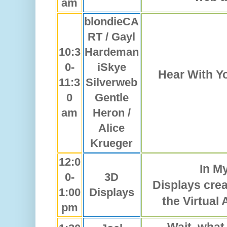
am
blondieCA
RT / Gayl
10:3
Hardeman
0-
iSkye
Hear With Yo
11:3
Silverweb
0
Gentle
am
Heron /
Alice
Krueger
12:0
In My
0-
3D
Displays cre
1:00
Displays
the Virtual
pm