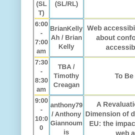
(SL
(SL/RL)
T)
6:00
Web accessibili
BrianKelly
-
Ah / Brian
about conf
7:00
Kelly
accessib
am
7:30
TBA /
-
Timothy
To Be
8:30
Creagan
am
9:00
A Revaluati
anthony79
-
Dimension of di
/ Anthony
10:0
Giannoum
EU: the impact
0
is
web a