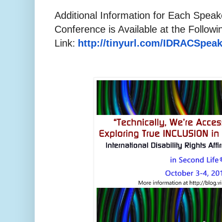
Additional Information for Each Spea
Conference is Available at the Followi
Link:
http://tinyurl.com/
IDRACSpeak