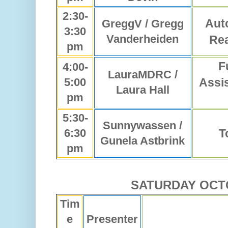
2:30-
Aut
GreggV / Gregg
3:30
Vanderheiden
Rea
pm
F
4:00-
LauraMDRC /
5:00
Assi
Laura Hall
pm
5:30-
Sunnywassen /
6:30
T
Gunela Astbrink
pm
SATURDAY OCT
Tim
e
Presenter