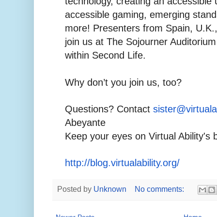
technology, creating an accessible 
accessible gaming, emerging stand
more! Presenters from Spain, U.K., 
join us at The Sojourner Auditorium 
within Second Life.
Why don’t you join us, too?
Questions? Contact
sister@virtualab
Abeyante
Keep your eyes on Virtual Ability's 
http://blog.virtualability.org/
Posted by
Unknown
No comments:
Newer Posts
Home