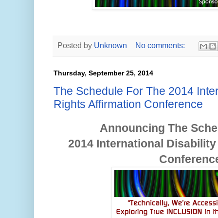
Posted by
Unknown
No comments:
Thursday, September 25, 2014
The Schedule For The 2014 Intern
Rights Affirmation Conference
Announcing The Sche
2014
International Disabilit
Conferenc