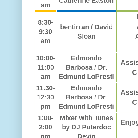
Catherine Easton
am
8:30-
bentirran / David
9:30
Sloan
am
10:00-
Edmondo
Assi
11:00
Barbosa / Dr.
C
am
Edmund LoPresti
11:30-
Edmondo
Assi
12:30
Barbosa / Dr.
C
pm
Edmund LoPresti
1:00-
Mixer with Tunes
Enjo
2:00
by DJ Puterdoc
pm
Devin