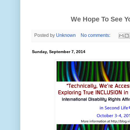
We Hope To See Y
Posted by
Unknown
No comments:
Sunday, September 7, 2014