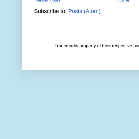
Subscribe to:
Posts (Atom)
Trademarks property of their respective 