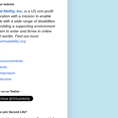
our website
al Ability, Inc
.
is a US non-profit
ration with a mission to enable
e with a wide range of disabilities
oviding a supporting environment
hem to enter and thrive in online
al worlds. Find out more:
irtualability.org
.
s
nouncements
ents
mposium
elcome
 us on Twitter
o join Second Life?