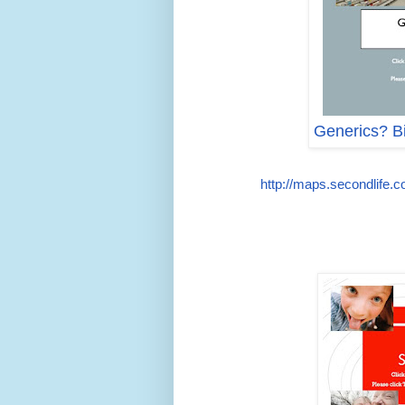
Generics? Bi
http://maps.secondlife.