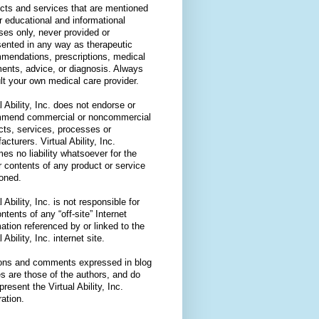
cts and services that are mentioned
or educational and informational
ses only, never provided or
sented in any way as therapeutic
mendations, prescriptions, medical
ments, advice, or diagnosis. Always
lt your own medical care provider.
l Ability, Inc. does not endorse or
mend commercial or noncommercial
cts, services, processes or
cturers. Virtual Ability, Inc.
es no liability whatsoever for the
r contents of any product or service
oned.
l Ability, Inc. is not responsible for
ntents of any “off-site” Internet
ation referenced by or linked to the
l Ability, Inc. internet site.
ons and comments expressed in blog
es are those of the authors, and do
present the Virtual Ability, Inc.
ation.