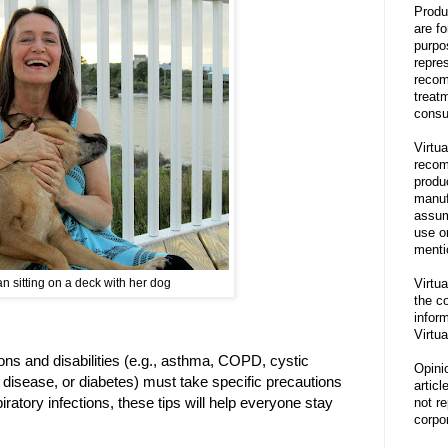
Produ
are f
purpo
repre
recom
treat
consu
Virtua
recom
produ
manufa
assum
use o
menti
Virtua
 sitting on a deck with her dog
the co
inform
Virtua
ions and disabilities (e.g., asthma, COPD, cystic
Opini
ll disease, or diabetes) must take specific precautions
articl
iratory infections, these tips will help everyone stay
not re
corpor