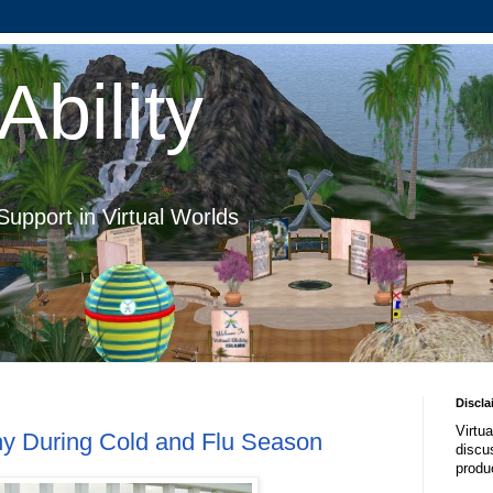
Ability
Support in Virtual Worlds
Discla
Virtua
thy During Cold and Flu Season
discus
produ