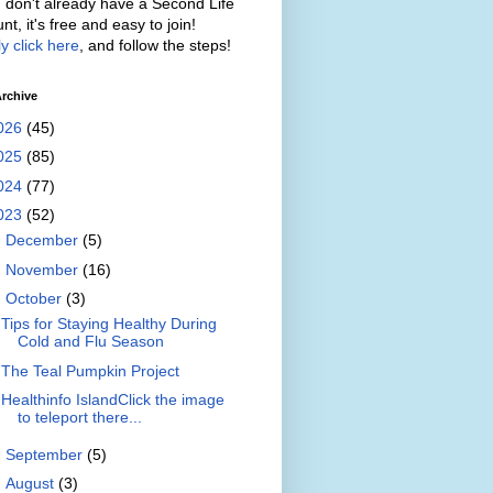
u don't already have a Second Life
nt, it's free and easy to join!
y click here
, and follow the steps!
rchive
026
(45)
025
(85)
024
(77)
023
(52)
►
December
(5)
►
November
(16)
▼
October
(3)
Tips for Staying Healthy During
Cold and Flu Season
The Teal Pumpkin Project
Healthinfo IslandClick the image
to teleport there...
►
September
(5)
►
August
(3)