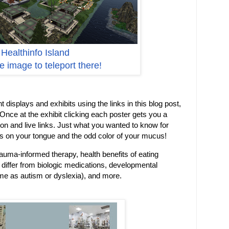
Healthinfo Island
he image to teleport there!
t displays and exhibits using the links in this blog post,
 Once at the exhibit clicking each poster gets you a
on and live links. Just what you wanted to know for
s on your tongue and the odd color of your mucus!
rauma-informed therapy, health benefits of eating
 differ from biologic medications, developmental
ame as autism or dyslexia), and more.