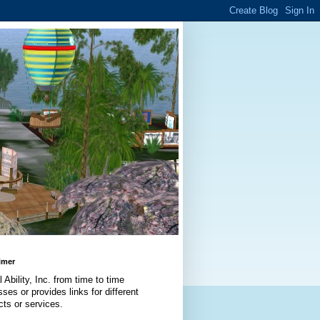
imer
l Ability, Inc. from time to time
ses or provides links for different
cts or services.