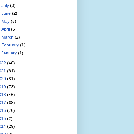
►
July
(3)
►
June
(2)
►
May
(5)
►
April
(6)
►
March
(2)
►
February
(1)
►
January
(1)
022
(40)
021
(81)
020
(81)
019
(73)
018
(46)
017
(68)
016
(76)
015
(2)
014
(29)