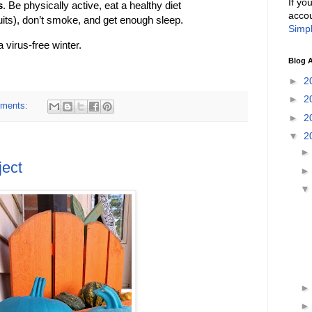
If yo
s
. Be physically active, eat a healthy diet
accou
its), don’t smoke, and get enough sleep.
Simpl
virus-free winter.
Blog A
►
2
►
2
ments:
►
2
▼
2
ject