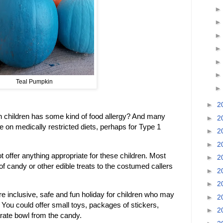
Teal Pumpkin
►
2
een children has some kind of food allergy? And many
►
2
e on medically restricted diets, perhaps for Type 1
►
2
►
2
 offer anything appropriate for these children. Most
►
2
of candy or other edible treats to the costumed callers
►
2
►
2
inclusive, safe and fun holiday for children who may
►
2
 You could offer small toys, packages of stickers,
►
2
rate bowl from the candy.