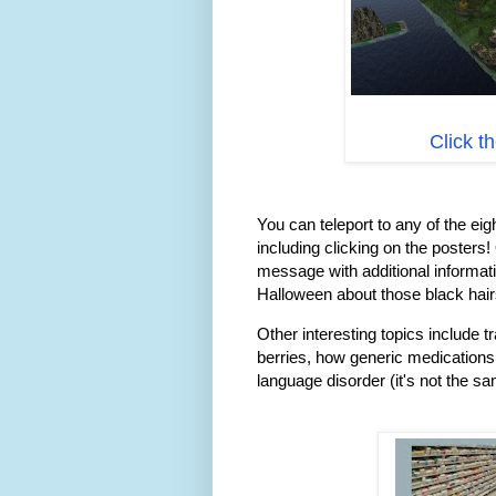
Click t
You can teleport to any of the eigh
including clicking on the posters!
message with additional informati
Halloween about those black hair
Other interesting topics include t
berries, how generic medications
language disorder (it's not the s