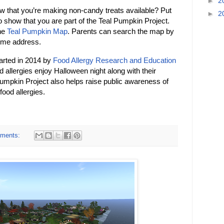
►
2
ow that you’re making non-candy treats available? Put
►
2
to show that you are part of the Teal Pumpkin Project.
the
Teal Pumpkin Map
. Parents can search the map by
home address.
arted in 2014 by
Food Allergy Research and Education
d allergies enjoy Halloween night along with their
l Pumpkin Project also helps raise public awareness of
food allergies.
ments: