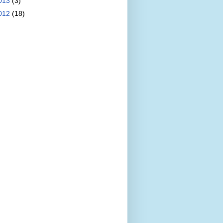
013
(3)
012
(18)