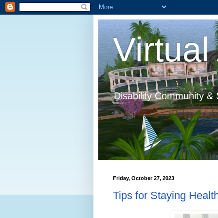
Virtual 
Disability Community & 
Friday, October 27, 2023
Tips for Staying Heal