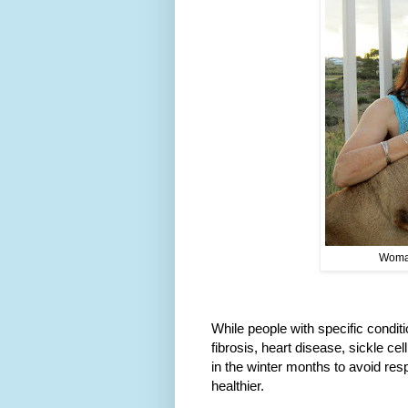
Woman
While people with specific condit
fibrosis, heart disease, sickle ce
in the winter months to avoid resp
healthier.