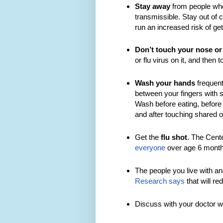
Stay away
from people who
transmissible. Stay out of c
run an increased risk of ge
Don’t touch your nose or
or flu virus on it, and then 
Wash your hands
frequent
between your fingers with 
Wash before eating, before 
and after touching shared o
Get the
flu shot
. The Cent
everyone
over age 6 month
The people you live with an
Research says
that will red
Discuss with your doctor w