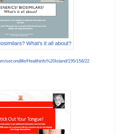
osimilars? What's it all about?
com/secondlife/Healthinfo%20Island/195/158/22