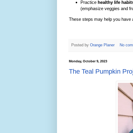
Practice
healthy life habit
(emphasize veggies and fru
These steps may help you have a 
Posted by
Orange Planer
No com
Monday, October 9, 2023
The Teal Pumpkin Pro