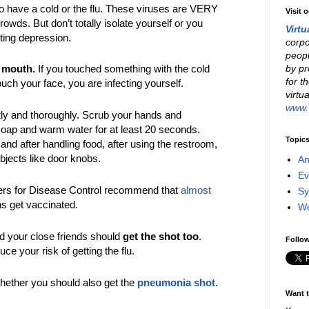
 have a cold or the flu. These viruses are VERY
Visit 
rowds. But don’t totally isolate yourself or you
Virtu
tting depression.
corpo
peopl
by pr
 mouth.
If you touched something with the cold
for t
touch your face, you are infecting yourself.
virtu
www.v
ly and thoroughly. Scrub your hands and
soap and warm water for at least 20 seconds.
Topic
and after handling food, after using the restroom,
bjects like door knobs.
An
Ev
ers for Disease Control recommend that
almost
Sy
s get vaccinated.
W
d your close friends should
get the shot too
.
Follow
uce your risk of getting the flu.
hether you should also get the
pneumonia shot
.
Want t