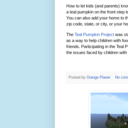
How to let kids (and parents) kn
a teal pumpkin on the front step 
You can also add your home to 
zip code, state, or city, or your 
The
Teal Pumpkin Project
was st
as a way to help children with foo
friends. Participating in the Tea
the issues faced by children with 
Posted by
Orange Planer
No com