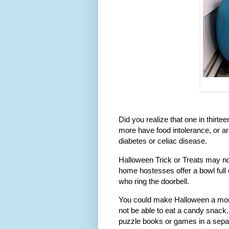
Did you realize that one in thirt
more have food intolerance, or ar
diabetes or celiac disease.
Halloween Trick or Treats may not
home hostesses offer a bowl full 
who ring the doorbell.
You could make Halloween a more 
not be able to eat a candy snack.
puzzle books or games in a sepa