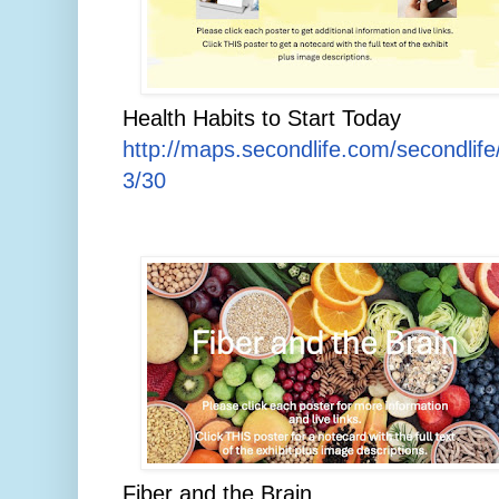
Health Habits to Start Today
http://maps.secondlife.com/secondlif
3/30
Fiber and the Brain