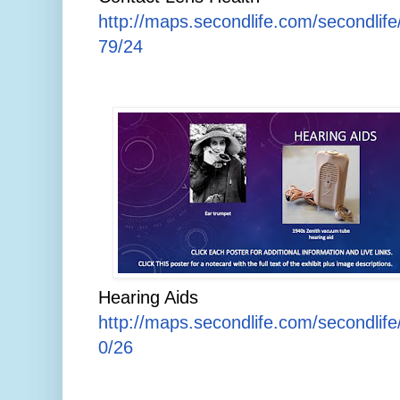
http://maps.secondlife.com/secondlife
79/24
Hearing Aids
http://maps.secondlife.com/secondlif
0/26