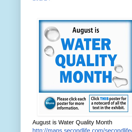
August is Water Quality Month
http://maps.secondlife.com/secondlif