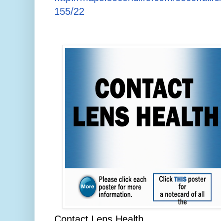
155/22
Contact Lens Health