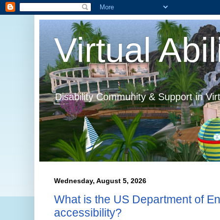
Virtual Abil
Disability Community & Support in Vir
Wednesday, August 5, 2026
What is the US Department of En
accessibility?