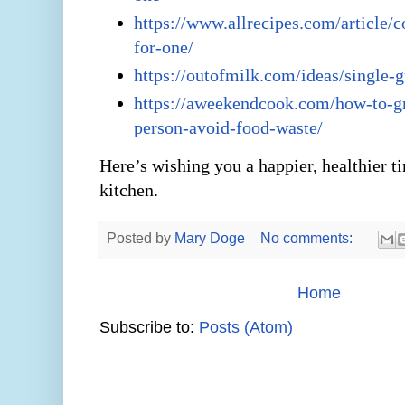
https://www.allrecipes.com/article/
for-one/
https://outofmilk.com/ideas/single-
https://aweekendcook.com/how-to-g
person-avoid-food-waste/
Here’s wishing you a happier, healthier t
kitchen.
Posted by
Mary Doge
No comments:
Home
Subscribe to:
Posts (Atom)