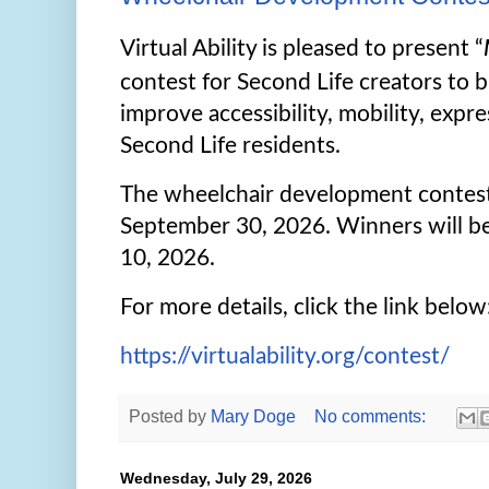
Virtual Ability is pleased to present “
contest for Second Life creators to b
improve accessibility, mobility, expre
Second Life residents.
The wheelchair development contes
September 30, 2026. Winners will 
10, 2026.
For more details, click the link below
https://virtualability.org/contest/
Posted by
Mary Doge
No comments:
Wednesday, July 29, 2026