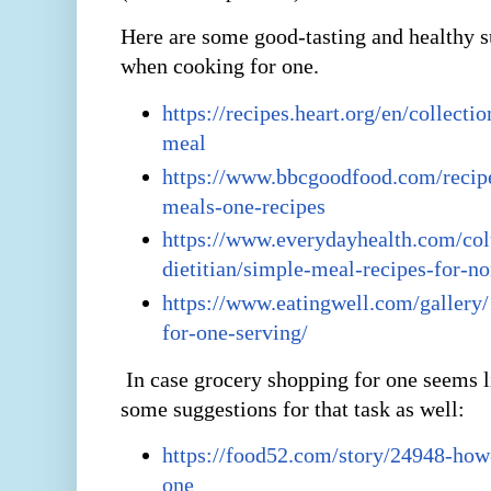
Here are some good-tasting and healthy s
when cooking for one.
https://recipes.heart.org/en/collecti
meal
https://www.bbcgoodfood.com/recipe
meals-one-recipes
https://www.everydayhealth.com/co
dietitian/simple-meal-recipes-for-n
https://www.eatingwell.com/gallery/
for-one-serving/
In case grocery shopping for one seems l
some suggestions for that task as well:
https://food52.com/story/24948-how
one