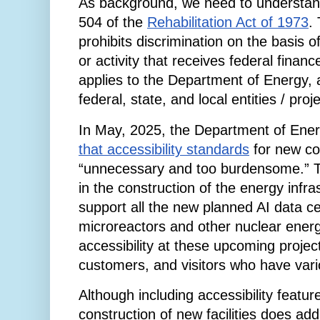
As background, we need to understand
504 of the
Rehabilitation Act of 1973
.
prohibits discrimination on the basis o
or activity that receives federal finan
applies to the Department of Energy, 
federal, state, and local entities / proj
In May, 2025, the Department of Ene
that accessibility standards
for new con
“unnecessary and too burdensome.” T
in the construction of the energy infr
support all the new planned AI data ce
microreactors and other nuclear energ
accessibility at these upcoming projec
customers, and visitors who have vario
Although including accessibility featur
construction of new facilities does add