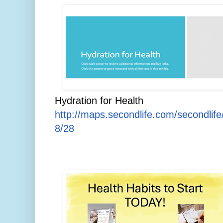
Hydration for Health
http://maps.secondlife.com/secondlif
8/28