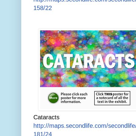
158/22
Cataracts
http://maps.secondlife.com/secondlif
181/24