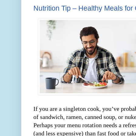
Nutrition Tip – Healthy Meals for
If you are a singleton cook, you’ve prob
of sandwich, ramen, canned soup, or nuke
Perhaps your menu rotation needs a refre
(and less expensive) than fast food or tak