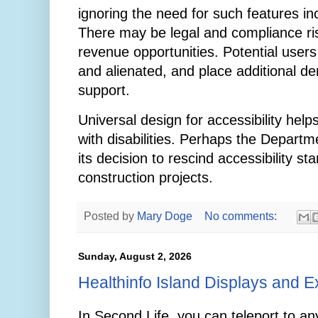
ignoring the need for such features i
There may be legal and compliance ri
revenue opportunities. Potential user
and alienated, and place additional 
support.
Universal design for accessibility help
with disabilities. Perhaps the Departme
its decision to rescind accessibility s
construction projects.
Posted by
Mary Doge
No comments:
Sunday, August 2, 2026
Healthinfo Island Displays and E
In Second Life, you can teleport to an