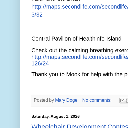
http://maps.secondlife.com/secondlif
3/32
Central Pavilion of Healthinfo Island
Check out the calming breathing exerc
http://maps.secondlife.com/secondlif
126/24
Thank you to Mook for help with the p
Posted by
Mary Doge
No comments:
Saturday, August 1, 2026
Wheelchair Development Contes