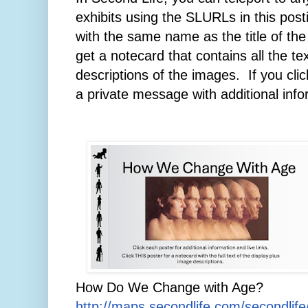
exhibits using the SLURLs in this post
with the same name as the title of the 
get a notecard that contains all the te
descriptions of the images.
If you cli
a private message with additional infor
How Do We Change with Age?
http://maps.secondlife.com/secondlif