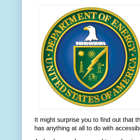
It might surprise you to find out that
has anything at all to do with accessibil