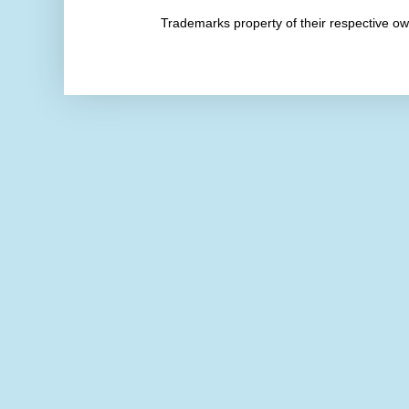
Trademarks property of their respective 