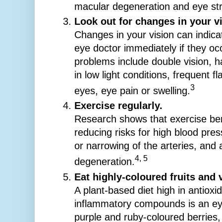
macular degeneration and eye st
Look out for changes in your vi
Changes in your vision can indica
eye doctor immediately if they occ
problems include double vision, ha
in low light conditions, frequent fl
3
eyes, eye pain or swelling.
Exercise regularly.
Research shows that exercise ben
reducing risks for high blood pre
or narrowing of the arteries, and
4, 5
degeneration.
Eat highly-coloured fruits and 
A plant-based diet high in antioxi
inflammatory compounds is an eye
purple and ruby-coloured berries, 