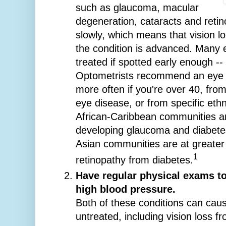
such as glaucoma, macular
degeneration, cataracts and reti
slowly, which means that vision lo
the condition is advanced. Many 
treated if spotted early enough --
Optometrists recommend an eye t
more often if you're over 40, from
eye disease, or from specific eth
African-Caribbean communities are
developing glaucoma and diabete
Asian communities are at greater 
1
retinopathy from diabetes.
Have regular physical exams to
high blood pressure.
Both of these conditions can caus
untreated, including vision loss fr