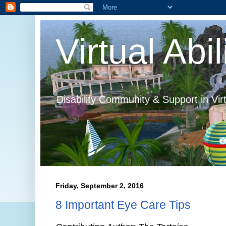
Virtual Abil
Disability Community & Support in Vir
Friday, September 2, 2016
8 Important Eye Care Tips