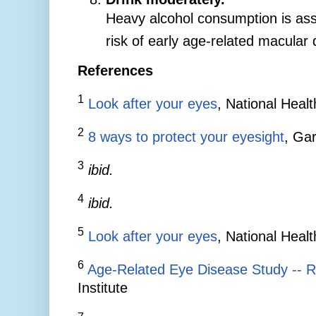
Heavy alcohol consumption is ass
risk of early age-related macular
References
1
Look after your eyes
, National Heal
2
8 ways to protect your eyesight
, Gar
3
ibid.
4
ibid.
5
Look after your eyes
, National Heal
6
Age-Related Eye Disease Study -- R
Institute