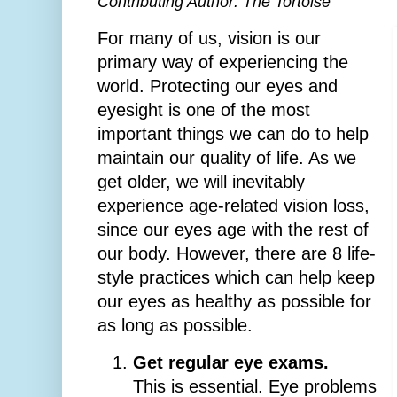
Contributing Author: The Tortoise
For many of us, vision is our
primary way of experiencing the
world. Protecting our eyes and
eyesight is one of the most
important things we can do to help
maintain our quality of life. As we
get older, we will inevitably
experience age-related vision loss,
since our eyes age with the rest of
our body. However, there are 8 life-
style practices which can help keep
our eyes as healthy as possible for
as long as possible.
Get regular eye exams.
This is essential. Eye problems