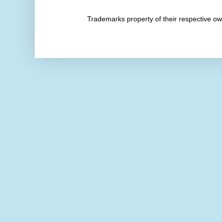
Trademarks property of their respective 