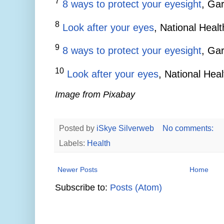
7
8 ways to protect your eyesight
, Gar
8
Look after your eyes
, National Heal
9
8 ways to protect your eyesight
, Gar
10
Look after your eyes
, National Hea
Image from Pixabay
Posted by
iSkye Silverweb
No comments:
Labels:
Health
Newer Posts
Home
Subscribe to:
Posts (Atom)