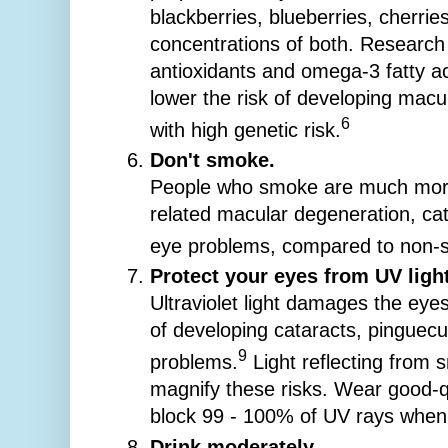
blackberries, blueberries, cherrie
concentrations of both. Research
antioxidants and omega-3 fatty ac
lower the risk of developing macu
6
with high genetic risk.
Don't smoke.
People who smoke are much more 
related macular degeneration, cat
eye problems, compared to non-
Protect your eyes from UV light
Ultraviolet light damages the eye
of developing cataracts, pinguecu
9
problems.
Light reflecting from
magnify these risks. Wear good-q
block 99 - 100% of UV rays when o
Drink moderately.