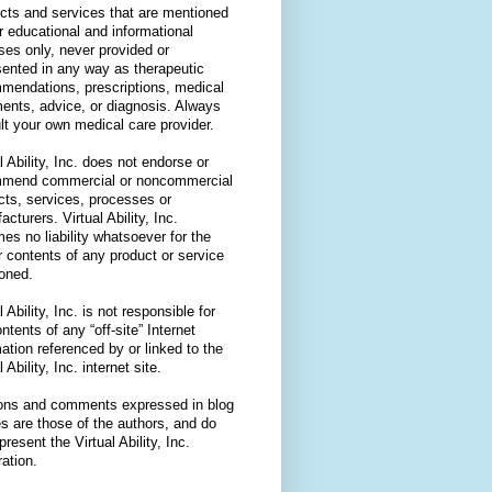
cts and services that are mentioned
or educational and informational
ses only, never provided or
sented in any way as therapeutic
mendations, prescriptions, medical
ments, advice, or diagnosis. Always
lt your own medical care provider.
l Ability, Inc. does not endorse or
mend commercial or noncommercial
cts, services, processes or
cturers. Virtual Ability, Inc.
es no liability whatsoever for the
r contents of any product or service
oned.
l Ability, Inc. is not responsible for
ntents of any “off-site” Internet
ation referenced by or linked to the
l Ability, Inc. internet site.
ons and comments expressed in blog
es are those of the authors, and do
present the Virtual Ability, Inc.
ation.