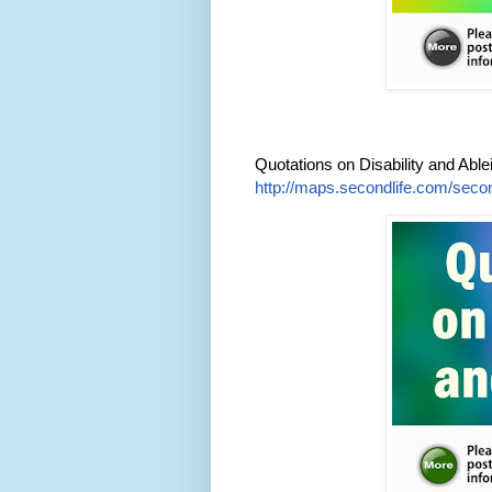
Quotations on Disability and Abl
http://maps.secondlife.com/secon