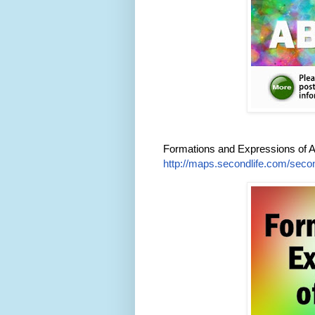
Formations and Expressions of 
http://maps.secondlife.com/secon