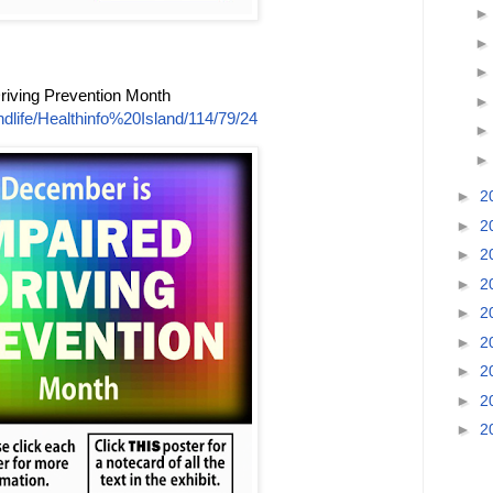
riving Prevention Month
dlife/Healthinfo%20Island/114/79/24
►
2
►
2
►
2
►
2
►
2
►
2
►
2
►
2
►
2