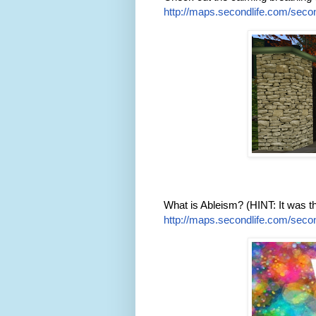
http://maps.secondlife.com/secon
What is Ableism? (HINT: It was 
http://maps.secondlife.com/secon