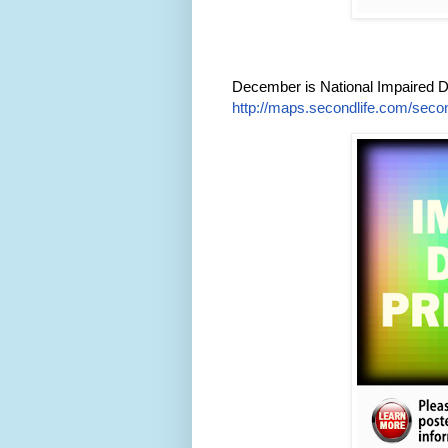
December is National Impaired D
http://maps.secondlife.com/secon