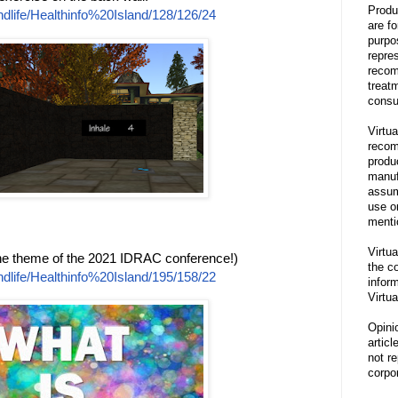
Produ
dlife/Healthinfo%20Island/128/126/24
are f
purpo
repre
recom
treat
consu
Virtua
recom
produ
manufa
assum
use o
menti
Virtua
the theme of the 2021 IDRAC conference!)
the co
dlife/Healthinfo%20Island/195/158/22
inform
Virtua
Opini
articl
not re
corpor