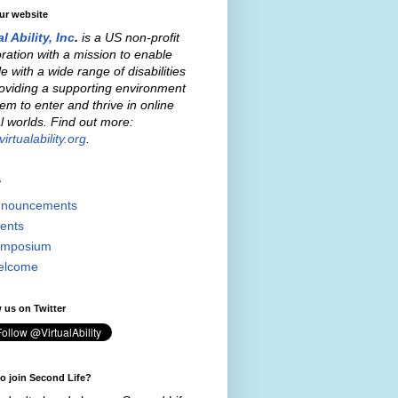
our website
al Ability, Inc
.
is a US non-profit
ration with a mission to enable
e with a wide range of disabilities
oviding a supporting environment
hem to enter and thrive in online
al worlds. Find out more:
irtualability.org
.
s
nouncements
ents
mposium
elcome
 us on Twitter
o join Second Life?