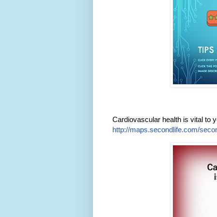
Cardiovascular health is vital to yo
http://maps.secondlife.com/secon