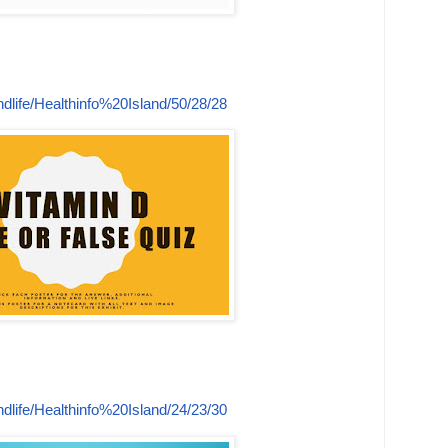
dlife/Healthinfo%20Island/50/28/28
dlife/Healthinfo%20Island/24/23/30