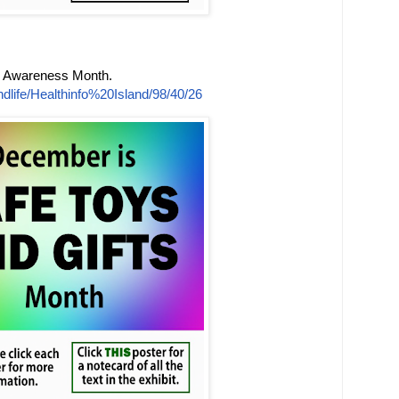
s Awareness Month.
dlife/Healthinfo%20Island/98/40/26