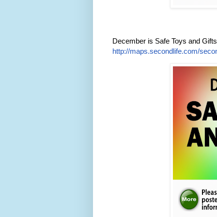
December is Safe Toys and Gift
http://maps.secondlife.com/secon