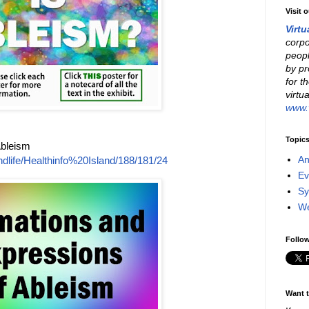
Visit 
Virtu
corpo
peopl
by pr
for t
virtu
www.v
Topic
Ableism
An
dlife/Healthinfo%20Island/188/181/24
Ev
Sy
W
Follow
Want t