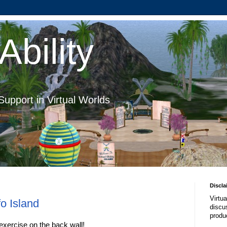
Ability
Support in Virtual Worlds
Discla
Virtua
o Island
discus
produ
exercise on the back wall!