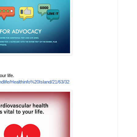
ur life.
dlife/Healthinfo%20Island/21/63/32