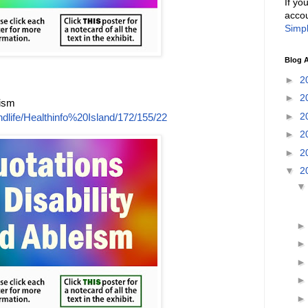
If yo
accou
Simpl
Blog A
►
2
►
2
eism
►
2
dlife/Healthinfo%20Island/172/155/22
►
2
►
2
▼
2