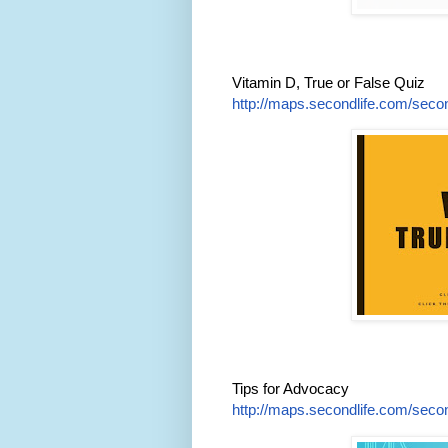
Vitamin D, True or False Quiz
http://maps.secondlife.com/secon
Tips for Advocacy
http://maps.secondlife.com/secon