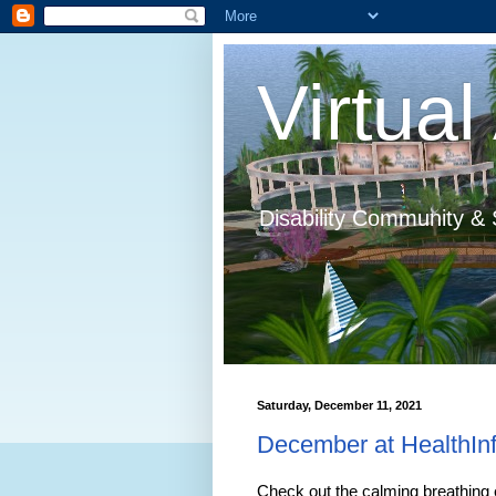
Virtual 
Disability Community & 
Saturday, December 11, 2021
December at HealthInf
Check out the calming breathing 