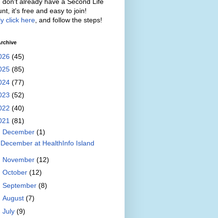
u don't already have a Second Life
nt, it's free and easy to join!
y click here
, and follow the steps!
rchive
026
(45)
025
(85)
024
(77)
023
(52)
022
(40)
021
(81)
▼
December
(1)
December at HealthInfo Island
►
November
(12)
►
October
(12)
►
September
(8)
►
August
(7)
►
July
(9)