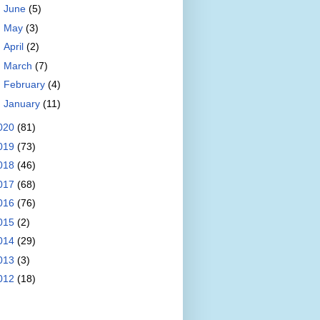
►
June
(5)
►
May
(3)
►
April
(2)
►
March
(7)
►
February
(4)
►
January
(11)
020
(81)
019
(73)
018
(46)
017
(68)
016
(76)
015
(2)
014
(29)
013
(3)
012
(18)