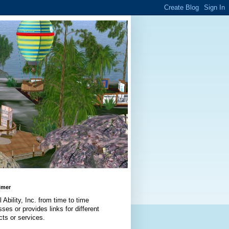
imer
l Ability, Inc. from time to time
ses or provides links for different
cts or services.