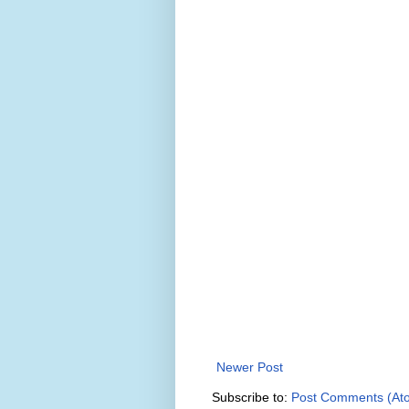
Newer Post
Subscribe to:
Post Comments (At