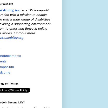
our website
al Ability, Inc
.
is a US non-profit
ration with a mission to enable
e with a wide range of disabilities
oviding a supporting environment
hem to enter and thrive in online
al worlds. Find out more:
irtualability.org
.
s
nouncements
ents
mposium
elcome
 us on Twitter
o join Second Life?