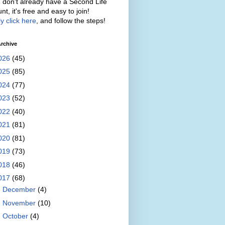
u don't already have a Second Life
nt, it's free and easy to join!
y click here
, and follow the steps!
rchive
026
(45)
025
(85)
024
(77)
023
(52)
022
(40)
021
(81)
020
(81)
019
(73)
018
(46)
017
(68)
►
December
(4)
►
November
(10)
►
October
(4)