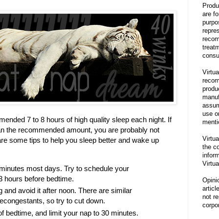
Produ
are f
purpo
repre
recom
treat
consu
Virtua
recom
produ
manufa
assum
use o
ended 7 to 8 hours of high quality sleep each night. If
menti
han the recommended amount, you are probably not
Virtua
e are some tips to help you sleep better and wake up
the co
inform
Virtua
0 minutes most days. Try to schedule your
3 hours before bedtime.
Opini
articl
g and avoid it after noon. There are similar
not re
decongestants, so try to cut down.
corpor
of bedtime, and limit your nap to 30 minutes.