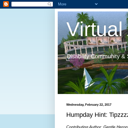
Virtual 
Disability Community & 
Wednesday, February 22, 2017
Humpday Hint: Tipzzzz
Contributing Author: Gentle Heron