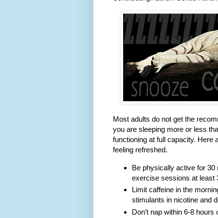
Most adults do not get the recomm
you are sleeping more or less t
functioning at full capacity. Her
feeling refreshed.
Be physically active for 3
exercise sessions at least 
Limit caffeine in the mornin
stimulants in nicotine and 
Don’t nap within 6-8 hours 