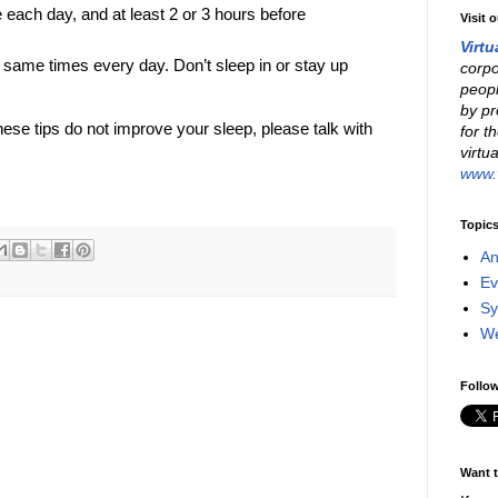
 each day, and at least 2 or 3 hours before
Visit 
Virtu
 same times every day. Don’t sleep in or stay up
corpo
peopl
by pr
hese tips do not improve your sleep, please talk with
for t
virtu
www.v
Topic
An
Ev
Sy
W
Follow
Want t