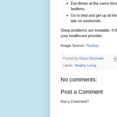
Eat dinner at the same time
bedtime.
Go to bed and get up at the
late on weekends.
Sleep problems are treatable. If t
your healthcare provider.
Image Source:
Pixabay
Posted by
iSkye Silverweb
Labels:
Healthy Living
No comments:
Post a Comment
Got a Comment?