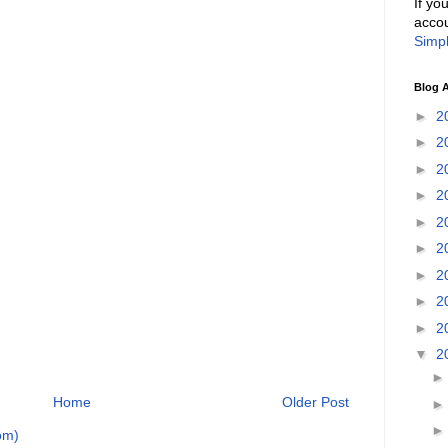
If yo
accou
Simpl
Blog A
►
2
►
2
►
2
►
2
►
2
►
2
►
2
►
2
►
2
▼
2
Home
Older Post
om)