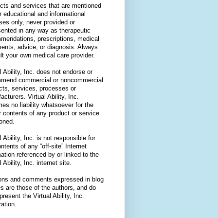
cts and services that are mentioned
or educational and informational
ses only, never provided or
sented in any way as therapeutic
mendations, prescriptions, medical
ments, advice, or diagnosis. Always
lt your own medical care provider.
l Ability, Inc. does not endorse or
mend commercial or noncommercial
cts, services, processes or
cturers. Virtual Ability, Inc.
es no liability whatsoever for the
r contents of any product or service
oned.
l Ability, Inc. is not responsible for
ntents of any “off-site” Internet
ation referenced by or linked to the
l Ability, Inc. internet site.
ons and comments expressed in blog
es are those of the authors, and do
present the Virtual Ability, Inc.
ation.