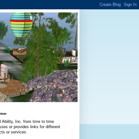
imer
l Ability, Inc. from time to time
ses or provides links for different
cts or services.