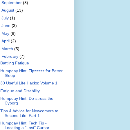
►
September
(3)
►
August
(13)
►
July
(1)
►
June
(3)
►
May
(8)
►
April
(2)
►
March
(5)
▼
February
(7)
Battling Fatigue
Humpday Hint: Tipzzzzz for Better
Sleep
30 Useful Life Hacks: Volume 1
Fatigue and Disability
Humpday Hint: De-stress the
Cyborg
Tips & Advice for Newcomers to
Second Life, Part 1
Humpday Hint: Tech Tip -
Locating a "Lost" Cursor