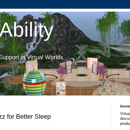
Ability
Support in Virtual Worlds
Discla
Virtua
z for Better Sleep
discus
produ