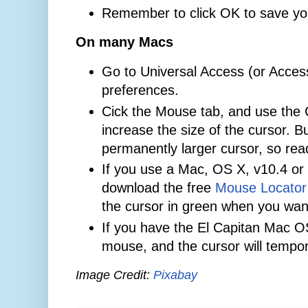
Remember to click OK to save yo
On many Macs
Go to Universal Access (or Accessi
preferences.
Cick the Mouse tab, and use the C
increase the size of the cursor. 
permanently larger cursor, so rea
If you use a Mac, OS X, v10.4 or 
download the free
Mouse Locator
the cursor in green when you want 
If you have the El Capitan Mac O
mouse, and the cursor will tempor
Image Credit:
Pixabay