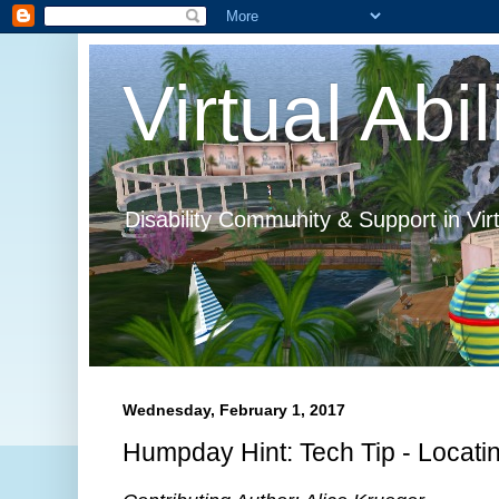
Virtual Abil
Disability Community & Support in Vir
Wednesday, February 1, 2017
Humpday Hint: Tech Tip - Locatin