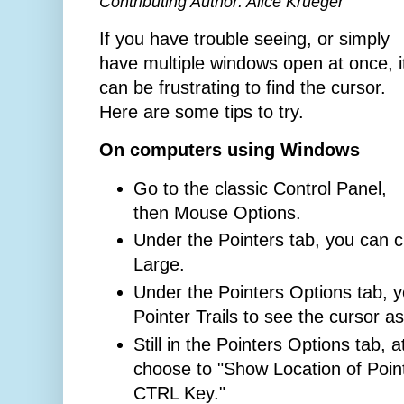
Contributing Author: Alice Krueger
If you have trouble seeing, or simply
have multiple windows open at once, i
can be frustrating to find the cursor.
Here are some tips to try.
On computers using Windows
Go to the classic Control Panel,
then Mouse Options.
Under the Pointers tab, you can 
Large.
Under the Pointers Options tab, 
Pointer Trails to see the cursor a
Still in the Pointers Options tab, 
choose to "Show Location of Poin
CTRL Key."