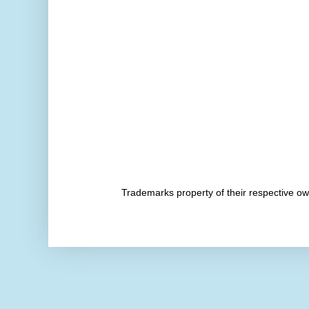
Trademarks property of their respective 