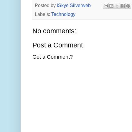
Posted by
iSkye Silverweb
Labels:
Technology
No comments:
Post a Comment
Got a Comment?