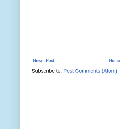
Newer Post
Home
Subscribe to:
Post Comments (Atom)