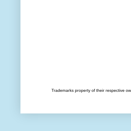
Trademarks property of their respective 