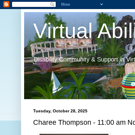
Virtual Abil
Disability Community & Support in Vir
Tuesday, October 28, 2025
Charee Thompson - 11:00 am No