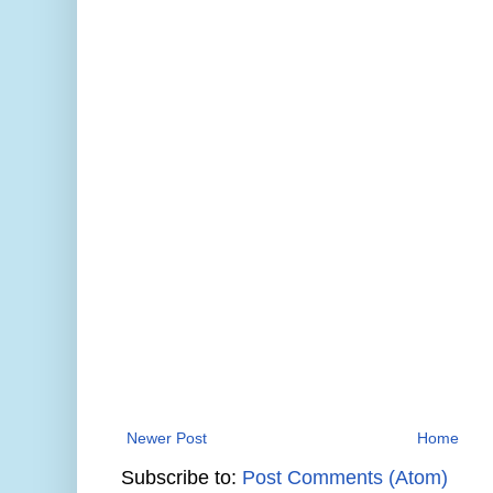
Newer Post
Home
Subscribe to:
Post Comments (Atom)