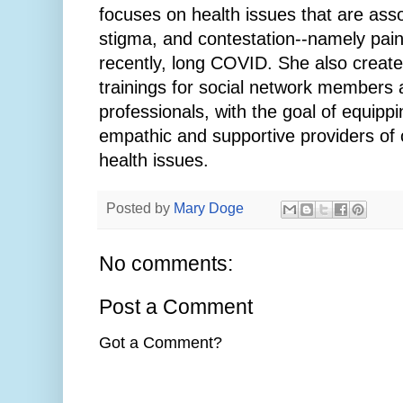
focuses on health issues that are asso
stigma, and contestation--namely pain,
recently, long COVID. She also create
trainings for social network members 
professionals, with the goal of equipp
empathic and supportive providers of 
health issues.
Posted by
Mary Doge
No comments:
Post a Comment
Got a Comment?