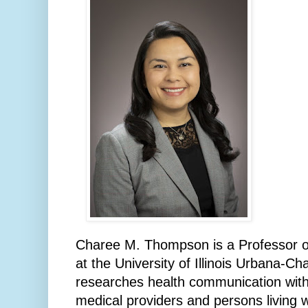
Charee M. Thompson is a Professor 
at the University of Illinois Urbana-
researches health communication with
medical providers and persons living w