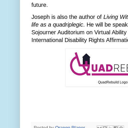
future.
Joseph is also the author of
Living Wi
life as a quadriplegic
. He will be spea
Sojourner Auditorium on Virtual Ability 
International Disability Rights Affirma
QuadRebuild Logo
Posted by
Orange Planer