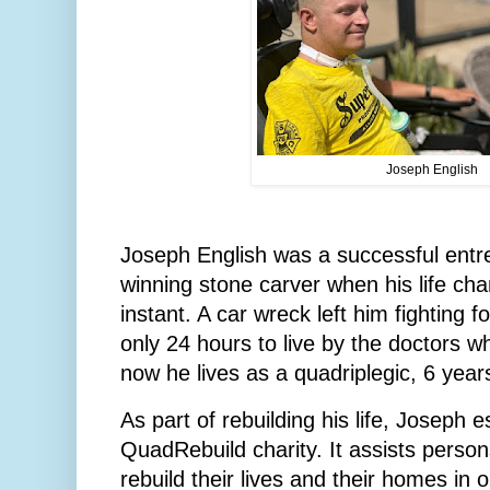
Joseph English
Joseph English was a successful ent
winning stone carver when his life cha
instant. A car wreck left him fighting f
only 24 hours to live by the doctors who
now he lives as a quadriplegic, 6 years
As part of rebuilding his life, Joseph e
QuadRebuild charity. It assists persons
rebuild their lives and their homes in 