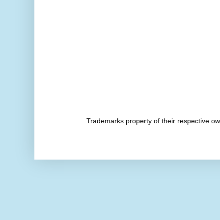
Trademarks property of their respective 