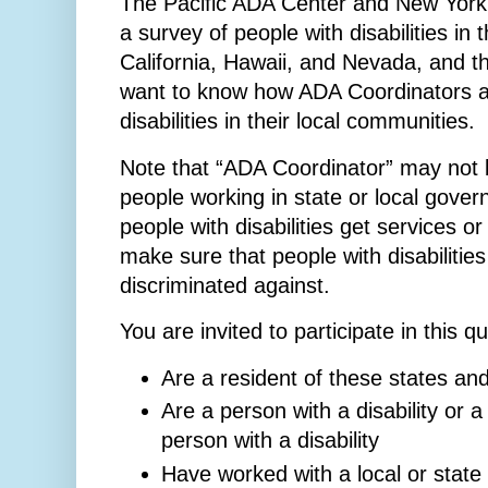
The Pacific ADA Center and New York 
a survey of people with disabilities in
California, Hawaii, and Nevada, and t
want to know how ADA Coordinators ar
disabilities in their local communities.
Note that “ADA Coordinator” may not be
people working in state or local gove
people with disabilities get services 
make sure that people with disabilitie
discriminated against.
You are invited to participate in this q
Are a resident of these states an
Are a person with a disability or 
person with a disability
Have worked with a local or state