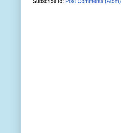
Subscribe to:
Post Comments (Atom)