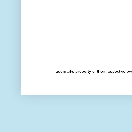
Trademarks property of their respective 