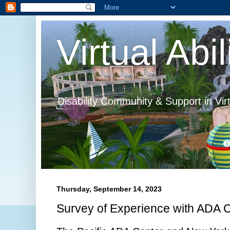
Virtual Abil
Disability Community & Support in Vir
Thursday, September 14, 2023
Survey of Experience with ADA 