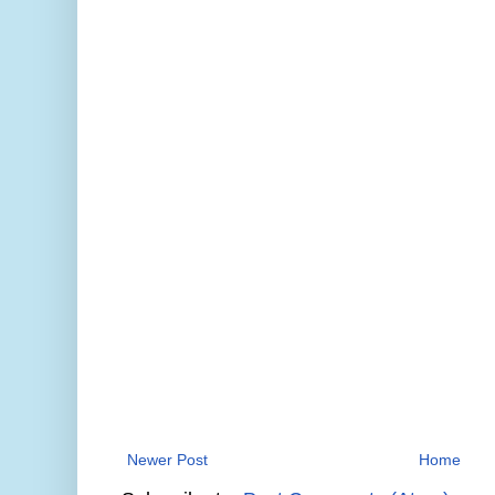
Newer Post
Home