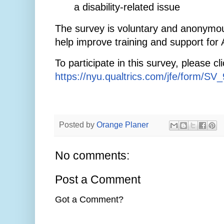
a disability-related issue
The survey is voluntary and anonymou
help improve training and support for
To participate in this survey, please clic
https://nyu.qualtrics.com/jfe/form/S
Posted by
Orange Planer
No comments:
Post a Comment
Got a Comment?