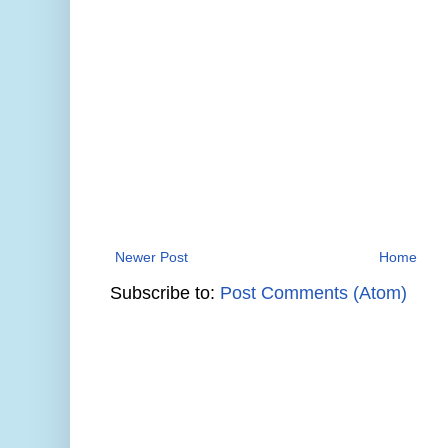
Newer Post
Home
Subscribe to:
Post Comments (Atom)