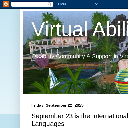
Virtual Abil
Disability Community & Support in Vir
Friday, September 22, 2023
September 23 is the Internationa
Languages