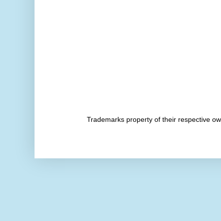
Trademarks property of their respective 