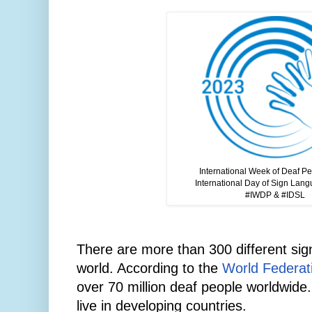
International Week of Deaf P
International Day of Sign Lan
#IWDP & #IDSL
There are more than 300 different si
world. According to the
World Federati
over 70 million deaf people worldwide
live in developing countries.