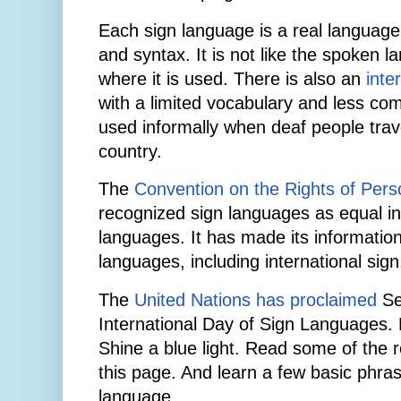
Each sign language is a real language
and syntax. It is not like the spoken l
where it is used. There is also an
inte
with a limited vocabulary and less co
used informally when deaf people tra
country.
The
Convention on the Rights of Perso
recognized sign languages as equal in
languages. It has made its information
languages, including international sign
The
United Nations has proclaimed
Se
International Day of Sign Languages.
Shine a blue light. Read some of the r
this page. And learn a few basic phras
language.