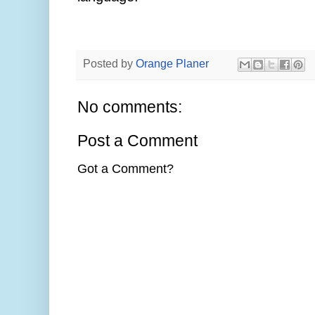
Posted by
Orange Planer
No comments:
Post a Comment
Got a Comment?