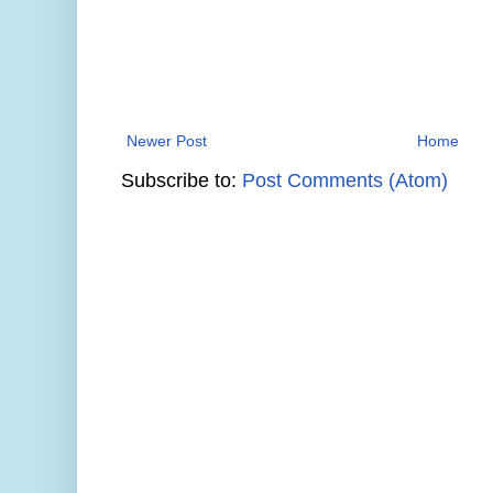
Newer Post
Home
Subscribe to:
Post Comments (Atom)