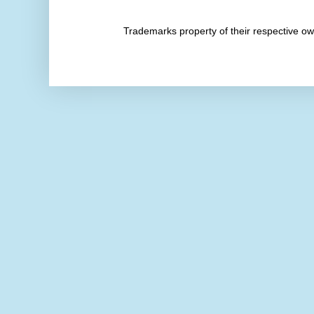
Trademarks property of their respective 