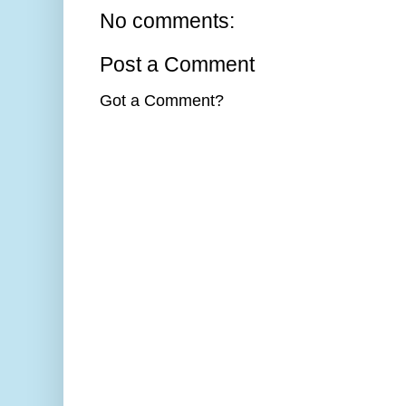
No comments:
Post a Comment
Got a Comment?