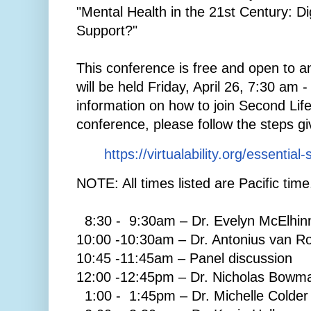
"Mental Health in the 21st Century: Dig
Support?"
This conference is free and open to an
will be held Friday, April 26, 7:30 am 
information on how to join Second Life
conference, please follow the steps gi
https://virtualability.org/essential-
NOTE: All times listed are Pacific time
8:30 - 9:30am – Dr. Evelyn McElhin
10:00 -10:30am – Dr. Antonius van Ro
10:45 -11:45am – Panel discussion
12:00 -12:45pm – Dr. Nicholas Bowm
1:00 - 1:45pm – Dr. Michelle Colder