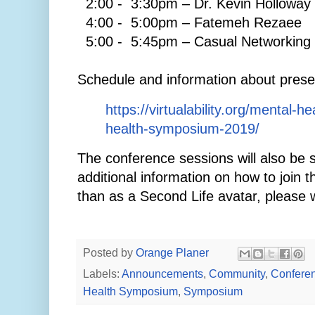
2:00 - 3:30pm – Dr. Kevin Holloway
4:00 - 5:00pm – Fatemeh Rezaee
5:00 - 5:45pm – Casual Networking 
Schedule and information about prese
https://virtualability.org/mental-
health-symposium-2019/
The conference sessions will also be 
additional information on how to join 
than as a Second Life avatar, please 
Posted by
Orange Planer
Labels:
Announcements
,
Community
,
Confere
Health Symposium
,
Symposium