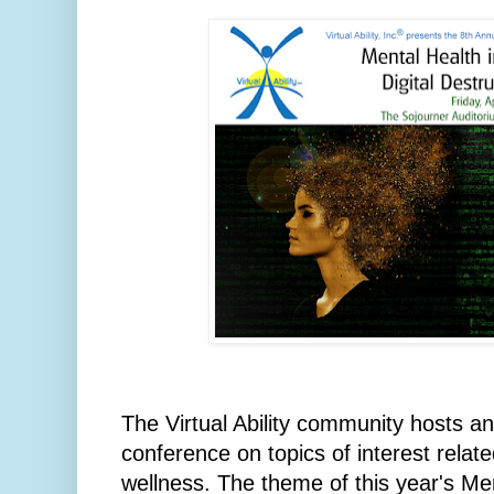
The Virtual Ability community hosts a
conference on topics of interest relat
wellness. The theme of this year's M