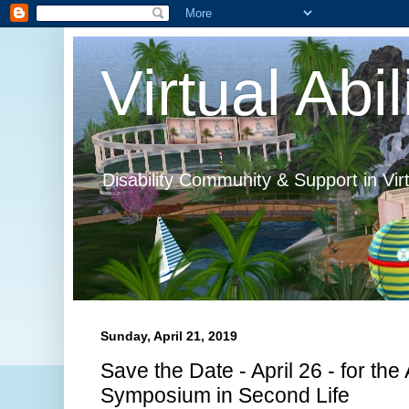
Virtual Abil
Disability Community & Support in Vir
Sunday, April 21, 2019
Save the Date - April 26 - for th
Symposium in Second Life