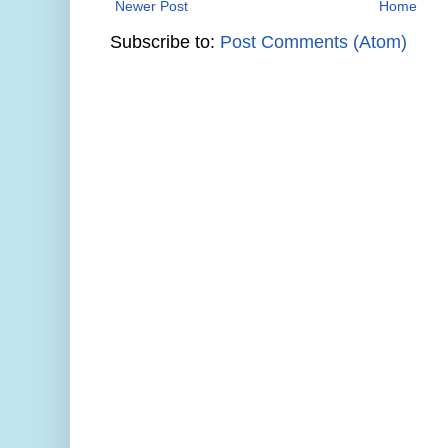
Newer Post
Home
Subscribe to:
Post Comments (Atom)