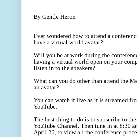
By Gentle Heron
Ever wondered how to attend a conference
have a virtual world avatar?
Will you be at work during the conference
having a virtual world open on your compu
listen in to the speakers?
What can you do other than attend the 
an avatar?
You can watch it live as it is streamed f
YouTube.
The best thing to do is to subscribe to the 
YouTube Channel. Then tune in at 8:30 am
April 26, to view all the conference proc