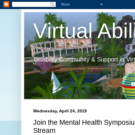
Virtual Abil
Disability Community & Support in Vir
Wednesday, April 24, 2019
Join the Mental Health Symposi
Stream