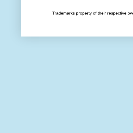
Trademarks property of their respective 