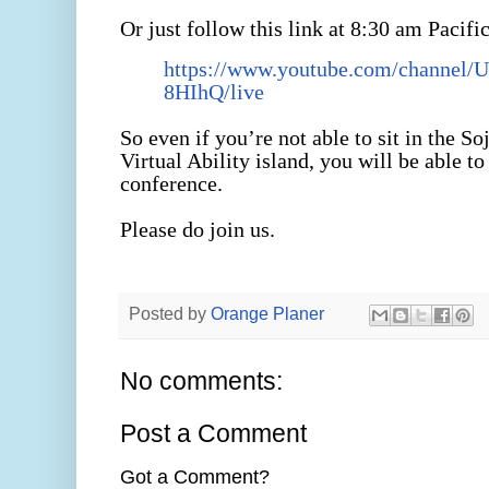
Or just follow this link at 8:30 am Pacifi
https://www.youtube.com/channel
8HIhQ/live
So even if you’re not able to sit in the 
Virtual Ability island, you will be able to
conference.
Please do join us.
Posted by
Orange Planer
No comments:
Post a Comment
Got a Comment?