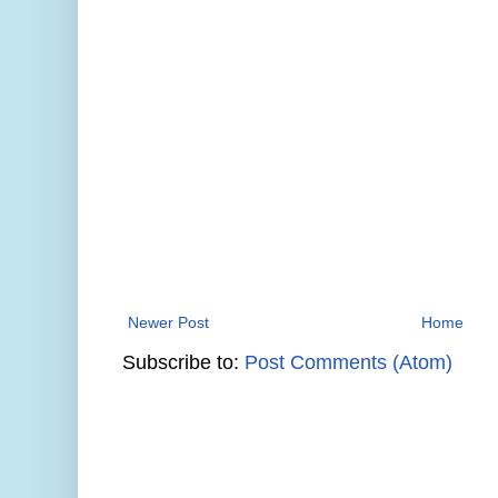
Newer Post
Home
Subscribe to:
Post Comments (Atom)