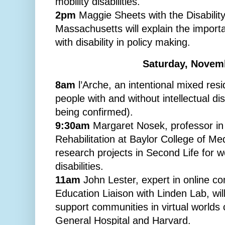
mobility disabilities.
2pm
Maggie Sheets with the Disabilit
Massachusetts will explain the import
with disability in policy making.
Saturday, Novem
8am
l’Arche, an intentional mixed res
people with and without intellectual disa
being confirmed).
9:30am
Margaret Nosek, professor in
Rehabilitation at Baylor College of Med
research projects in Second Life for 
disabilities.
11am
John Lester, expert in online c
Education Liaison with Linden Lab, will
support communities in virtual world
General Hospital and Harvard.