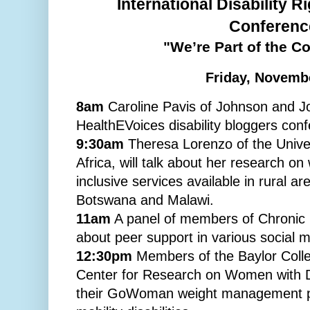
International Disability R
Conferenc
"We’re Part of the C
Friday, Novemb
8am
Caroline Pavis of Johnson and Joh
HealthEVoices disability bloggers con
9:30am
Theresa Lorenzo of the Unive
Africa, will talk about her research on
inclusive services available in rural ar
Botswana and Malawi.
11am
A panel of members of Chronic 
about peer support in various social 
12:30pm
Members of the Baylor Colle
Center for Research on Women with Disa
their GoWoman weight management pr