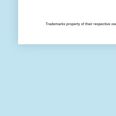
Trademarks property of their respective 