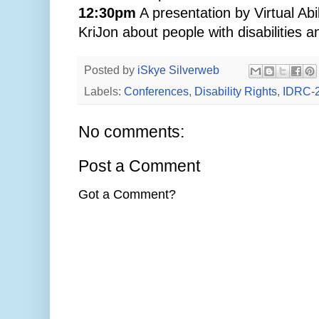
12:30pm
A presentation by Virtual A
KriJon about people with disabilities a
Posted by
iSkye Silverweb
Labels:
Conferences
,
Disability Rights
,
IDRC-
No comments:
Post a Comment
Got a Comment?