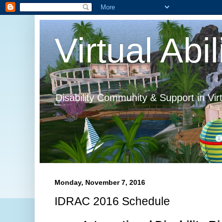
Virtual Abil
Disability Community & Support in Vir
Monday, November 7, 2016
IDRAC 2016 Schedule