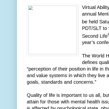
Virtual Abili
annual Ment
be held Satu
PDT/SLT to 
Second Life
year’s confer
The World H
defines quali
“perception of their position in life in 
and value systems in which they live an
goals, standards and concerns.”
Quality of life is important to us all, b
attain for those with mental health issu
is affected by psychological state, phys