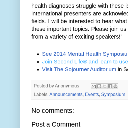
health diagnoses struggle with these
international presenters are acknowled
fields. I will be interested to hear wh
these important topics. Please join us
from a variety of exciting speakers!”
See 2014 Mental Health Symposiu
Join
Second Life® and learn to use
Visit The Sojourner Auditorium
in
S
Posted by
Anonymous
Labels:
Announcements
,
Events
,
Symposium
No comments:
Post a Comment