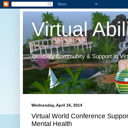
Virtual Abil
Disability Community & Support in Vir
Wednesday, April 16, 2014
Virtual World Conference Supports
Mental Health