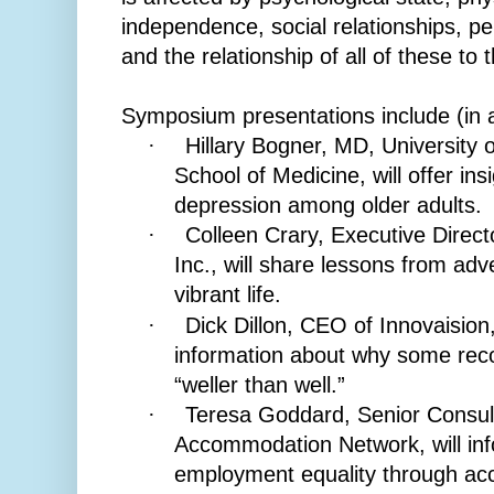
independence, social relationships, pe
and the relationship of all of these to
Symposium presentations include (in a
Hillary Bogner, MD, University
·
School of Medicine, will offer in
depression among older adults.
Colleen Crary, Executive Direct
·
Inc., will share lessons from adve
vibrant life.
Dick Dillon, CEO of Innovaision
·
information about why some rec
“weller than well.”
Teresa Goddard, Senior Consult
·
Accommodation Network, will inf
employment equality through ac