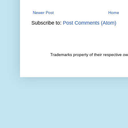
Newer Post
Home
Subscribe to:
Post Comments (Atom)
Trademarks property of their respective 