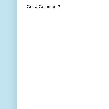
Got a Comment?