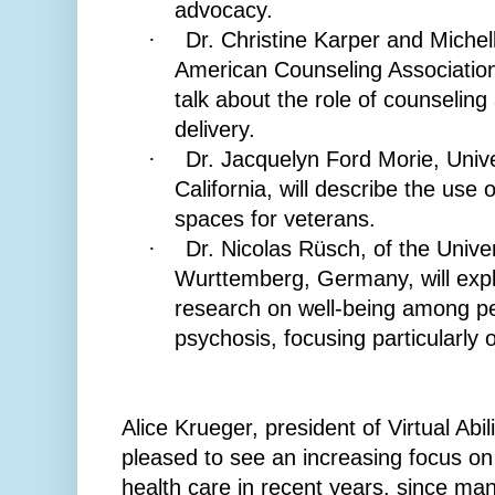
advocacy.
Dr. Christine Karper and Miche
·
American Counseling Association
talk about the role of counseling 
delivery.
Dr. Jacquelyn Ford Morie, Unive
·
California, will describe the use 
spaces for veterans.
Dr. Nicolas Rüsch, of the Unive
·
Wurttemberg, Germany, will expla
research on well-being among pe
psychosis, focusing particularly
Alice Krueger, president of Virtual Abili
pleased to see an increasing focus on q
health care in recent years, since ma