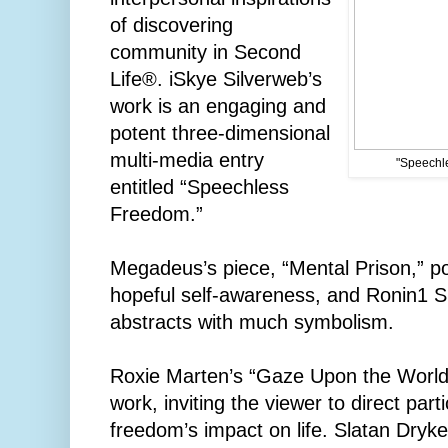
of discovering
community in Second
Life®. iSkye Silverweb’s
work is an engaging and
potent three-dimensional
multi-media entry
"Speechle
entitled “Speechless
Freedom.”
Megadeus’s piece, “Mental Prison,” p
hopeful self-awareness, and Ronin1 Sh
abstracts with much symbolism.
Roxie Marten’s “Gaze Upon the World”
work, inviting the viewer to direct part
freedom’s impact on life. Slatan Dryke