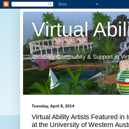
Virtual Abil
Disability Community & Support in Vir
Tuesday, April 8, 2014
Virtual Ability Artists Featured in
at the University of Western Aust