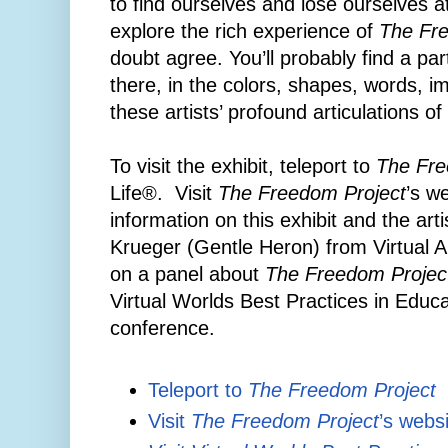
to find ourselves and lose ourselves 
explore the rich experience of
The Fr
doubt agree. You’ll probably find a pa
there, in the colors, shapes, words, 
these artists’ profound articulations o
To visit the exhibit, teleport to
The Fre
Life®. Visit
The Freedom Project
’s we
information on this exhibit and the art
Krueger (Gentle Heron) from Virtual Abi
on a panel about
The Freedom Projec
Virtual Worlds Best Practices in Edu
conference.
Teleport to
The Freedom Project
Visit
The Freedom Project
’s webs