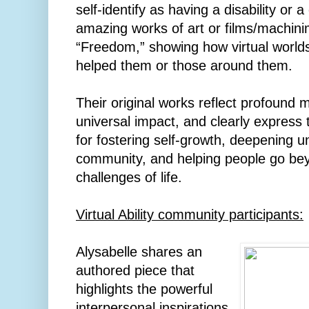
self-identify as having a disability or a
amazing works of art or films/machin
“Freedom,” showing how virtual worl
helped them or those around them.
Their original works reflect profound
universal impact, and clearly express 
for fostering self-growth, deepening u
community, and helping people go beyo
challenges of life.
Virtual Ability community participants:
Alysabelle shares an
authored piece that
highlights the powerful
interpersonal inspirations