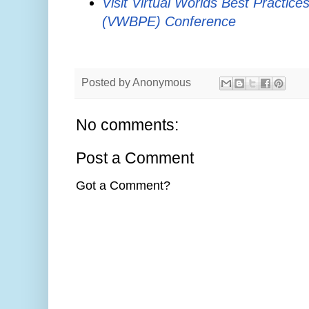
Visit Virtual Worlds Best Practice
(VWBPE) Conference
Posted by
Anonymous
No comments:
Post a Comment
Got a Comment?