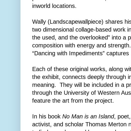
inworld locations.
Wally (Landscapewallpiece) shares hi
two dimensional collage-based work in
the used, and the overlooked” into a p
composition with energy and strength
“Dancing with Impediments” captures
Each of these original works, along wi
the exhibit, connects deeply through 
meaning. They will be included in a p
through the University of Western Aust
feature the art from the project.
In his book
No Man is an Island
, poet
activist, and scholar Thomas Merton n