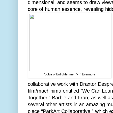
dimensional, and seems to draw viewer
core of human essence, revealing hidde
"Lotus of Enlightenment"- T. Evermore
collaborative work with Draxtor Desp
film/machinima entitled “We Can Lea
Together.” Barbie and Fran, as well as
several other artists in an amazing mu
piece “ParkArt Collaborative,” which 