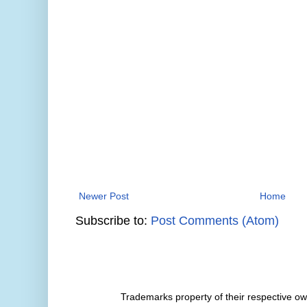
Newer Post
Home
Subscribe to:
Post Comments (Atom)
Trademarks property of their respective 