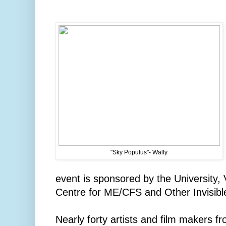
"Sky Populus"- Wally
event is sponsored by the University, V
Centre for ME/CFS and Other Invisibl
Nearly forty artists and film makers f