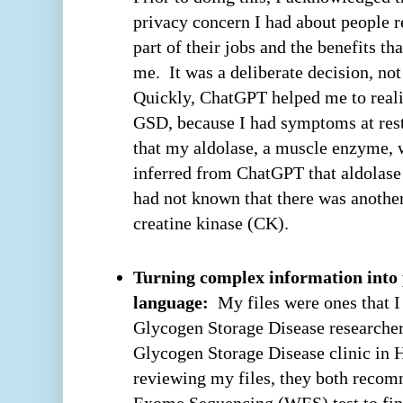
privacy concern I had about people 
part of their jobs and the benefits 
me. It was a deliberate decision, no
Quickly, ChatGPT helped me to realiz
GSD, because I had symptoms at rest.
that my aldolase, a muscle enzyme, 
inferred from ChatGPT that aldolase
had not known that there was anothe
creatine kinase (CK).
Turning complex information into 
language:
My files were ones that I
Glycogen Storage Disease researcher 
Glycogen Storage Disease clinic in 
reviewing my files, they both rec
Exome Sequencing (WES) test to fin