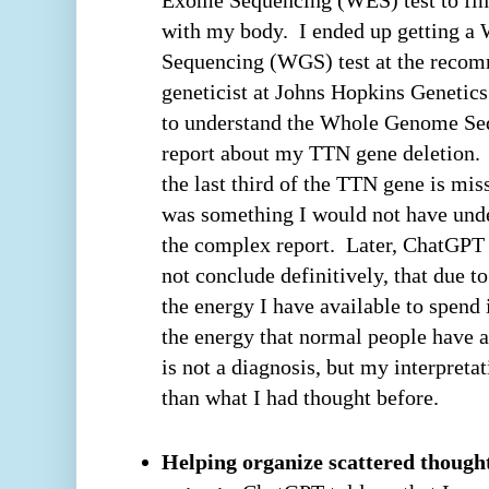
with my body. I ended up getting 
Sequencing (WGS) test at the recom
geneticist at Johns Hopkins Geneti
to understand the Whole Genome Se
report about my TTN gene deletion.
the last third of the TTN gene is mi
was something I would not have und
the complex report. Later, ChatGPT 
not conclude definitively, that due 
the energy I have available to spend
the energy that normal people have at
is not a diagnosis, but my interpretat
than what I had thought before.
Helping organize scattered thought