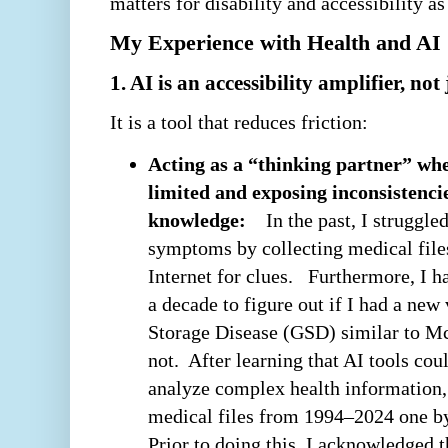
matters for disability and accessibility as
My Experience with Health and AI
1. AI is an accessibility amplifier, no
It is a tool that reduces friction:
Acting as a “thinking partner” whe
limited and exposing inconsistenci
knowledge:
In the past, I struggle
symptoms by collecting medical file
Internet for clues. Furthermore, I h
a decade to figure out if I had a ne
Storage Disease (GSD) similar to M
not. After learning that AI tools cou
analyze complex health information,
medical files from 1994–2024 one b
Prior to doing this, I acknowledged 