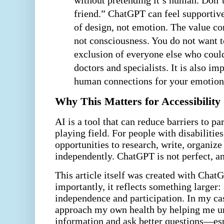
without pretending it’s human. Don’t
friend.” ChatGPT can feel supportive
of design, not emotion. The value co
not consciousness. You do not want t
exclusion of everyone else who coul
doctors and specialists. It is also im
human connections for your emotiona
Why This Matters for Accessibility
AI is a tool that can reduce barriers to pa
playing field. For people with disabilities
opportunities to research, write, organize
independently. ChatGPT is not perfect, an
This article itself was created with Chat
importantly, it reflects something larger:
independence and participation. In my ca
approach my own health by helping me u
information and ask better questions—esp