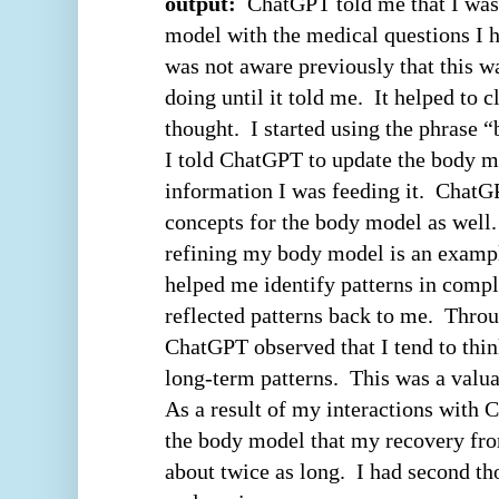
output:
ChatGPT told me that I was 
model with the medical questions I h
was not aware previously that this 
doing until it told me. It helped to c
thought. I started using the phrase 
I told ChatGPT to update the body 
information I was feeding it. Chat
concepts for the body model as well
refining my body model is an exam
helped me identify patterns in comp
reflected patterns back to me.
Throu
ChatGPT observed that I tend to thi
long-term patterns.
This was a valua
As a result of my interactions with 
the body model that my recovery fr
about twice as long. I had second th