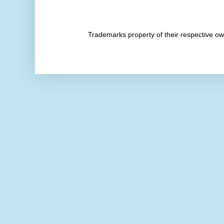
Trademarks property of their respective 