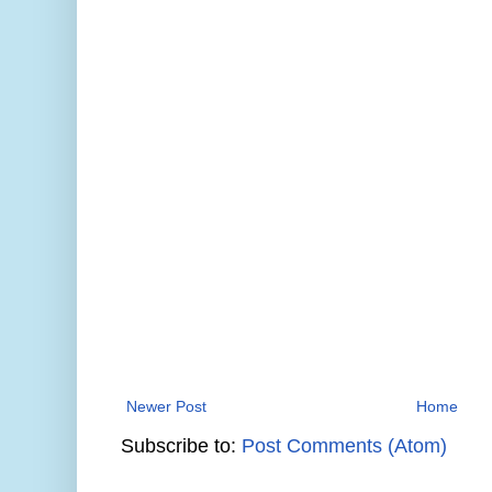
Newer Post
Home
Subscribe to:
Post Comments (Atom)