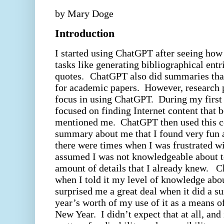
by Mary Doge
Introduction
I started using ChatGPT after seeing how
tasks like generating bibliographical entr
quotes.
ChatGPT also did summaries that
for academic papers.
However, research 
focus in using ChatGPT.
During my first
focused on finding Internet content that 
mentioned me.
ChatGPT then used this co
summary about me that I found very fun a
there were times when I was frustrated w
assumed I was not knowledgeable about t
amount of details that I already knew.
C
when I told it my level of knowledge abou
surprised me a great deal when it did a 
year’s worth of my use of it as a means 
New Year.
I didn’t expect that at all, and