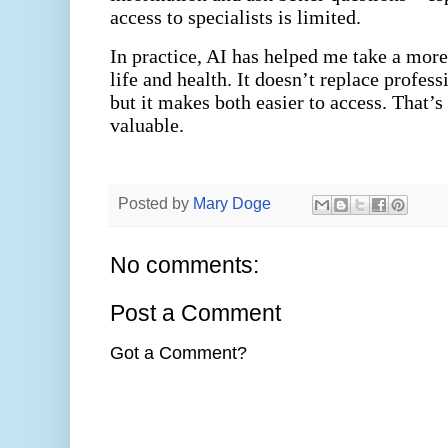
access to specialists is limited.
In practice, AI has helped me take a mor
life and health. It doesn’t replace profes
but it makes both easier to access. That’
valuable.
Posted by
Mary Doge
No comments:
Post a Comment
Got a Comment?