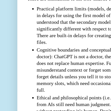
Practical platform limits (models, de
in delays for using the first model o
understood that the secondary model
significantly different with respect 
There are built-in delays for creati
files.
Cognitive boundaries and conceptual l
doctor): ChatGPT is not a doctor, ther
does not replace human expertise. F
misunderstand context or forget so
forget details unless you tell it to st
memory slots, which need occasiona
full.
Ethical and philosophical points (i.
from AIs still need human judgment