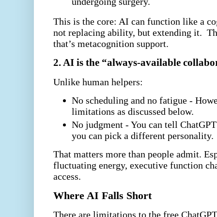
undergoing surgery.
This is the core: AI can function like a c
not replacing ability, but extending it.
Th
that’s metacognition support.
2. AI is the “always-available collabo
Unlike human helpers:
No scheduling and no fatigue - Howe
limitations as discussed below.
No judgment - You can tell ChatGPT t
you can pick a different personality.
That matters more than people admit. Esp
fluctuating energy, executive function ch
access.
Where AI Falls Short
There are limitations to the free ChatGPT