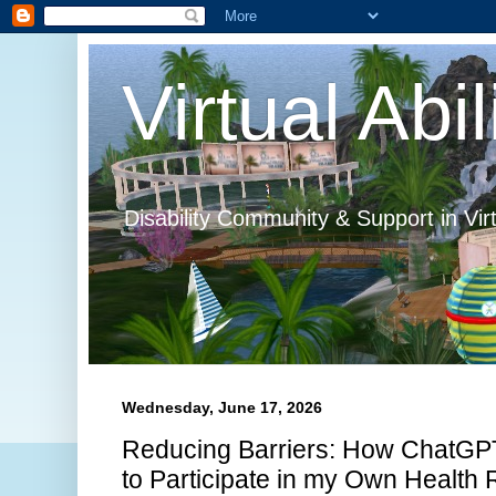
Virtual Abil
Disability Community & Support in Vir
Wednesday, June 17, 2026
Reducing Barriers: How ChatGPT
to Participate in my Own Health