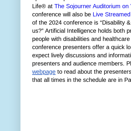
Life® at
The Sojourner Auditorium on Vi
conference will also be
Live Streamed
of the 2024 conference is “Disability &
us?” Artificial Intelligence holds both 
people with disabilities and healthcare
conference presenters offer a quick lo
expect lively discussions and informa
presenters and audience members.
P
webpage
to read about the presenters
that all times in the schedule are in P