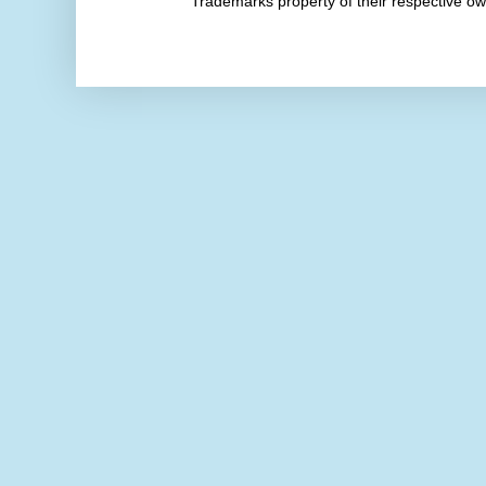
Trademarks property of their respective 