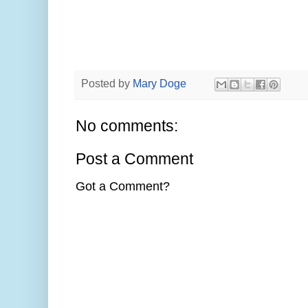
Posted by
Mary Doge
No comments:
Post a Comment
Got a Comment?