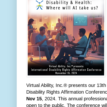
Virtual Ability, Inc.® presents our 13t
Disability Rights Affirmation Confere
Nov 15
, 2024. This annual profession
open to the public.
The conference wil