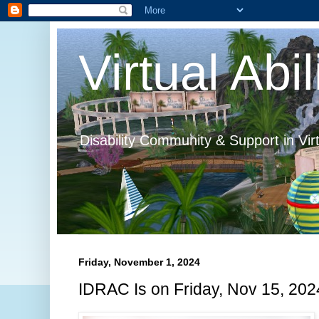
Virtual Abil
Disability Community & Support in Vir
Friday, November 1, 2024
IDRAC Is on Friday, Nov 15, 202