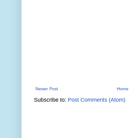
Newer Post
Home
Subscribe to:
Post Comments (Atom)