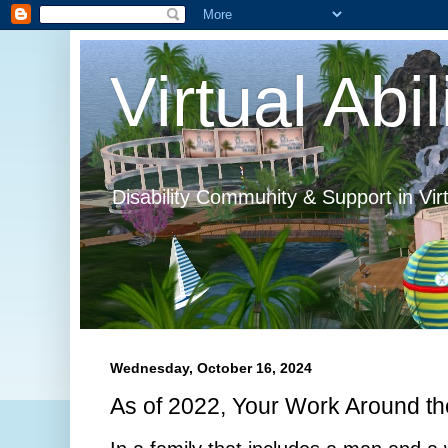
Virtual Abil
Disability Community & Support in Vir
Wednesday, October 16, 2024
As of 2022, Your Work Around t