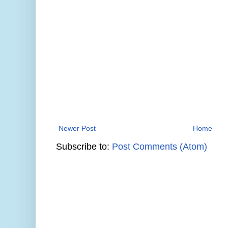
Newer Post
Home
Subscribe to:
Post Comments (Atom)