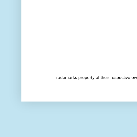
Trademarks property of their respective 