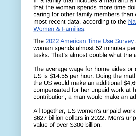
In a family that includes a man and a w
that the woman spends more time doi
caring for other family members than
most recent data, according to the
Nat
Women & Families
. 
The
2022 American Time Use Survey
woman spends almost 52 minutes per
tasks. That’s almost double what the
The average wage for home aides or c
US is $14.55 per hour. Doing the mat
the US would make an additional $4,6
compensated for her unpaid work at ho
contribution, a man would make an add
All together, US women’s unpaid work
$627 billion dollars in 2022. Men’s un
value of over $300 billion.