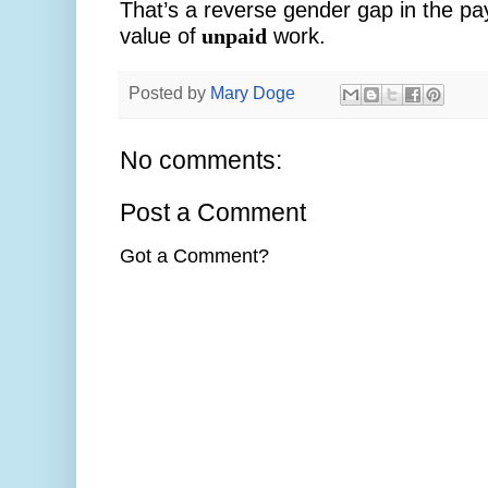
That’s a reverse gender gap in the pa
value of
unpaid
work.
Posted by
Mary Doge
No comments:
Post a Comment
Got a Comment?