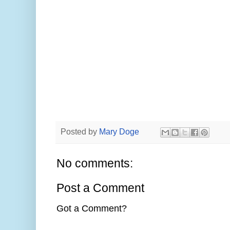
Posted by
Mary Doge
No comments:
Post a Comment
Got a Comment?