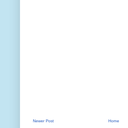
Newer Post
Home