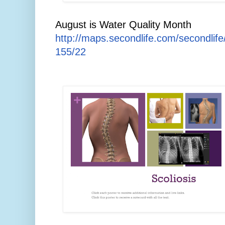
August is Water Quality Month
http://maps.secondlife.com/secondlif
155/22