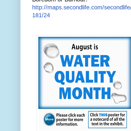
http://maps.secondlife.com/secondlif
181/24