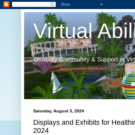
Virtual Abil
Disability Community & Support in Vir
Saturday, August 3, 2024
Displays and Exhibits for Healthi
2024