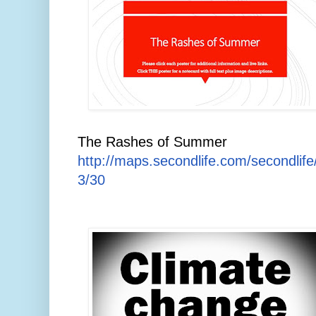
The Rashes of Summer
http://maps.secondlife.com/secondlif
3/30