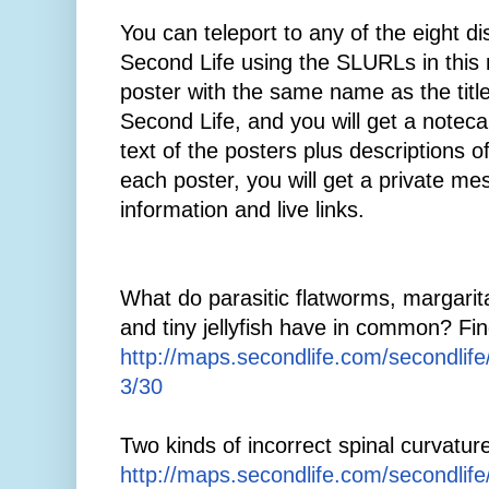
You can teleport to any of the eight di
Second Life using the SLURLs in this 
poster with the same name as the title
Second Life, and you will get a notecar
text of the posters plus descriptions o
each poster, you will get a private me
information and live links.
What do parasitic flatworms, margaritas
and tiny jellyfish have in common? Fin
http://maps.secondlife.com/secondlif
3/30
Two kinds of incorrect spinal curvatur
http://maps.secondlife.com/secondlif