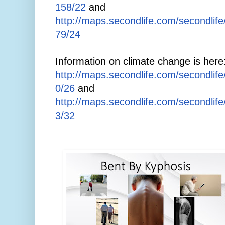
158/22
and
http://maps.secondlife.com/secondlif
79/24
Information on climate change is here
http://maps.secondlife.com/secondlif
0/26
and
http://maps.secondlife.com/secondlif
3/32