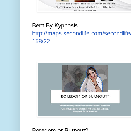
Bent By Kyphosis
http://maps.secondlife.com/secondlif
158/22
Boredom or Burnout?