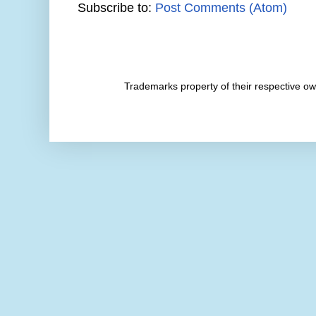
Subscribe to:
Post Comments (Atom)
Trademarks property of their respective 