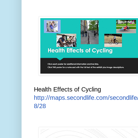
Health Effects of Cycling
http://maps.secondlife.com/secondlif
8/28