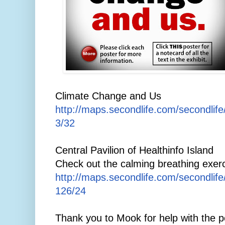
Climate Change and Us
http://maps.secondlife.com/secondlif
3/32
Central Pavilion of Healthinfo Island
Check out the calming breathing exerc
http://maps.secondlife.com/secondlif
126/24
Thank you to Mook for help with the p