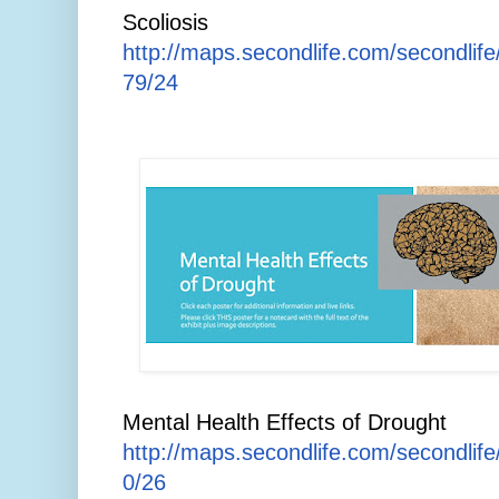
Scoliosis
http://maps.secondlife.com/secondlif
79/24
Mental Health Effects of Drought
http://maps.secondlife.com/secondlif
0/26