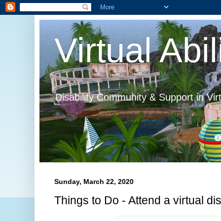
Virtual Abil
Disability Community & Support in Vir
Sunday, March 22, 2020
Things to Do - Attend a virtual disa