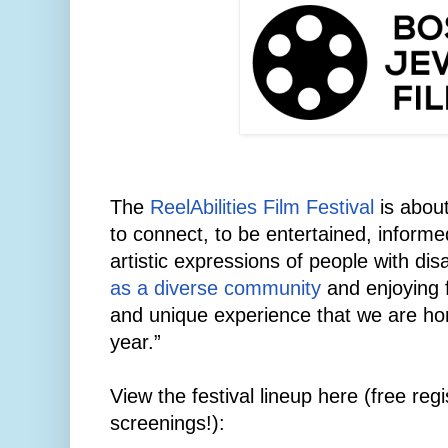
The
ReelAbilities Film Festival
is about
to connect, to be entertained, informe
artistic expressions of people with disab
as a diverse community
and enjoying f
and unique experience that we are hon
year.”
View the festival lineup here (free regis
screenings!):