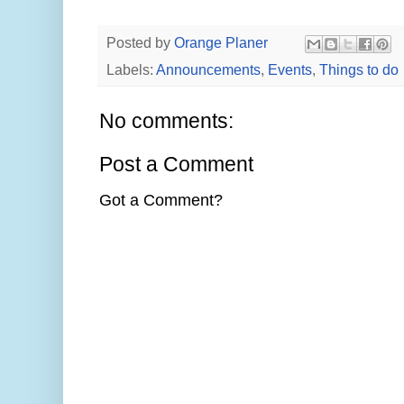
Posted by
Orange Planer
Labels:
Announcements
,
Events
,
Things to do
No comments:
Post a Comment
Got a Comment?