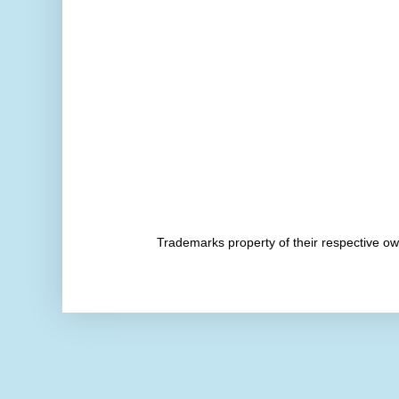
Trademarks property of their respective 