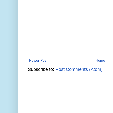
Newer Post
Home
Subscribe to:
Post Comments (Atom)