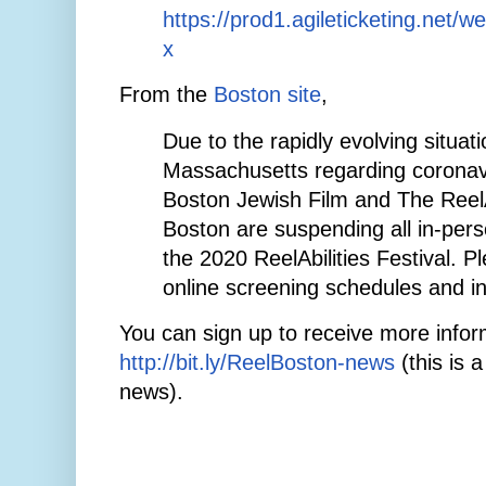
https://prod1.agileticketing.net/w
x
From the
Boston site
,
Due to the rapidly evolving situati
Massachusetts regarding coronav
Boston Jewish Film and The ReelAb
Boston are suspending all in-pers
the 2020 ReelAbilities Festival. P
online screening schedules and i
You can sign up to receive more infor
http://bit.ly/ReelBoston-news
(this is a
news).