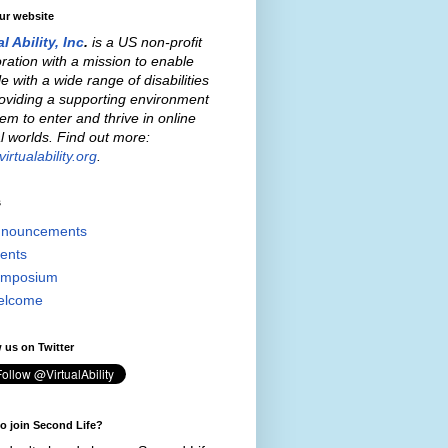
our website
al Ability, Inc
.
is a US non-profit
ration with a mission to enable
e with a wide range of disabilities
oviding a supporting environment
hem to enter and thrive in online
al worlds. Find out more:
irtualability.org
.
s
nouncements
ents
mposium
elcome
 us on Twitter
o join Second Life?