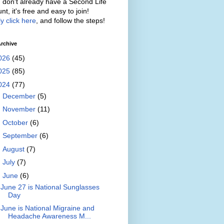
u don't already have a Second Life
nt, it's free and easy to join!
y click here
, and follow the steps!
rchive
026
(45)
025
(85)
024
(77)
►
December
(5)
►
November
(11)
►
October
(6)
►
September
(6)
►
August
(7)
►
July
(7)
▼
June
(6)
June 27 is National Sunglasses
Day
June is National Migraine and
Headache Awareness M...