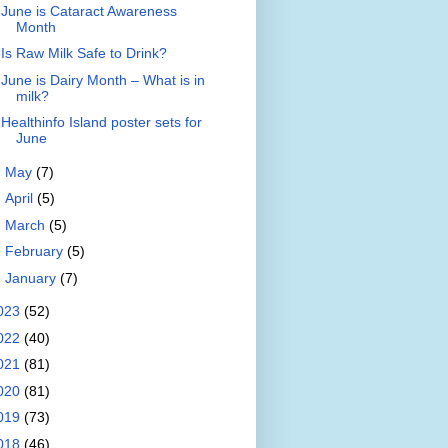
June is Cataract Awareness
Month
Is Raw Milk Safe to Drink?
June is Dairy Month – What is in
milk?
Healthinfo Island poster sets for
June
►
May
(7)
►
April
(5)
►
March
(5)
►
February
(5)
►
January
(7)
023
(52)
022
(40)
021
(81)
020
(81)
019
(73)
018
(46)