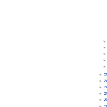
►
2
►
2
►
2
►
2
►
2
►
2