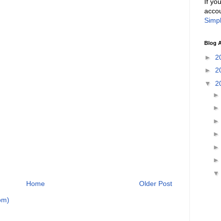
If yo
accou
Simpl
Blog A
►
2
►
2
▼
2
Home
Older Post
om)