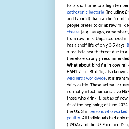
for a short time to a high tempera
pathogenic bacteria
(including
Br
and typhoid) that can be found in 
people prefer to drink raw milk f
cheese
(e.g., asiago, camembert
from raw milk. Unpasteurized mil
has a shelf life of only 3-5 days.
B
a realistic health threat due to 
therefore strongly recommended 
What about bird flu in cow mil
H5N1 virus. Bird flu, also known 
wild birds worldwide
. It is tran
dairy cattle. These animal viruse
normally infect humans.
Live H5N
those who drink it, but as of no
As of the beginning of June 2024
the US, 3 in
persons who worked w
poultry
. All individuals had only
(USDA) and the US Food and Drug