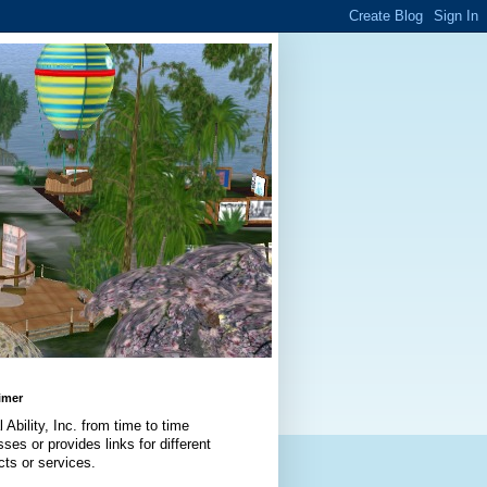
imer
l Ability, Inc. from time to time
ses or provides links for different
cts or services.