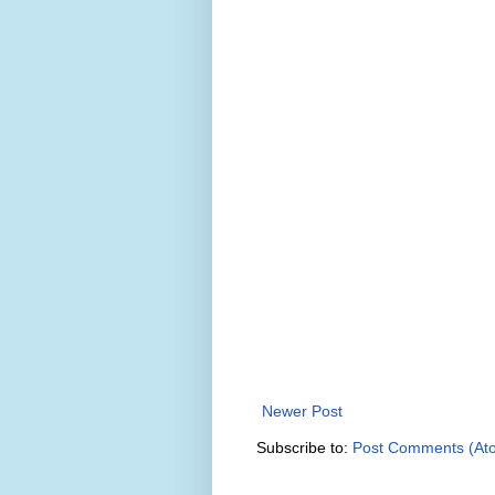
Newer Post
Subscribe to:
Post Comments (At