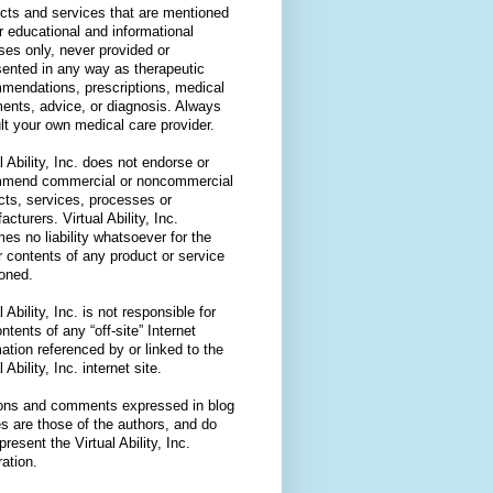
cts and services that are mentioned
or educational and informational
ses only, never provided or
sented in any way as therapeutic
mendations, prescriptions, medical
ments, advice, or diagnosis. Always
lt your own medical care provider.
l Ability, Inc. does not endorse or
mend commercial or noncommercial
cts, services, processes or
cturers. Virtual Ability, Inc.
es no liability whatsoever for the
r contents of any product or service
oned.
l Ability, Inc. is not responsible for
ntents of any “off-site” Internet
ation referenced by or linked to the
l Ability, Inc. internet site.
ons and comments expressed in blog
es are those of the authors, and do
present the Virtual Ability, Inc.
ation.