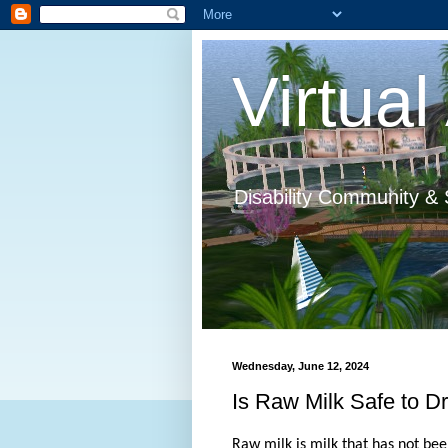
Virtual 
Disability Community & 
Wednesday, June 12, 2024
Is Raw Milk Safe to D
Raw milk is milk that has not be