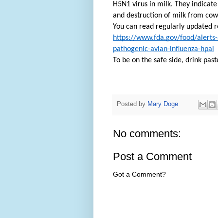
H5N1 virus in milk. They indicate
and destruction of milk from cows
You can read regularly updated r
https://www.fda.gov/food/alerts-
pathogenic-avian-influenza-hpai
To be on the safe side, drink past
Posted by
Mary Doge
No comments:
Post a Comment
Got a Comment?