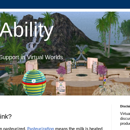
Ability
Support in Virtual Worlds
Discla
Virtua
rink?
discus
produ
en pasteurized.
Pasteurization
means the milk is heated