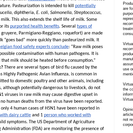
Produ
ture. Pasteurization is intended to kill
potentially
are f
ucella
, diphtheria,
E. coli
,
Salmonella
,
Streptococcus
,
purpo
repre
milk. This also extends the shelf life of milk.
Some
recom
or its
purported health benefits
. Several
types of
treat
, gruyere, Parmigiano-Reggiano, roquefort) are made
consu
k “goes bad” more quickly than pasteurized milk. It
Virtua
elgian food safety experts conclude
: “Raw milk poses
recom
a possible contamination with human pathogens. It is
produ
manufa
that milk should be heated before consumption.”
assum
k?
There are several types of bird flu caused by the
use o
menti
as Highly Pathogenic Avian Influenza, is common in
smitted to domestic poultry and other animals, including
Virtua
s, although potentially dangerous to livestock, do not
the co
inform
1 viruses in raw milk may cause digestive upset in
Virtua
w, no human deaths from the virus have been reported.
, only 4 human cases of H5N1 have been reported in
Opini
articl
ith dairy cattle
and 1
person who worked with
not re
 mild symptoms.
The US Department of Agriculture
corpor
 Administration (FDA) are monitoring the presence of