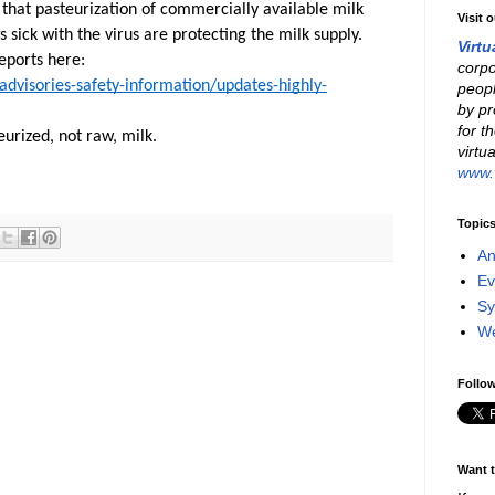
 that pasteurization of commercially available milk
Visit 
 sick with the virus are protecting the milk supply.
Virtu
eports here:
corpo
advisories-safety-information/updates-highly-
peopl
by pr
for t
eurized, not raw, milk.
virtu
www.v
Topic
An
Ev
Sy
W
Follow
Want t