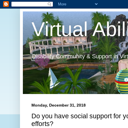
Virtual Abil
Disability Community & Support in Vir
Monday, December 31, 2018
Do you have social support for yo
efforts?