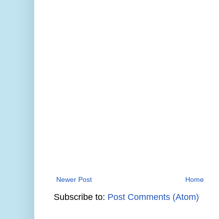
Newer Post
Home
Subscribe to:
Post Comments (Atom)