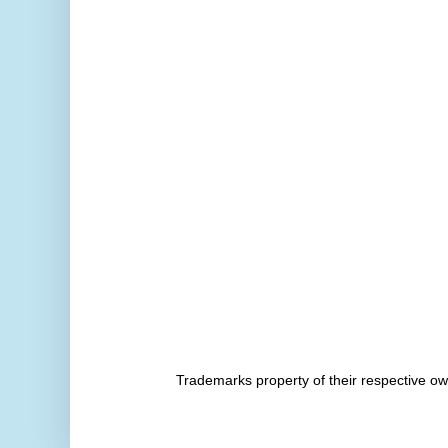
Trademarks property of their respective 