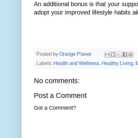
An additional bonus is that your supp
adopt your improved lifestyle habits a
Posted by
Orange Planer
Labels:
Health and Wellness
,
Healthy Living
,
M
No comments:
Post a Comment
Got a Comment?