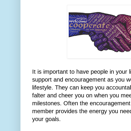
It is important to have people in your 
support and encouragement as you wo
lifestyle. They can keep you account
falter and cheer you on when you mee
milestones. Often the encouragement o
member provides the energy you need
your goals.