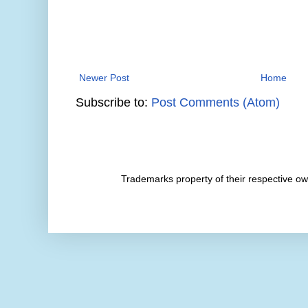
Newer Post
Home
Subscribe to:
Post Comments (Atom)
Trademarks property of their respective 