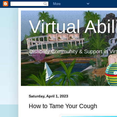
Virtual Abil
Disability Community & Support in Vir
Saturday, April 1, 2023
How to Tame Your Cough