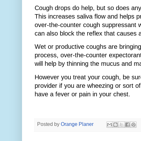
Cough drops do help, but so does any
This increases saliva flow and helps 
over-the-counter cough suppressant 
can also block the reflex that causes 
Wet or productive coughs are bringing
process, over-the-counter expectorant
will help by thinning the mucus and mak
However you treat your cough, be sur
provider if you are wheezing or sort of
have a fever or pain in your chest.
Posted by
Orange Planer