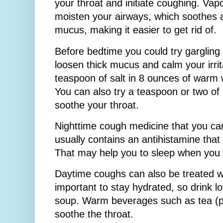
your throat and initiate coughing. Vapo
moisten your airways, which soothes a 
mucus, making it easier to get rid of.
Before bedtime you could try gargling
loosen thick mucus and calm your irri
teaspoon of salt in 8 ounces of warm w
You can also try a teaspoon or two of 
soothe your throat.
Nighttime cough medicine that you ca
usually contains an antihistamine that
That may help you to sleep when you
Daytime coughs can also be treated wit
important to stay hydrated, so drink lo
soup. Warm beverages such as tea (p
soothe the throat.