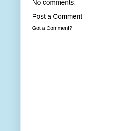
No comments:
Post a Comment
Got a Comment?