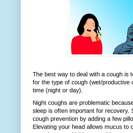
The best way to deal with a cough is t
for the type of cough (wet/productive 
time (night or day).
Night coughs are problematic because
sleep is often important for recovery.
cough prevention by adding a few pill
Elevating your head allows mucus to 