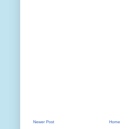
Newer Post
Home