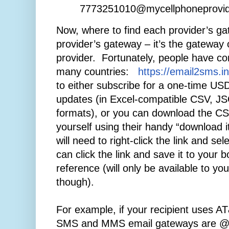
7773251010@mycellphoneprovi
Now, where to find each provider’s ga
provider’s gateway – it’s the gateway o
provider. Fortunately, people have com
many countries:
https://email2sms.in
to either subscribe for a one-time US
updates (in Excel-compatible CSV, 
formats), or you can download the CSV 
yourself using their handy “download i
will need to right-click the link and se
can click the link and save it to your 
reference (will only be available to yo
though).
For example, if your recipient uses AT&
SMS and MMS email gateways are @tx