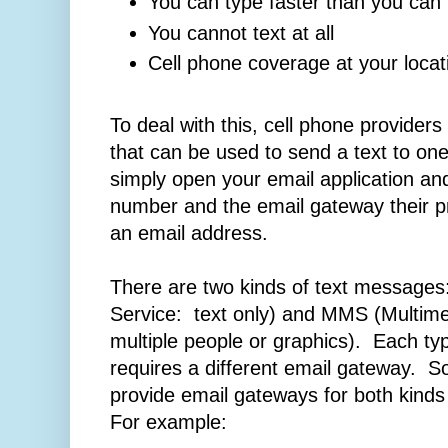
You can type faster than you can 
You cannot text at all
Cell phone coverage at your locat
To deal with this, cell phone provider
that can be used to send a text to on
simply open your email application an
number and the email gateway their pr
an email address.
There are two kinds of text messag
Service: text only) and MMS (Multim
multiple people or graphics). Each ty
requires a different email gateway. S
provide email gateways for both kind
For example: