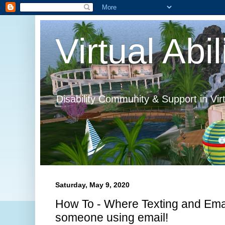
Virtual Abil
Disability Community & Support in Vir
Saturday, May 9, 2020
How To - Where Texting and Emai
someone using email!