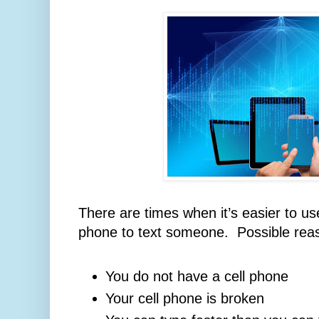
There are times when it’s easier to us
phone to text someone. Possible rea
You do not have a cell phone
Your cell phone is broken