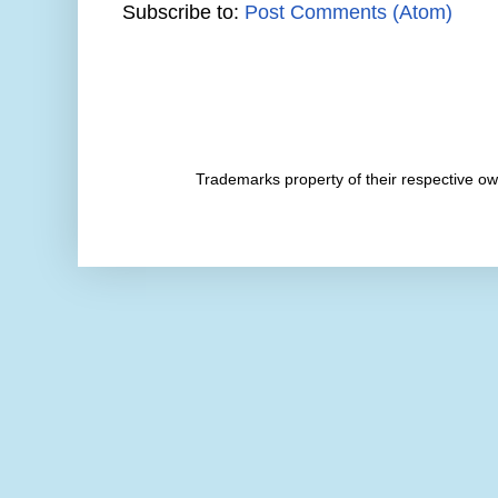
Subscribe to:
Post Comments (Atom)
Trademarks property of their respective 