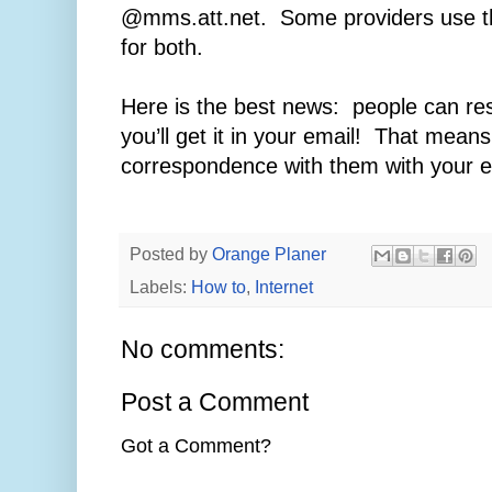
@mms.att.net. Some providers use t
for both.
Here is the best news: people can re
you’ll get it in your email! That mean
correspondence with them with your 
Posted by
Orange Planer
Labels:
How to
,
Internet
No comments:
Post a Comment
Got a Comment?