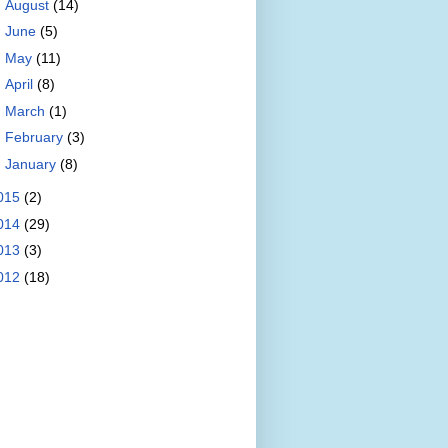
►
August
(14)
►
June
(5)
►
May
(11)
►
April
(8)
►
March
(1)
►
February
(3)
►
January
(8)
015
(2)
014
(29)
013
(3)
012
(18)