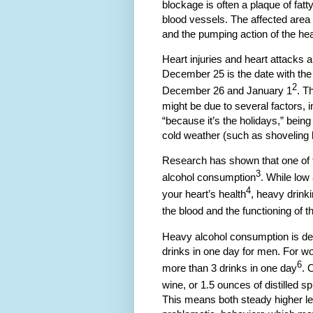
blockage is often a plaque of fatt
blood vessels. The affected area
and the pumping action of the hear
Heart injuries and heart attacks
December 25 is the date with the h
2
December 26 and January 1
. T
might be due to several factors,
“because it’s the holidays,” bein
cold weather (such as shoveling
Research has shown that one of 
3
alcohol consumption
. While low
4
your heart’s health
, heavy drinki
the blood and the functioning of t
Heavy alcohol consumption is def
drinks in one day for men. For wo
6
more than 3 drinks in one day
. 
wine, or 1.5 ounces of distilled spi
This means both steady higher le