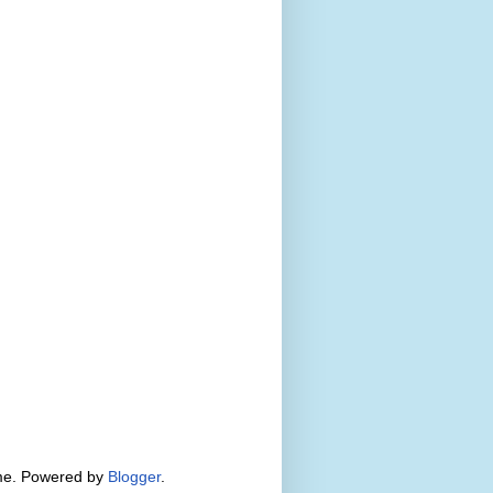
eme. Powered by
Blogger
.