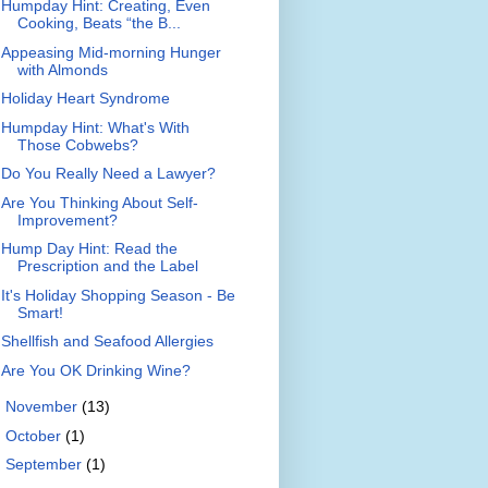
Humpday Hint: Creating, Even
Cooking, Beats “the B...
Appeasing Mid-morning Hunger
with Almonds
Holiday Heart Syndrome
Humpday Hint: What's With
Those Cobwebs?
Do You Really Need a Lawyer?
Are You Thinking About Self-
Improvement?
Hump Day Hint: Read the
Prescription and the Label
It's Holiday Shopping Season - Be
Smart!
Shellfish and Seafood Allergies
Are You OK Drinking Wine?
►
November
(13)
►
October
(1)
►
September
(1)