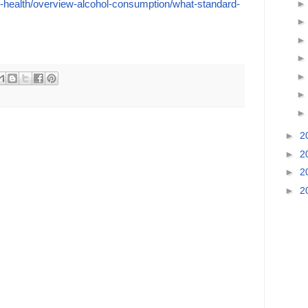
l-health/overview-alcohol-consumption/what-standard-
►
2
►
2
►
2
►
2