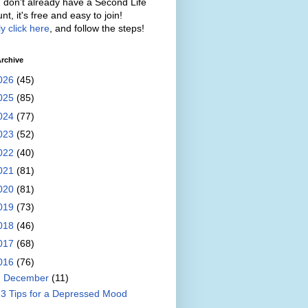
u don't already have a Second Life
nt, it's free and easy to join!
y click here
, and follow the steps!
rchive
026
(45)
025
(85)
024
(77)
023
(52)
022
(40)
021
(81)
020
(81)
019
(73)
018
(46)
017
(68)
016
(76)
▼
December
(11)
3 Tips for a Depressed Mood