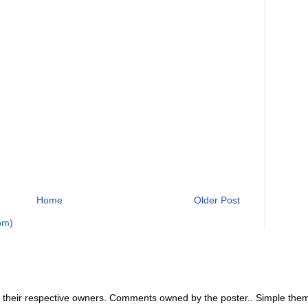
Home
Older Post
om)
 their respective owners. Comments owned by the poster.. Simple th