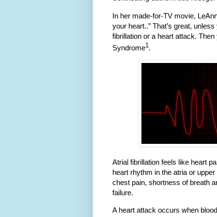
In her made-for-TV movie, LeAnn 
your heart..” That’s great, unles
fibrillation or a heart attack. Th
1
Syndrome
.
Atrial fibrillation feels like hear
heart rhythm in the atria or uppe
chest pain, shortness of breath a
failure.
A heart attack occurs when bloo