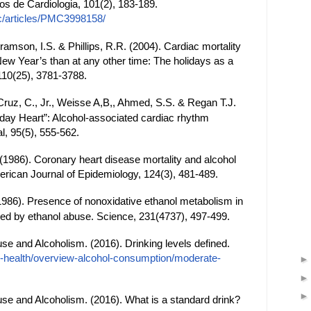
ios de Cardiologia, 101(2), 183-189.
c/articles/PMC3998158/
bramson, I.S. & Phillips, R.R. (2004). Cardiac mortality
ew Year’s than at any other time: The holidays as a
, 110(25), 3781-3788.
 Cruz, C., Jr., Weisse A,B,, Ahmed, S.S. & Regan T.J.
iday Heart”: Alcohol-associated cardiac rhythm
l, 95(5), 555-562.
(1986). Coronary heart disease mortality and alcohol
ican Journal of Epidemiology, 124(3), 481-489.
986). Presence of nonoxidative ethanol metabolism in
by ethanol abuse. Science, 231(4737), 497-499.
use and Alcoholism. (2016). Drinking levels defined.
ol-health/overview-alcohol-consumption/moderate-
use and Alcoholism. (2016). What is a standard drink?