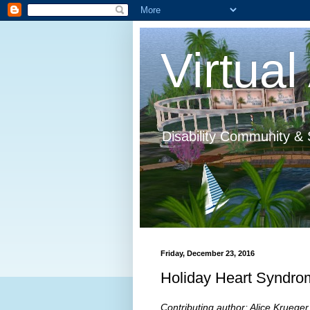
Virtual 
Disability Community & 
Friday, December 23, 2016
Holiday Heart Syndro
Contributing author: Alice Krueger