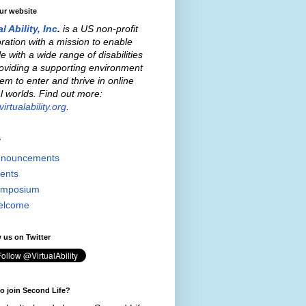
our website
al Ability, Inc
.
is a US non-profit
ration with a mission to enable
e with a wide range of disabilities
oviding a supporting environment
hem to enter and thrive in online
al worlds. Find out more:
irtualability.org
.
s
nouncements
ents
mposium
elcome
 us on Twitter
o join Second Life?