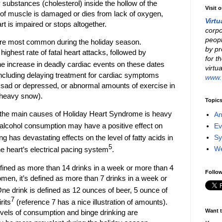
y substances (cholesterol) inside the hollow of the
Visit 
 of muscle is damaged or dies from lack of oxygen,
Virtu
t is impaired or stops altogether.
corpo
peopl
 are most common during the holiday season.
by pr
ighest rate of fatal heart attacks, followed by
for t
he increase in deadly cardiac events on these dates
virtu
 including delaying treatment for cardiac symptoms
www.v
g sad or depressed, or abnormal amounts of exercise in
 heavy snow).
Topic
the main causes of Holiday Heart Syndrome is heavy
An
 alcohol consumption may have a positive effect on
Ev
Sy
ng has devastating effects on the level of fatty acids in
5
W
he heart’s electrical pacing system
.
ined as more than 14 drinks in a week or more than 4
Follow
men, it’s defined as more than 7 drinks in a week or
One drink is defined as 12 ounces of beer, 5 ounce of
7
rits
(reference 7 has a nice illustration of amounts).
Want t
vels of consumption and binge drinking are