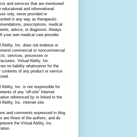
cts and services that are mentioned
or educational and informational
ses only, never provided or
sented in any way as therapeutic
mendations, prescriptions, medical
ments, advice, or diagnosis. Always
lt your own medical care provider.
l Ability, Inc. does not endorse or
mend commercial or noncommercial
cts, services, processes or
cturers. Virtual Ability, Inc.
es no liability whatsoever for the
r contents of any product or service
oned.
l Ability, Inc. is not responsible for
ntents of any “off-site” Internet
ation referenced by or linked to the
l Ability, Inc. internet site.
ons and comments expressed in blog
es are those of the authors, and do
present the Virtual Ability, Inc.
ation.