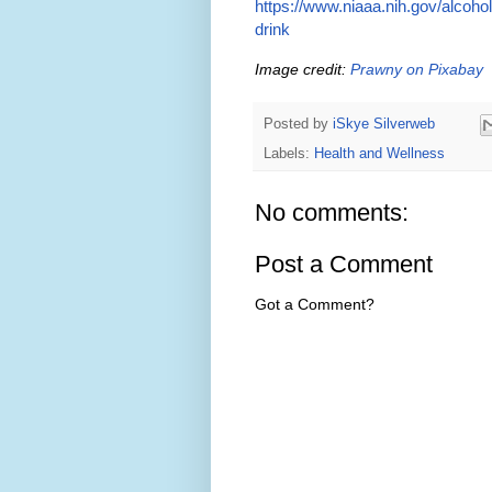
https://www.niaaa.nih.gov/alcoho
drink
Image credit:
Prawny on Pixabay
Posted by
iSkye Silverweb
Labels:
Health and Wellness
No comments:
Post a Comment
Got a Comment?