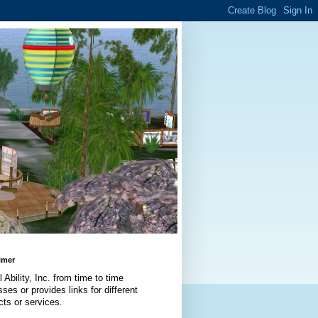
imer
l Ability, Inc. from time to time
ses or provides links for different
cts or services.