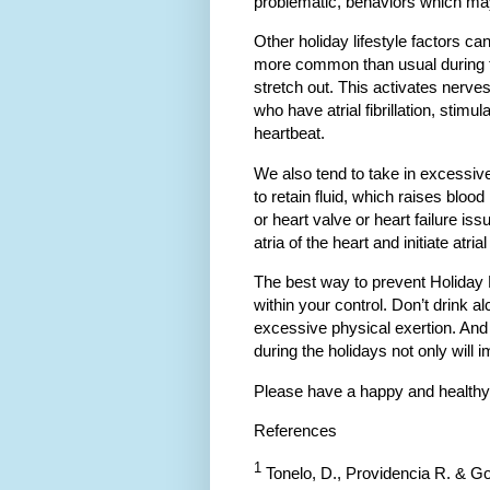
problematic, behaviors which may
Other holiday lifestyle factors c
more common than usual during t
stretch out. This activates nerve
who have atrial fibrillation, stimu
heartbeat.
We also tend to take in excessive
to retain fluid, which raises bloo
or heart valve or heart failure is
atria of the heart and initiate atrial 
The best way to prevent Holiday H
within your control. Don’t drink 
excessive physical exertion. An
during the holidays not only will im
Please have a happy and healthy
References
1
Tonelo, D., Providencia R. & Go