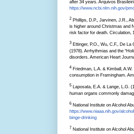
after 34 years. Arquivos Brasileir
https://www.ncbi.nlm.nih.gov/pm
2
Phillips, D.P., Jarvinen, J.R., A
is higher around Christmas and N
risk factor for death. Circulation
3
Ettinger, P.O., Wu, C.F., De La
(1978). Arrhythmias and the “Hol
disorders. American Heart Journa
4
Friedman, L.A. & Kimball, A.W. 
consumption in Framingham. Amer
5
Laposata, E.A. & Lange, L.G. (1
human organs commonly damaged 
6
National Institute on Alcohol Ab
https://www.niaaa.nih.gov/alcoh
binge-drinking
7
National Institute on Alcohol Ab