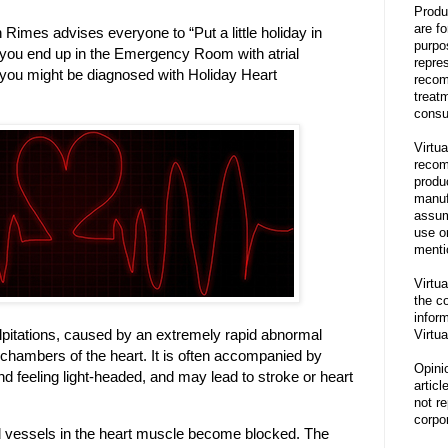
Produ
are f
Rimes advises everyone to “Put a little holiday in
purpo
s you end up in the Emergency Room with atrial
repre
en you might be diagnosed with Holiday Heart
recom
treat
consu
Virtua
recom
produ
manufa
assum
use o
menti
Virtua
the co
inform
t palpitations, caused by an extremely rapid abnormal
Virtua
r chambers of the heart. It is often accompanied by
Opini
nd feeling light-headed, and may lead to stroke or heart
articl
not re
corpor
d vessels in the heart muscle become blocked. The