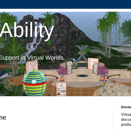
Ability
Support in Virtual Worlds
Discla
Virtua
me
discus
produ