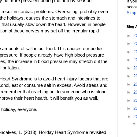
 be more prevalent during the holiday season.
If yo
accou
an result in cardiac problems. Overeating, probably even
Simpl
he holidays, causes the stomach and intestines to
s that usually slow down the heart. However, in people
Blog A
lation of these nerves may set off the irregular rapid
►
2
►
2
 amounts of salt in our food. This causes our bodies
►
2
d pressure. If people already have high blood pressure
►
2
sues, the increase in blood pressure may stretch out the
fibrillation.
►
2
►
2
eart Syndrome is to avoid heart injury factors that are
►
2
alcohol, eat or consume salt in excess. Avoid stress and
d remember that reaching out to someone who is alone
►
2
prove their heart health, it will benefit you as well.
►
2
►
2
 holiday, everyone.
▼
2
ncalves, L. (2013). Holiday Heart Syndrome revisited