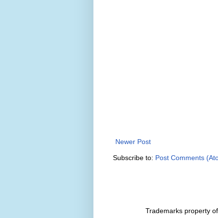
Newer Post
Subscribe to:
Post Comments (At
Trademarks property of