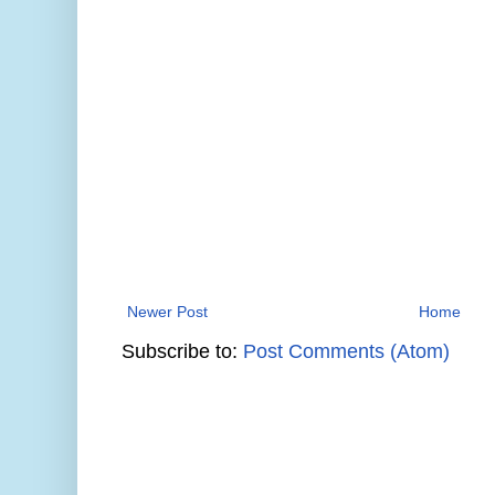
Newer Post
Home
Subscribe to:
Post Comments (Atom)