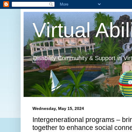
Virtual Abil
Disability Community & Support in Vir
Wednesday, May 15, 2024
Intergenerational programs – bri
together to enhance social conn