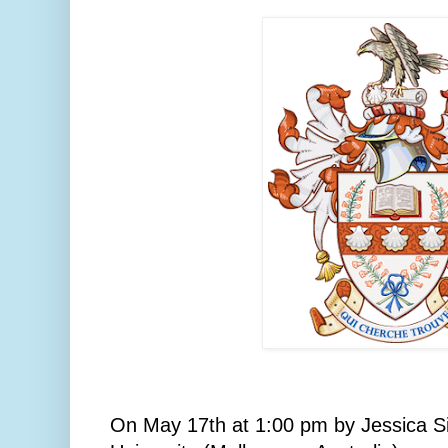
On May 17th at 1:00 pm by Jessica S