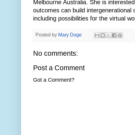
Melbourne Australia. She is intereste
outcomes can build intergenerational 
including possibilities for the virtual wo
Posted by
Mary Doge
No comments:
Post a Comment
Got a Comment?