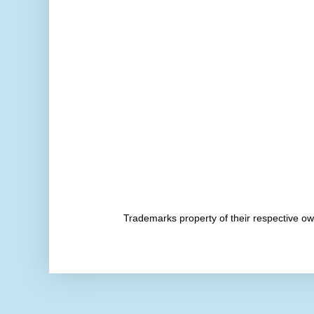
Trademarks property of their respective 