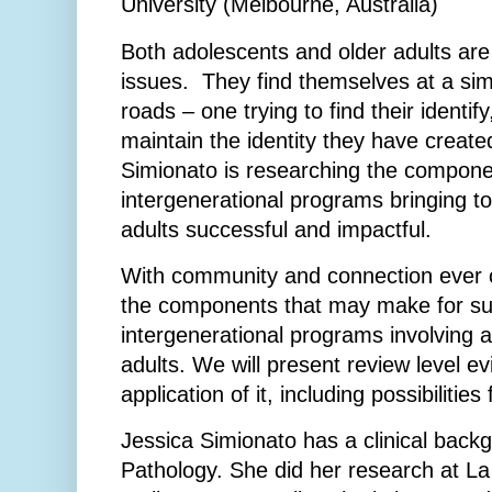
University (Melbourne, Australia)
Both adolescents and older adults are 
issues. They find themselves at a sim
roads – one trying to find their identify
maintain the identity they have creat
Simionato is researching the compon
intergenerational programs bringing t
adults successful and impactful.
With community and connection ever 
the components that may make for su
intergenerational programs involving 
adults. We will present review level e
application of it, including possibilities 
Jessica Simionato has a clinical back
Pathology. She did her research at La 