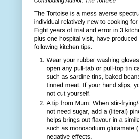
Contributing Author: The Tortoise
The Tortoise is a mess-averse spect
individual relatively new to cooking for
Eight years of trial and error in 3 kitc
plus one hospital visit, have produced
following kitchen tips.
Wear your rubber washing gloves
open any pull-tab or pull-top tin c
such as sardine tins, baked beans
tinned meat. If your hand slips, yo
not cut yourself.
A tip from Mum: When stir-frying
not need sugar, add a (literal) pi
helps brings out flavour in a simi
such as monosodium glutamate (
negative effects.