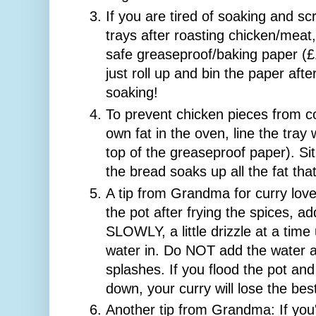
If you are tired of soaking and s
trays after roasting chicken/meat,
safe greaseproof/baking paper (£
just roll up and bin the paper aft
soaking!
To prevent chicken pieces from co
own fat in the oven, line the tray
top of the greaseproof paper). Si
the bread soaks up all the fat th
A tip from Grandma for curry lov
the pot after frying the spices, 
SLOWLY, a little drizzle at a time u
water in. Do NOT add the water all
splashes. If you flood the pot an
down, your curry will lose the best 
Another tip from Grandma: If you