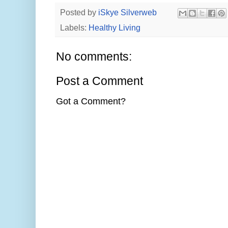
Posted by
iSkye Silverweb
Labels:
Healthy Living
No comments:
Post a Comment
Got a Comment?