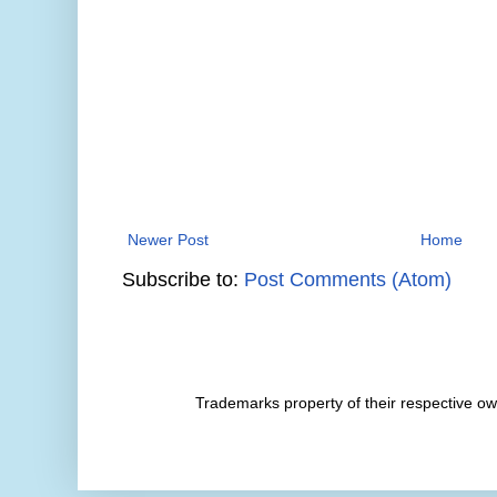
Newer Post
Home
Subscribe to:
Post Comments (Atom)
Trademarks property of their respective 