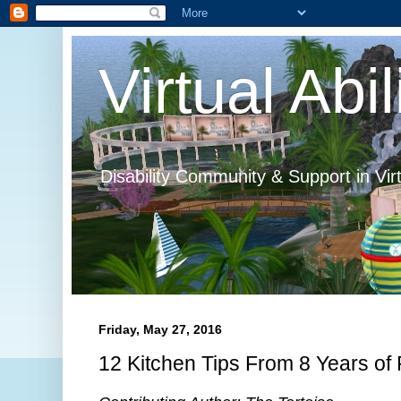
Virtual Abil
Disability Community & Support in Vir
Friday, May 27, 2016
12 Kitchen Tips From 8 Years of