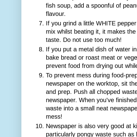
fish soup, add a spoonful of peanu
flavour.
If you grind a little WHITE peppe
mix whilst beating it, it makes th
taste. Do not use too much!
If you put a metal dish of water 
bake bread or roast meat or vege
prevent food from drying out whil
To prevent mess during food-prep
newspaper on the worktop, sit th
and prep. Push all chopped waste
newspaper. When you've finished,
waste into a small neat newspaper
mess!
Newspaper is also very good at ki
particularly pongy waste such as b