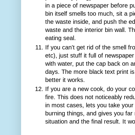
in a piece of newspaper before putt
bin itself smells too much, sit a 
the waste inside, and push the 
waste and the interior bin wall. Th
eating seal.
If you can't get rid of the smell fr
etc), just stuff it full of newspaper 
with water, put the cap back on and
days. The more black text print i
better it works.
If you are a new cook, do your co
fire. This does not noticeably red
in most cases, lets you take your
burning things, and gives you far
situation and the final result. It w