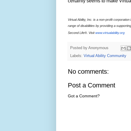
certainly seems to make Virtua
Virtual Ability, Inc. is a non-profit corporat
range of disabilities by providing a supporting
Second Life®. Visit
www.virtualability.org
Posted by
Anonymous
Labels:
Virtual Ability Community
No comments:
Post a Comment
Got a Comment?