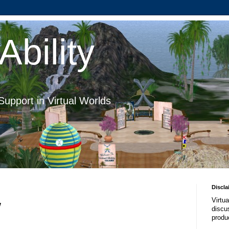
Ability
Support in Virtual Worlds
Discla
Virtua
w
discus
produ