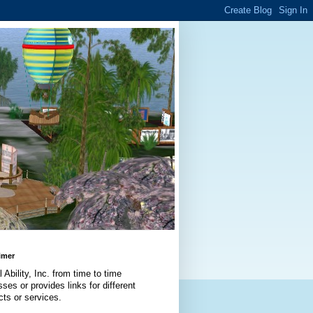
imer
l Ability, Inc. from time to time
ses or provides links for different
cts or services.