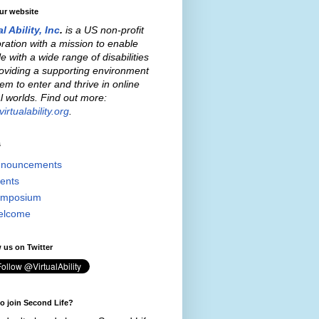
our website
al Ability, Inc
.
is a US non-profit
ration with a mission to enable
e with a wide range of disabilities
oviding a supporting environment
hem to enter and thrive in online
al worlds. Find out more:
irtualability.org
.
s
nouncements
ents
mposium
elcome
 us on Twitter
o join Second Life?