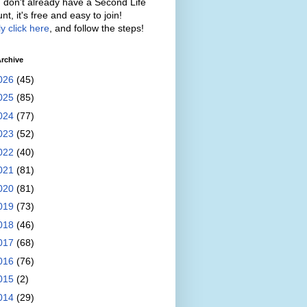
u don't already have a Second Life
nt, it's free and easy to join!
y click here
, and follow the steps!
rchive
026
(45)
025
(85)
024
(77)
023
(52)
022
(40)
021
(81)
020
(81)
019
(73)
018
(46)
017
(68)
016
(76)
015
(2)
014
(29)