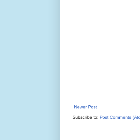
Newer Post
Subscribe to:
Post Comments (At