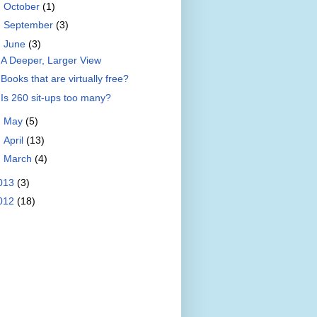
►
October
(1)
►
September
(3)
▼
June
(3)
A Deeper, Larger View
Books that are virtually free?
Is 260 sit-ups too many?
►
May
(5)
►
April
(13)
►
March
(4)
013
(3)
012
(18)