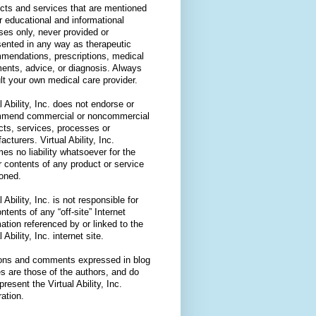
cts and services that are mentioned
or educational and informational
ses only, never provided or
sented in any way as therapeutic
mendations, prescriptions, medical
ments, advice, or diagnosis. Always
lt your own medical care provider.
l Ability, Inc. does not endorse or
mend commercial or noncommercial
cts, services, processes or
cturers. Virtual Ability, Inc.
es no liability whatsoever for the
r contents of any product or service
oned.
l Ability, Inc. is not responsible for
ntents of any “off-site” Internet
ation referenced by or linked to the
l Ability, Inc. internet site.
ons and comments expressed in blog
es are those of the authors, and do
present the Virtual Ability, Inc.
ation.