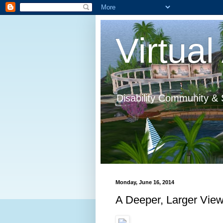
Virtual 
Disability Community & 
Monday, June 16, 2014
A Deeper, Larger Vie