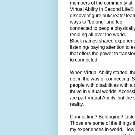
members of the community at
Virtual Ability in Second Life®
discover/figure out/create/ lear
ways to “belong” and feel
connected to people physicall
residing all over the world.
Block names shared experience
listening/ paying attention to 
that offers the power to transf
to connected.
When Virtual Ability started, t
get in the way of connecting. So
people with disabilities with 
thrive in virtual worlds. Access
are part Virtual Ability, but t
reality.
Connecting? Belonging? Liste
Those are some of the things t
my experiences in-world. How 