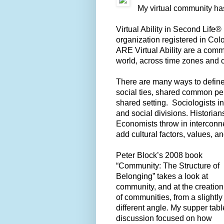
My virtual community ha
Virtual Ability in Second Life® i
organization registered in Colo
ARE Virtual Ability are a comm
world, across time zones and 
There are many ways to define 
social ties, shared common per
shared setting. Sociologists in
and social divisions. Historians
Economists throw in interconne
add cultural factors, values, an
Peter Block’s 2008 book
“Community: The Structure of
Belonging” takes a look at
community, and at the creation
of communities, from a slightly
different angle. My supper tabl
discussion focused on how