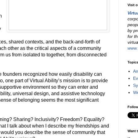
Visit 
Virtu
n
corpo
peopl
y
by pr
for t
s, shared contexts, and the back-and-forth of
virtu
www.v
each other as the critical aspects of a community
orm us from isolated to together, from disconnected
Topic
An
he founders recognized how easily disability can
Ev
, one part of Virtual Ability’s mission is to provide
Sy
a supportive environment so they can enter and
W
ibility, universal design, and assistive technology
he sense of belonging seems the most significant
Follow
ning? Sharing? Inclusivity? Freedom? Equality?
hat I talk about when I describe my friendships and
Want t
would you describe the sense of community that