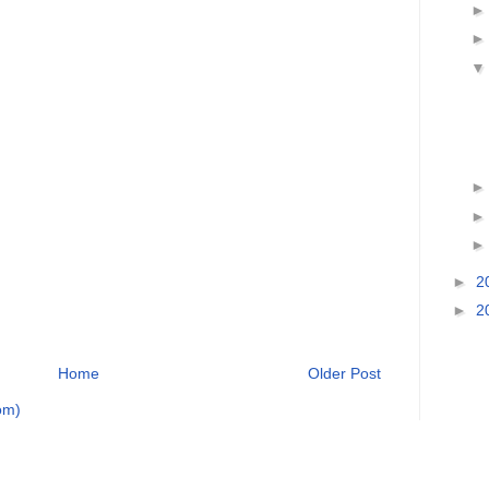
►
2
►
2
Home
Older Post
om)