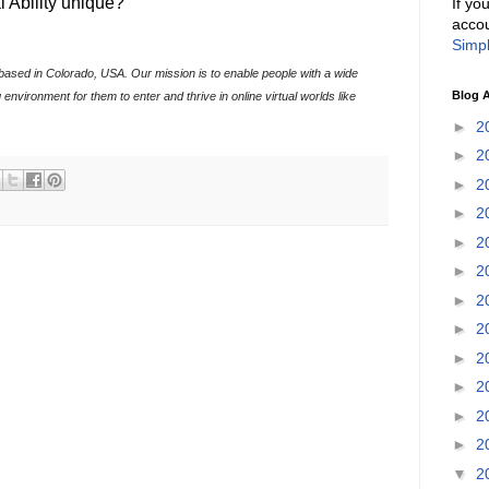
l Ability unique?
If yo
accou
Simpl
ion based in Colorado, USA. Our mission is to enable people with a wide
Blog A
 environment for them to enter and thrive in online virtual worlds like
►
2
►
2
►
2
►
2
►
2
►
2
►
2
►
2
►
2
►
2
►
2
►
2
▼
2