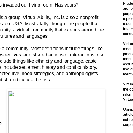
Produ
s invaded our living room. Has yours?
are f
purpo
s a group. Virtual Ability, Inc. is also a nonprofit
repre
rado, USA. Most vitally, though, the people that
recom
treat
unity, a virtual community that extends around the
consu
cultures and languages.
Virtua
a community. Most definitions include things like
recom
produ
spectives, and shared actions or interactions in a
manufa
clude things like ethnicity and language, caste
assum
 include settlement history and conflict history.
use o
cted livelihood strategies, and anthropologists
menti
d shared cultural beliefs.
Virtua
the co
inform
Virtua
Opini
articl
not re
e
corpor